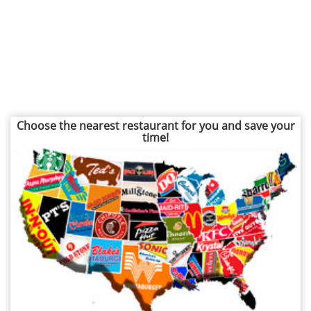
Choose the nearest restaurant for you and save your
time!