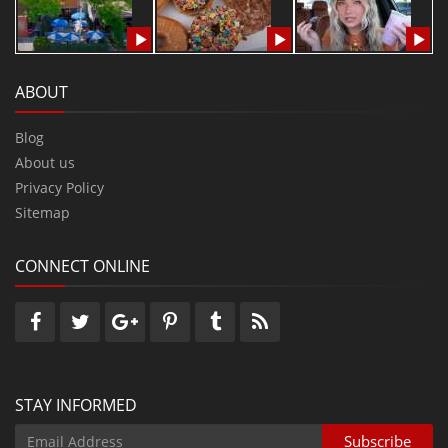
ABOUT
Blog
About us
Privacy Policy
Sitemap
CONNECT ONLINE
STAY INFORMED