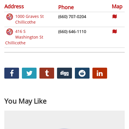
Address
Map
Phone
1000 Graves St
(660) 707-0204
Chillicothe
416 S
(660) 646-1110
Washington St
Chillicothe
You May Like