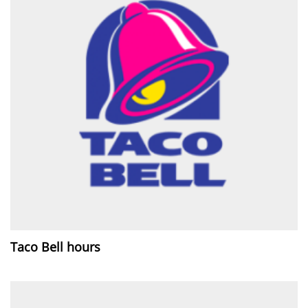
Taco Bell hours