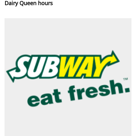
Dairy Queen hours