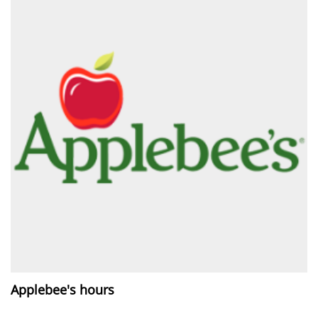
Applebee's hours