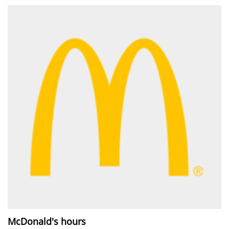
McDonald's hours