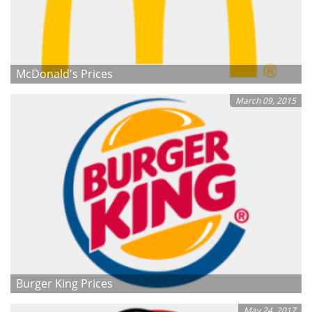
McDonald's Prices
March 09, 2015
Burger King Prices
May 24, 2017