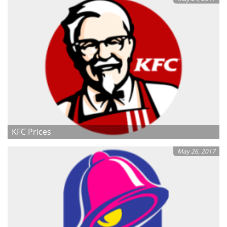
KFC Prices
May 26, 2017