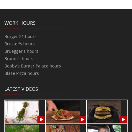
WORK HOURS
Burger 21 hours
Bruster's hours
Bruegger's hours
Braum's hours
Bobby's Burger Palace hours
Blaze Pizza hours
LATEST VIDEOS