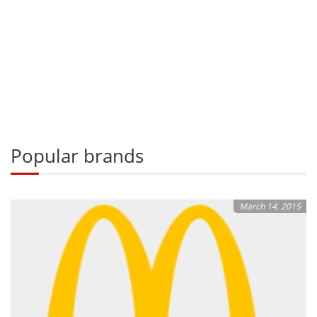
Popular brands
March 14, 2015