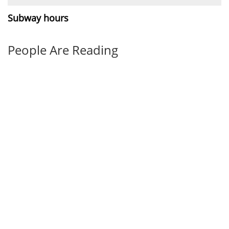
Subway hours
People Are Reading