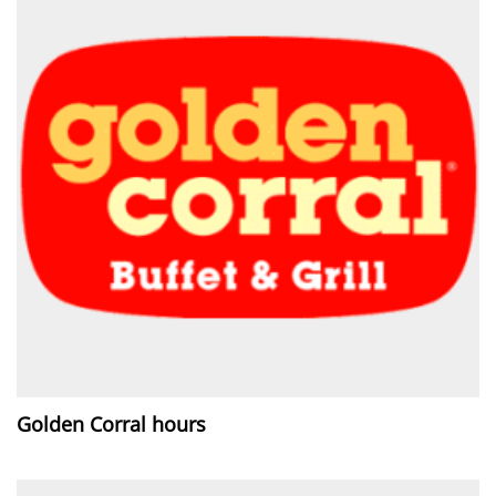
Golden Corral hours