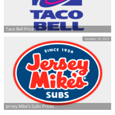
Taco Bell Prices
October 10, 2015
Jersey Mike's Subs Prices