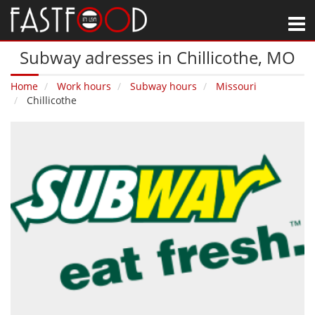
M
Subway adresses in Chillicothe‚ MO
Home
Work hours
Subway hours
Missouri
Chillicothe