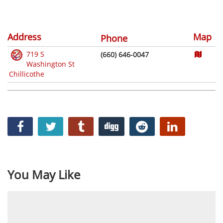
Address
Map
Phone
719 S
(660) 646-0047
Washington St
Chillicothe
You May Like