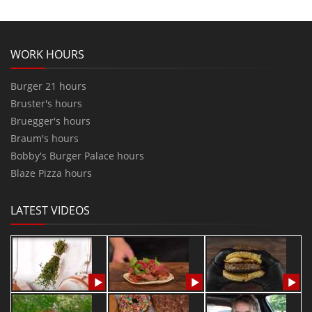
WORK HOURS
Burger 21 hours
Bruster's hours
Bruegger's hours
Braum's hours
Bobby's Burger Palace hours
Blaze Pizza hours
LATEST VIDEOS