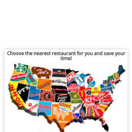
Choose the nearest restaurant for you and save your
time!