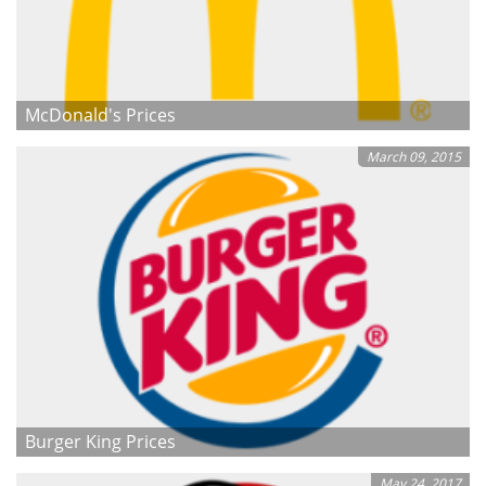
McDonald's Prices
March 09, 2015
Burger King Prices
May 24, 2017