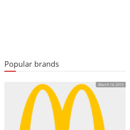
Popular brands
March 14, 2015