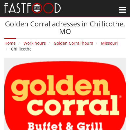
M
Golden Corral adresses in Chillicothe‚
MO
Home
Work hours
Golden Corral hours
Missouri
Chillicothe