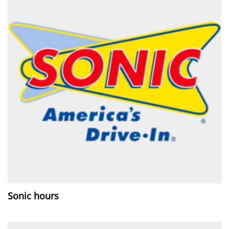
Sonic hours