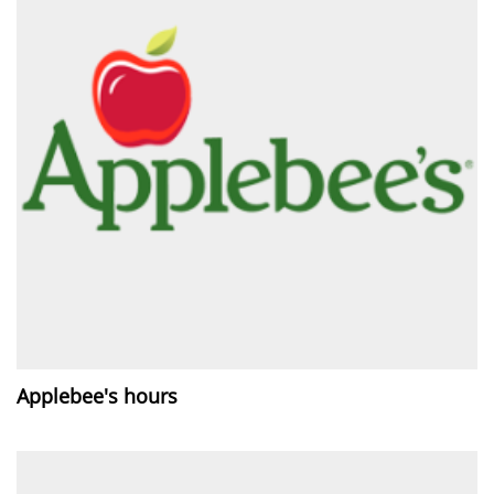
Applebee's hours