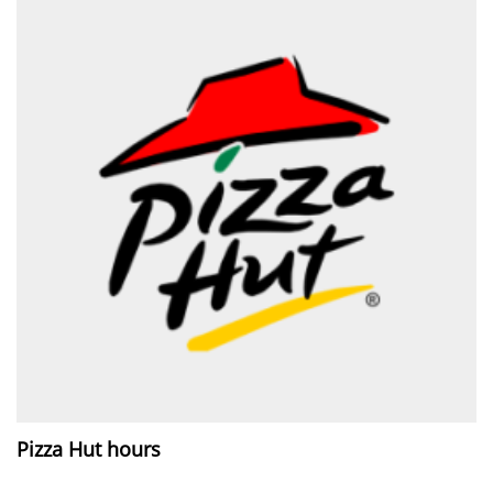
Pizza Hut hours