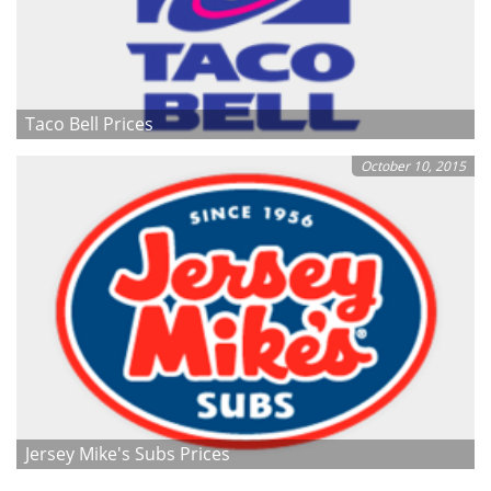
Taco Bell Prices
October 10, 2015
Jersey Mike's Subs Prices