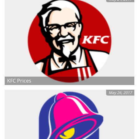
KFC Prices
May 26, 2017