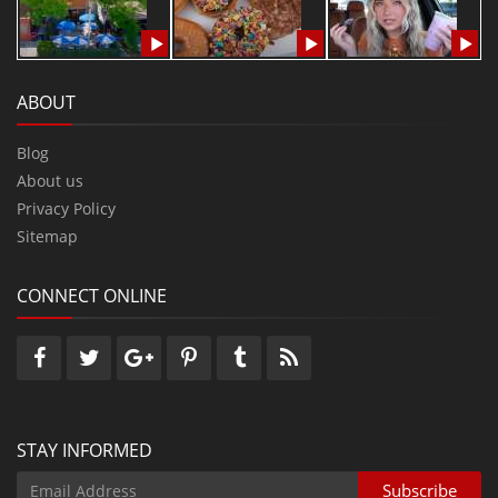
ABOUT
Blog
About us
Privacy Policy
Sitemap
CONNECT ONLINE
STAY INFORMED