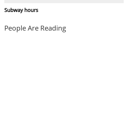
Subway hours
People Are Reading