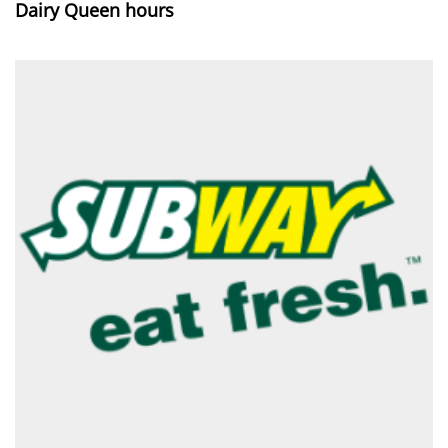
Dairy Queen hours