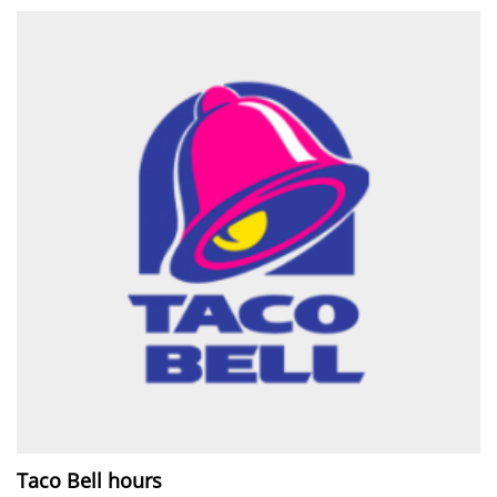
Taco Bell hours