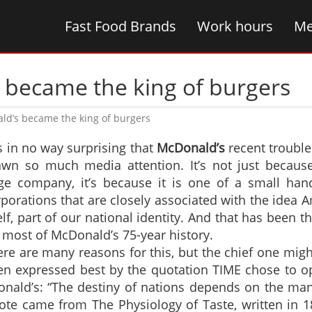
Fast Food Brands
Work hours
Me
 became the king of burgers
ld’s became the king of burgers
is in no way surprising that
McDonald’s
recent trouble
awn so much media attention. It’s not just because 
ge company, it’s because it is one of a small hand
porations that are closely associated with the idea 
elf, part of our national identity. And that has been t
 most of McDonald’s 75-year history.
re are many reasons for this, but the chief one mig
en expressed best by the quotation TIME chose to op
nald’s: “The destiny of nations depends on the man
ote came from The Physiology of Taste, written in 1