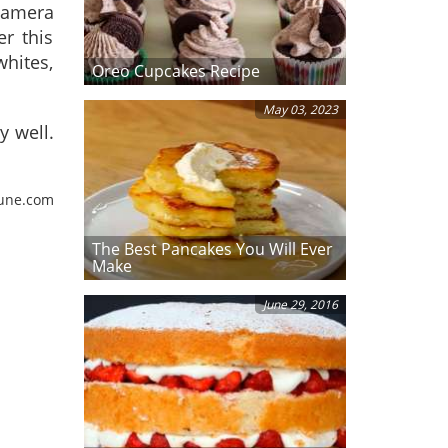
camera
er this
whites,
Oreo Cupcakes Recipe
May 03, 2023
y well.
tune.com
The Best Pancakes You Will Ever
Make
June 29, 2016