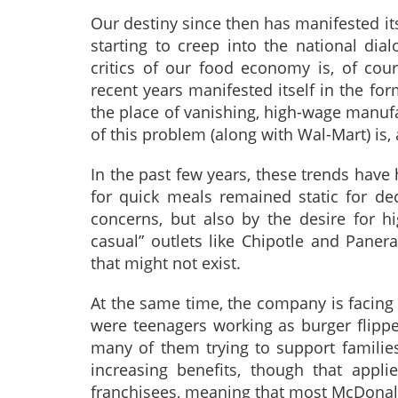
Our destiny since then has manifested itse
starting to creep into the national di
critics of our food economy is, of co
recent years manifested itself in the fo
the place of vanishing, high-wage manuf
of this problem (along with Wal-Mart) is,
In the past few years, these trends have
for quick meals remained static for de
concerns, but also by the desire for hig
casual” outlets like Chipotle and Paner
that might not exist.
At the same time, the company is facing 
were teenagers working as burger flippe
many of them trying to support familie
increasing benefits, though that appl
franchisees, meaning that most McDonald