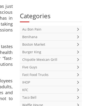
as just
scious
Categories
has in
 taking
ussions
Au Bon Pain
Benihana
Boston Market
 tastes
health
Burger King
 “fast-
Chipotle Mexican Grill
lutions
Five Guys
Fast Food Trucks
ployees
IHOP
adults,
KFC
es and
Taco Bell
not to
Waffle House