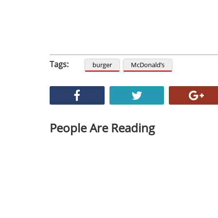
Tags:
burger
McDonald’s
People Are Reading