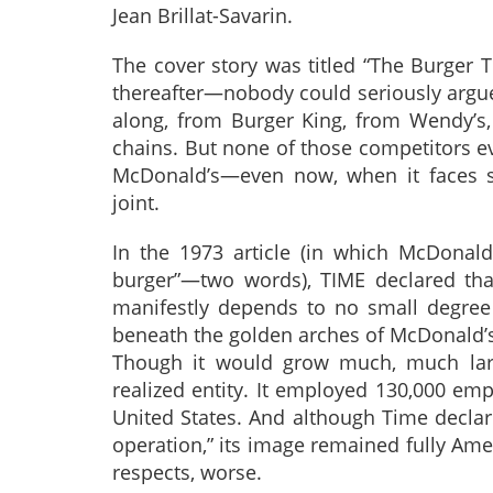
Jean Brillat-Savarin.
The cover story was titled “The Burger
thereafter—nobody could seriously argue t
along, from Burger King, from Wendy’s
chains. But none of those competitors ev
McDonald’s—even now, when it faces so
joint.
In the 1973 article (in which McDonald
burger”—two words), TIME declared that 
manifestly depends to no small degree
beneath the golden arches of McDonald’s
Though it would grow much, much larg
realized entity. It employed 130,000 emp
United States. And although Time declare
operation,” its image remained fully Amer
respects, worse.