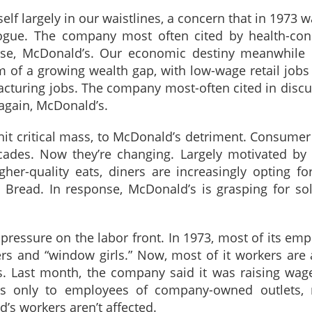
lf largely in our waistlines, a concern that in 1973 w
alogue. The company most often cited by health-con
urse, McDonald’s. Our economic destiny meanwhile 
rm of a growing wealth gap, with low-wage retail jobs
acturing jobs. The company most-often cited in disc
 again, McDonald’s.
 hit critical mass, to McDonald’s detriment. Consumer
cades. Now they’re changing. Largely motivated by 
her-quality eats, diners are increasingly opting for
a Bread. In response, McDonald’s is grasping for so
pressure on the labor front. In 1973, most of its em
rs and “window girls.” Now, most of it workers are 
s. Last month, the company said it was raising wag
ies only to employees of company-owned outlets, 
’s workers aren’t affected.