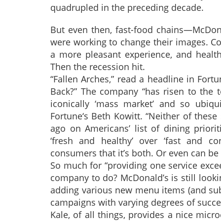
quadrupled in the preceding decade.
But even then, fast-food chains—McDona
were working to change their images. Con
a more pleasant experience, and healt
Then the recession hit.
“Fallen Arches,” read a headline in For
Back?” The company “has risen to the to
iconically ‘mass market’ and so ubiqui
Fortune‘s Beth Kowitt. “Neither of these
ago on Americans’ list of dining prior
‘fresh and healthy’ over ‘fast and co
consumers that it’s both. Or even can be 
So much for “providing one service exceed
company to do? McDonald’s is still look
adding various new menu items (and subt
campaigns with varying degrees of succe
Kale, of all things, provides a nice mic