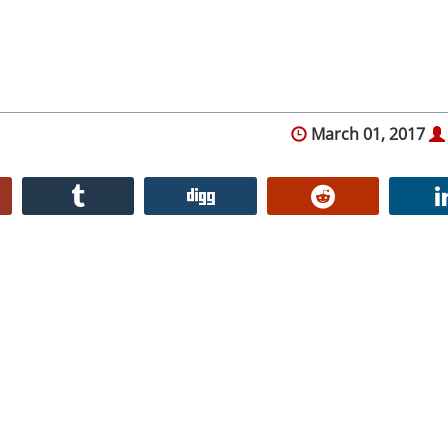
March 01, 2017