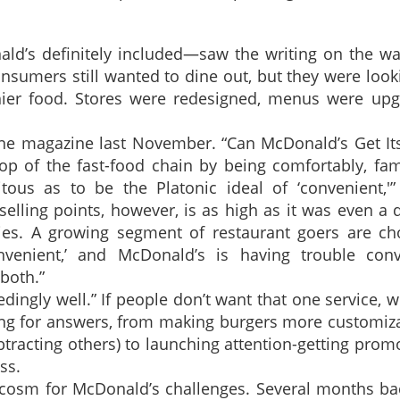
ld’s definitely included—saw the writing on the wal
sumers still wanted to dine out, but they were look
hier food. Stores were redesigned, menus were upg
tune magazine last November. “Can McDonald’s Get I
p of the fast-food chain by being comfortably, fami
tous as to be the Platonic ideal of ‘convenient,'”
 selling points, however, is as high as it was even a
ities. A growing segment of restaurant goers are ch
nvenient,’ and McDonald’s is having trouble conv
both.”
ingly well.” If people don’t want that one service, w
ing for answers, from making burgers more customiz
racting others) to launching attention-getting prom
ss.
rocosm for McDonald’s challenges. Several months ba