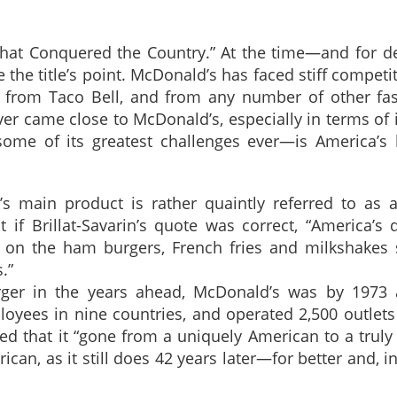
 That Conquered the Country.” At the time—and for d
he title’s point. McDonald’s has faced stiff competit
, from Taco Bell, and from any number of other fas
er came close to McDonald’s, especially in terms of
me of its greatest challenges ever—is America’s 
’s main product is rather quaintly referred to as 
if Brillat-Savarin’s quote was correct, “America’s 
 on the ham burgers, French fries and milkshakes 
.”
er in the years ahead, McDonald’s was by 1973 a
loyees in nine countries, and operated 2,500 outlets
d that it “gone from a uniquely American to a truly
ican, as it still does 42 years later—for better and, 