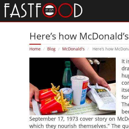
Here’s how McDonald’s
Home
Blog
McDonald's
Here’s how McDona
It 
dr
hu
cor
its
for
The
be
September 17, 1973 cover story on McDo
which they nourish themselves.” The qu