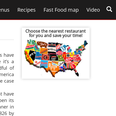
nus
Recipes
Fast Food map
Video
Choose the nearest restaurant
for you and save your time!
s have
it’s a
ful of
America
he case
ht have
en its
ner in
826 by