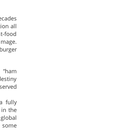
ecades
ion all
t-food
 image.
burger
a “ham
destiny
served
 fully
 in the
 global
in some