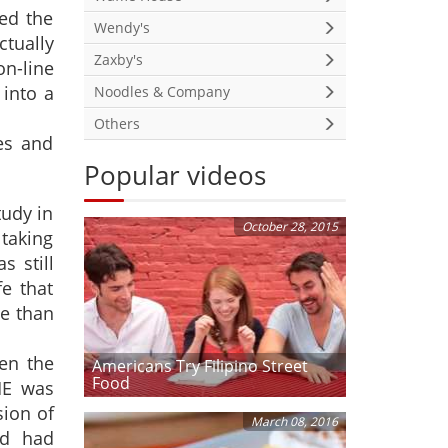
ned the
Wendy's
ctually
Zaxby's
on-line
 into a
Noodles & Company
Others
es and
Popular videos
tudy in
October 28, 2015
 taking
s still
e that
le than
en the
Americans Try Filipino Street
Food
ME was
sion of
March 08, 2016
od had