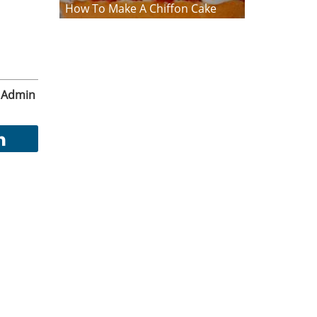
How To Make A Chiffon Cake
Admin