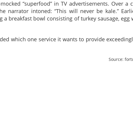
-mocked “superfood” in TV advertisements. Over a 
e narrator intoned: “This will never be kale.” Earli
 a breakfast bowl consisting of turkey sausage, egg 
ided which one service it wants to provide exceedingl
Source: for