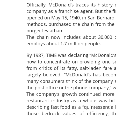
Officially, McDonald’s traces its histo
company as a franchise agent. But the fi
opened on May 15, 1940, in San Bernardin
methods, purchased the chain from the M
burger leviathan.
The chain now includes about 30,000 ou
employs about 1.7 million people.
By 1987, TIME was declaring “McDonald’s
how to concentrate on providing one serv
from critics of its fatty, salt-laden fa
largely beloved. “McDonald’s has becom
many consumers think of the company as 
the post office or the phone company,” 
The company’s growth continued more o
restaurant industry as a whole was hi
describing fast food as a “quintessentia
those bedrock values of efficiency, t