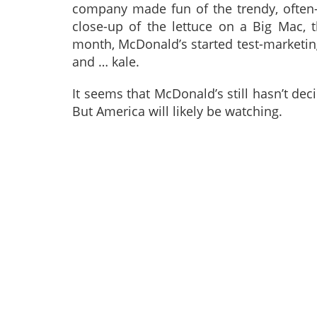
company made fun of the trendy, often
close-up of the lettuce on a Big Mac, th
month, McDonald’s started test-marketing
and … kale.
It seems that McDonald’s still hasn’t dec
But America will likely be watching.