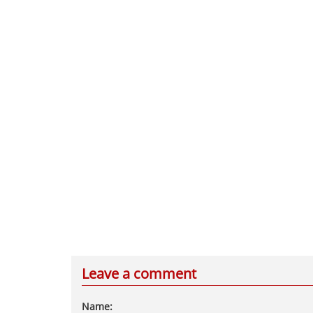
Leave a comment
Name: