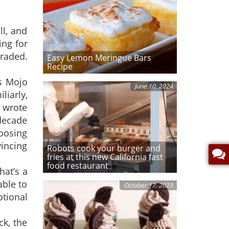
l, and
ing for
raded.
Easy Lemon Meringue Bars
Recipe
ts Mojo
June 10, 2024
liarly,
 wrote
 decade
oosing
incing
Robots cook your burger and
fries at this new California fast
food restaurant
hat’s a
able to
October 17, 2023
otional
ck, the