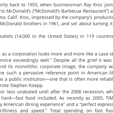
ry only back to 1955, when businessman Ray Kroc joi
rst McDonald’s (“McDonald’s Barbecue Restaurant”) a
o, Calif. Kroc, impressed by the company’s producti
cDonald brothers in 1961, and set about turning it
tlets (14,000 in the United States) in 119 countri
 as a corporation looks more and more like a case s
ice exceedingly well.” Despite all the grief it was
re and its monolithic corporate image, the company wa
e such a pervasive reference point in American lif
a public institution—one that is often more reliab
wrote Stephen Koepp.
r less unabated until after the 2008 recession, wh
t hard—fast food included. As recently as 2005, TI
lly American dining experience” and a “perfect expres
hriftiness and speed.” Total spending on fast fo