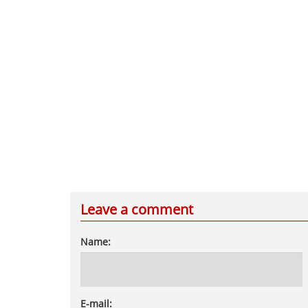
Leave a comment
Name:
E-mail: