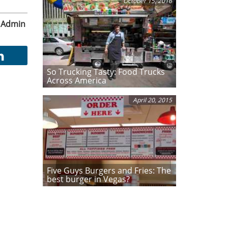
October 15, 2016
Admin
So Trucking Tasty: Food Trucks
Across America
April 20, 2015
Five Guys Burgers and Fries: The
best burger in Vegas?