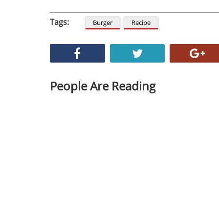
Tags:
Burger
Recipe
People Are Reading