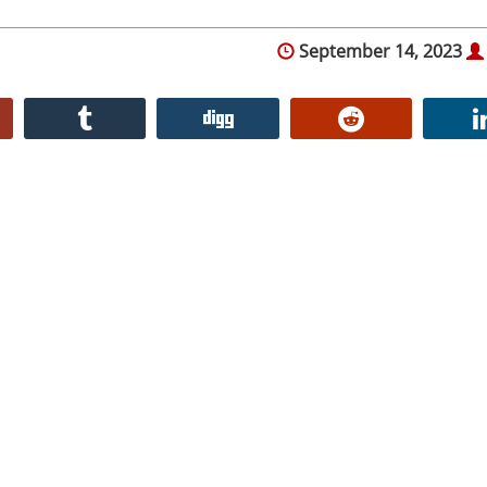
September 14, 2023