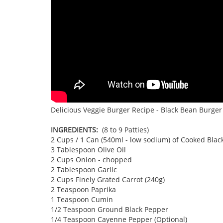
Delicious Veggie Burger Recipe - Black Bean Burger 
INGREDIENTS:
(8 to 9 Patties)
2 Cups / 1 Can (540ml - low sodium) of Cooked Blac
3 Tablespoon Olive Oil
2 Cups Onion - chopped
2 Tablespoon Garlic
2 Cups Finely Grated Carrot (240g)
2 Teaspoon Paprika
1 Teaspoon Cumin
1/2 Teaspoon Ground Black Pepper
1/4 Teaspoon Cayenne Pepper (Optional)