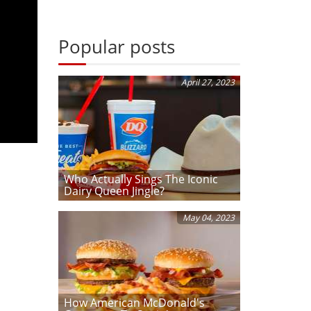
Popular posts
April 27, 2023
Who Actually Sings The Iconic
Dairy Queen Jingle?
May 04, 2023
How American McDonald's