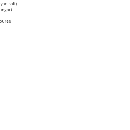
yan salt)
negar)
 puree