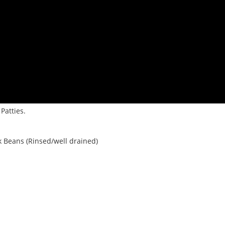
Patties.
k Beans (Rinsed/well drained)