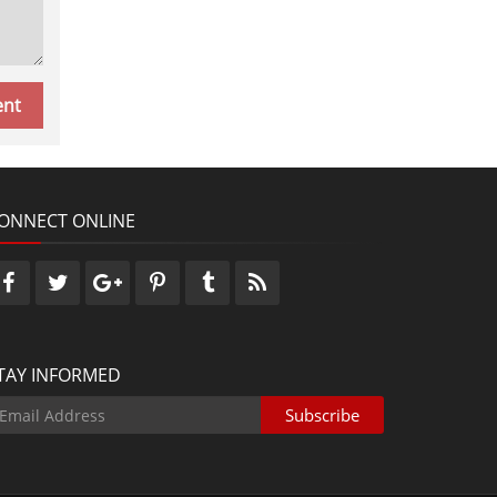
ONNECT ONLINE
TAY INFORMED