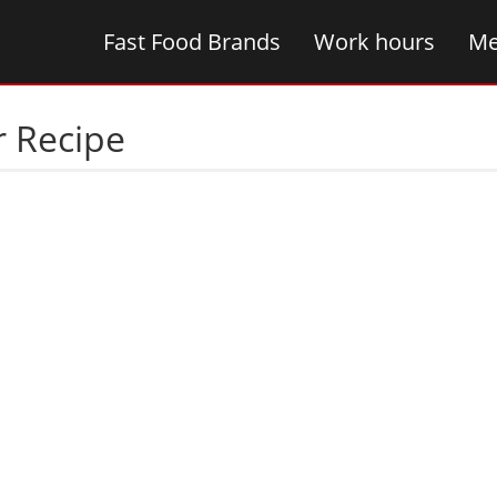
Fast Food Brands
Work hours
Me
r Recipe