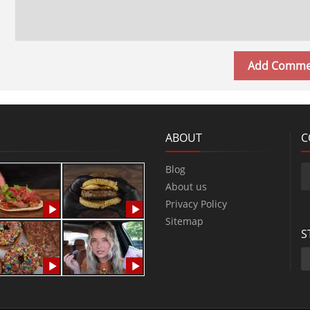
ABOUT
C
Blog
About us
Privacy Policy
Sitemap
S