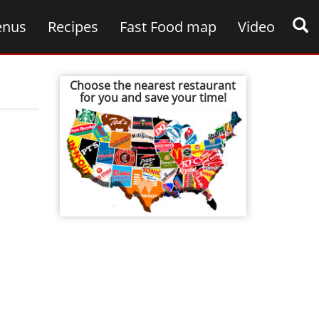
nus
Recipes
Fast Food map
Video
Choose the nearest restaurant
for you and save your time!