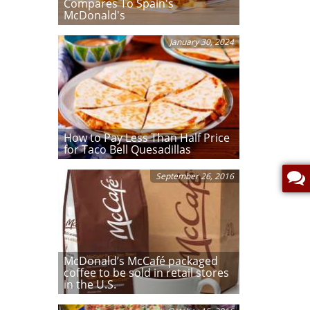
Compares To Spain's
McDonald's
January 30, 2024
How to Pay Less Than Half Price
for Taco Bell Quesadillas
September 26, 2016
McDonald’s McCafé packaged
coffee to be sold in retail stores
in the U.S.