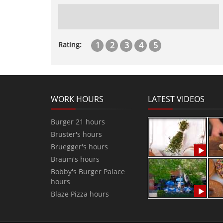
1
2
3
4
5
Rating:
WORK HOURS
LATEST VIDEOS
Burger 21 hours
Bruster's hours
Bruegger's hours
Braum's hours
Bobby's Burger Palace
hours
Blaze Pizza hours