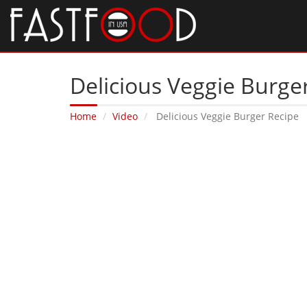
Delicious Veggie Burge
Home
Video
Delicious Veggie Burger Recipe