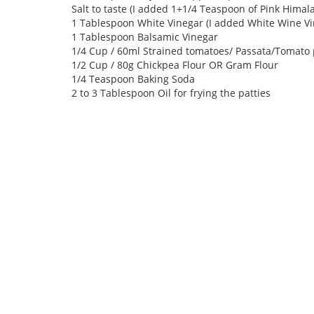
Salt to taste (I added 1+1/4 Teaspoon of Pink Himala
1 Tablespoon White Vinegar (I added White Wine Vi
1 Tablespoon Balsamic Vinegar
1/4 Cup / 60ml Strained tomatoes/ Passata/Tomato
1/2 Cup / 80g Chickpea Flour OR Gram Flour
1/4 Teaspoon Baking Soda
2 to 3 Tablespoon Oil for frying the patties