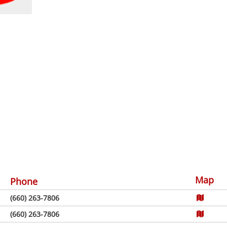
Map
Phone
(660) 263-7806
(660) 263-7806