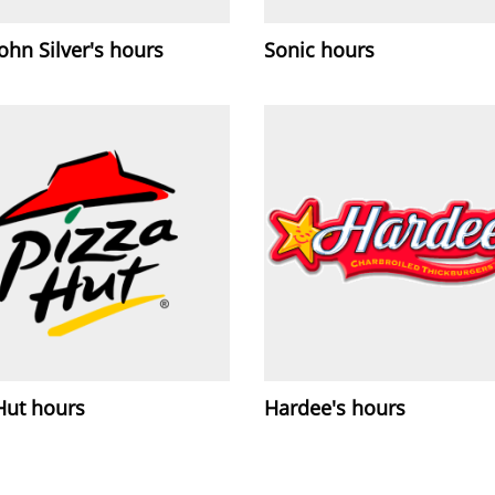
ohn Silver's hours
Sonic hours
Hut hours
Hardee's hours