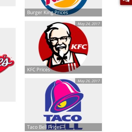
Burger King Prices
May 24, 2017
KFC Prices
May 26, 2017
Taco Bell Prices