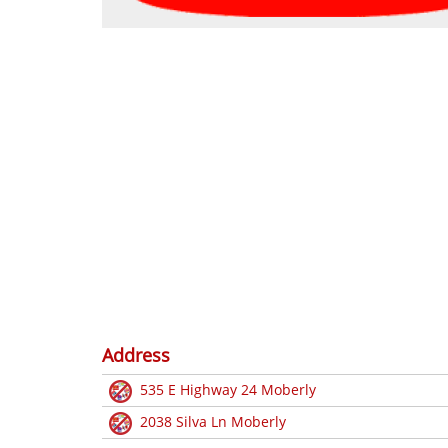
Address
535 E Highway 24 Moberly
2038 Silva Ln Moberly