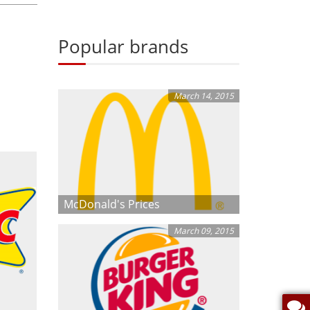
Popular brands
March 14, 2015
McDonald's Prices
March 09, 2015