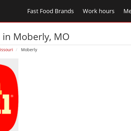
Fast Food Brands
Work hours
Me
s in Moberly‚ MO
issouri
Moberly