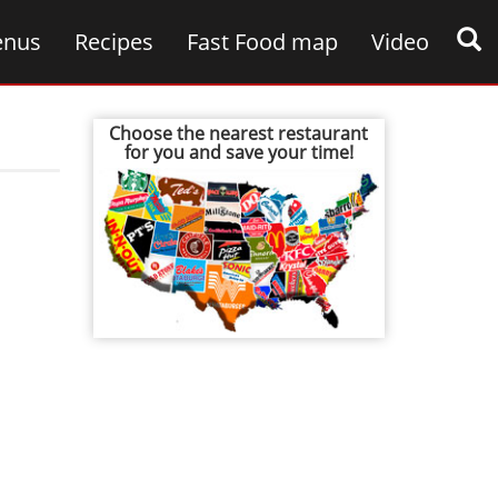
nus
Recipes
Fast Food map
Video
Choose the nearest restaurant
for you and save your time!