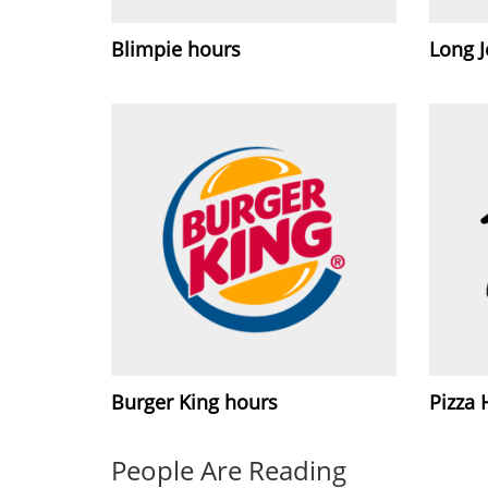
Blimpie hours
Long J
Burger King hours
Pizza 
People Are Reading