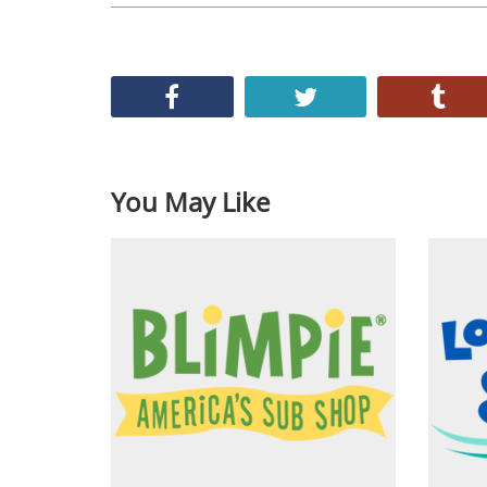
You May Like