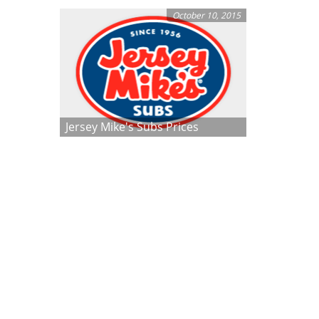
October 10, 2015
Jersey Mike's Subs Prices