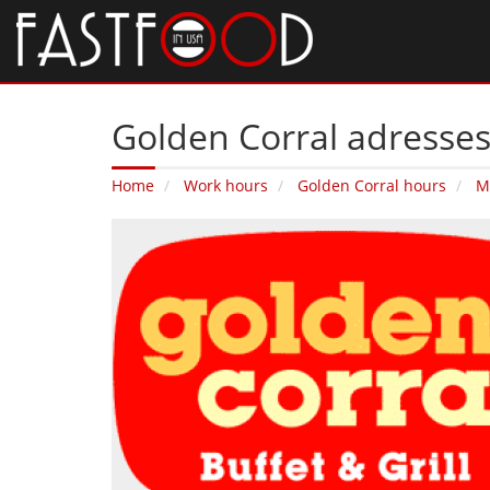
Golden Corral adresse
Home
Work hours
Golden Corral hours
M