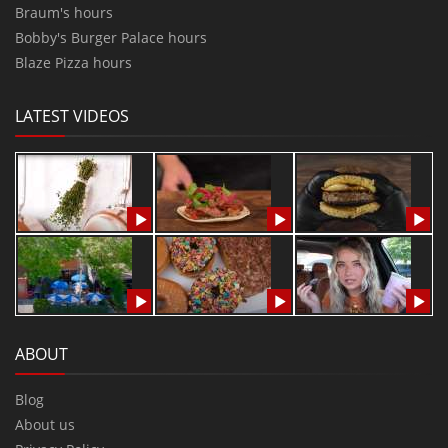
Braum's hours
Bobby's Burger Palace hours
Blaze Pizza hours
LATEST VIDEOS
ABOUT
Blog
About us