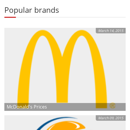
Popular brands
March 14, 2015
McDonald's Prices
March 09, 2015