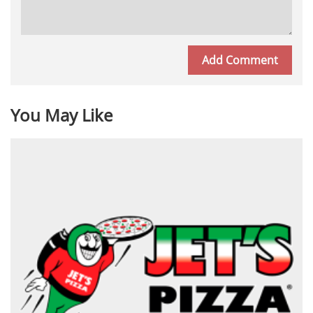
You May Like