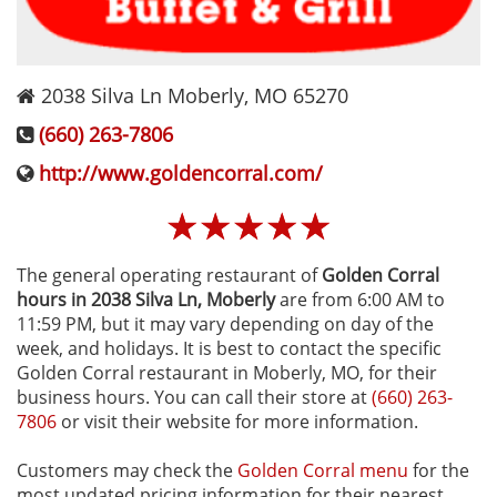
2038 Silva Ln
Moberly
,
MO
65270
(660) 263-7806
http://www.goldencorral.com/
☆
☆
☆
☆
☆
The general operating restaurant of
Golden Corral
hours in 2038 Silva Ln‚ Moberly
are from 6:00 AM to
11:59 PM, but it may vary depending on day of the
week, and holidays. It is best to contact the specific
Golden Corral restaurant in Moberly, MO, for their
business hours. You can call their store at
(660) 263-
7806
or visit their website for more information.
Customers may check the
Golden Corral menu
for the
most updated pricing information for their nearest