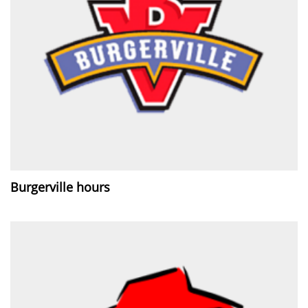
Burgerville hours