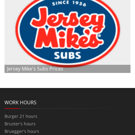
Jersey Mike's Subs Prices
WORK HOURS
Burger 21 hours
Bruster's hours
Bruegger's hours