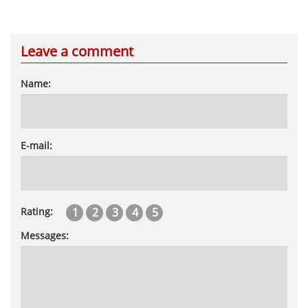
Leave a comment
Name:
E-mail:
1
2
3
4
5
Rating:
Messages: