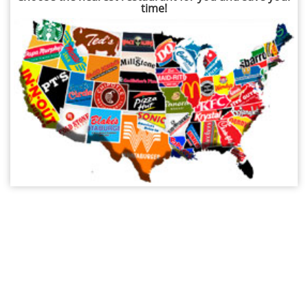
time!