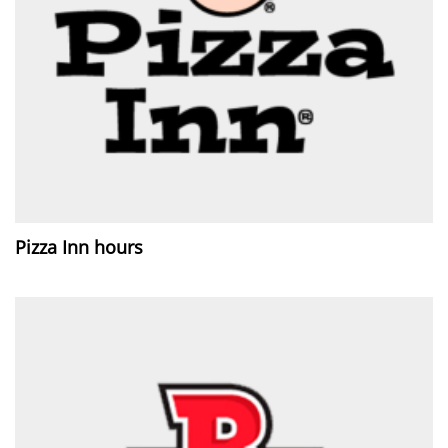
Pizza Inn hours