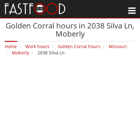
M
Golden Corral hours in 2038 Silva Ln‚
Moberly
Home
Work hours
Golden Corral hours
Missouri
Moberly
2038 Silva Ln