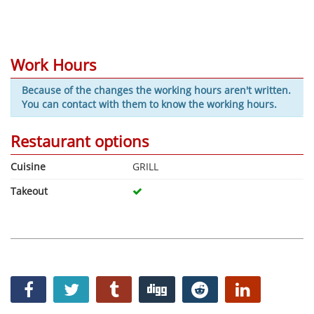
Work Hours
Because of the changes the working hours aren't written.
You can contact with them to know the working hours.
Restaurant options
Cuisine
GRILL
Takeout