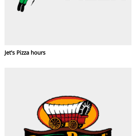
Jet's Pizza hours