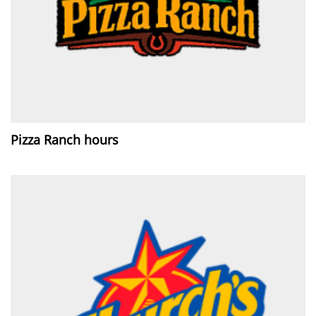
Pizza Ranch hours