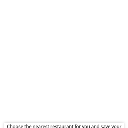
Choose the nearest restaurant for you and save your