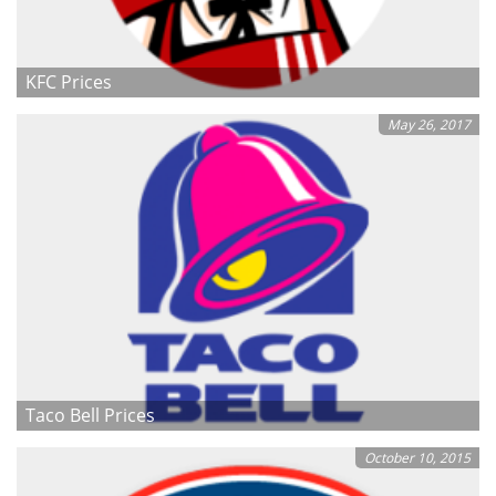
KFC Prices
May 26, 2017
Taco Bell Prices
October 10, 2015