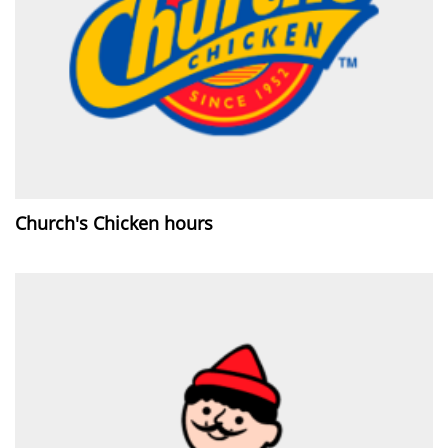
Church's Chicken hours