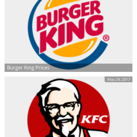
Burger King Prices
May 24, 2017