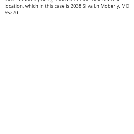
location, which in this case is 2038 Silva Ln Moberly, MO
65270.