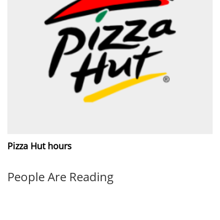
Pizza Hut hours
People Are Reading