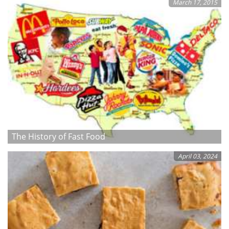
March 17, 2015
The History of Fast Food
April 03, 2024