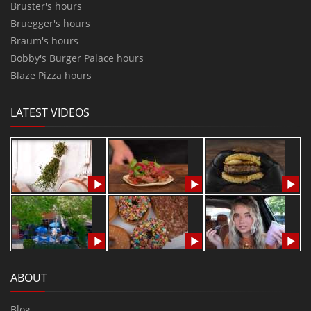
Bruster's hours
Bruegger's hours
Braum's hours
Bobby's Burger Palace hours
Blaze Pizza hours
LATEST VIDEOS
ABOUT
Blog