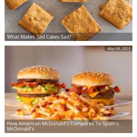
What Makes Sad Cakes Sad?
May 04, 2023
How American McDonald's Compares To Spain's
McDonald's