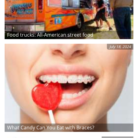
Food trucks: All-American street food
July 18, 2024
What Candy Can You Eat with Braces?