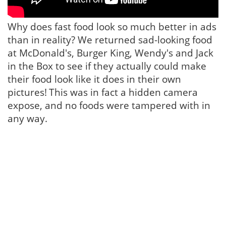
Why does fast food look so much better in ads
than in reality? We returned sad-looking food
at McDonald's, Burger King, Wendy's and Jack
in the Box to see if they actually could make
their food look like it does in their own
pictures!
This was in fact a hidden camera
expose, and no foods were tampered with in
any way.