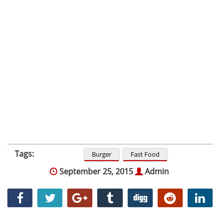
Tags:
Burger
Fast Food
September 25, 2015
Admin