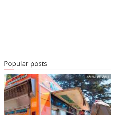
Popular posts
March 05, 2016