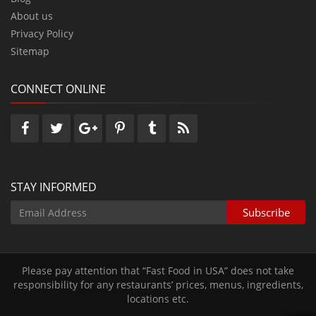
About us
Privacy Policy
Sitemap
CONNECT ONLINE
STAY INFORMED
Please pay attention that “Fast Food in USA” does not take
responsibility for any restaurants’ prices‚ menus‚ ingredients‚
locations etc.