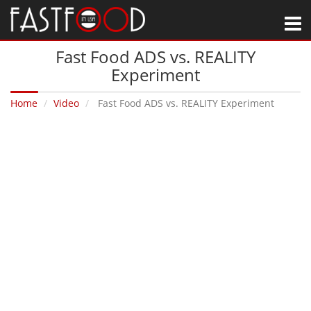
M
Fast Food ADS vs. REALITY
Experiment
Home
Video
Fast Food ADS vs. REALITY Experiment