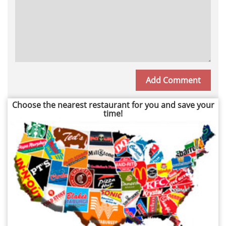
Choose the nearest restaurant for you and save your
time!