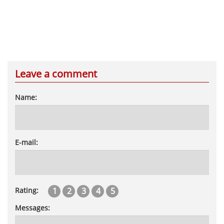
Leave a comment
Name:
E-mail:
1
2
3
4
5
Rating:
Messages: