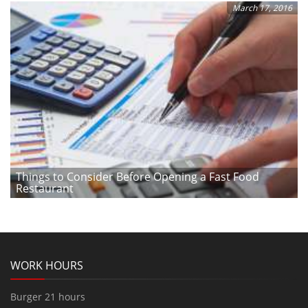
March 17, 2016
Things to Consider Before Opening a Fast Food
Restaurant
WORK HOURS
Burger 21 hours