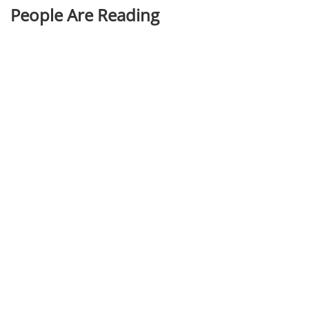
People Are Reading