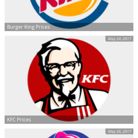
Burger King Prices
May 24, 2017
KFC Prices
May 26, 2017