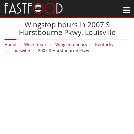
M
Wingstop hours in 2007 S
Hurstbourne Pkwy‚ Louisville
Home
Work hours
Wingstop hours
Kentucky
Louisville
2007 S Hurstbourne Pkwy