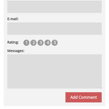
E-mail:
1
2
3
4
5
Rating:
Messages: