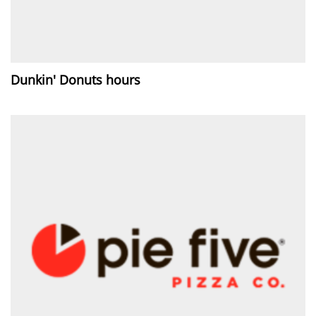
Dunkin' Donuts hours