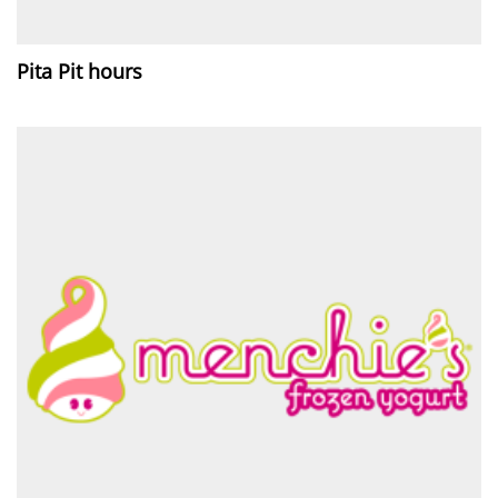
Pita Pit hours