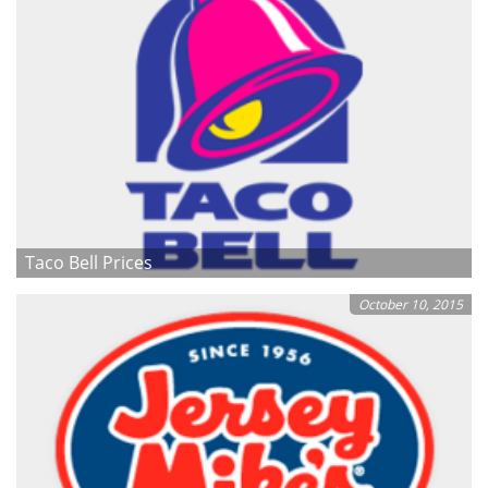
Taco Bell Prices
October 10, 2015