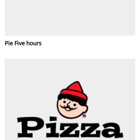
Pie Five hours