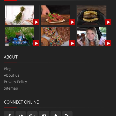
ABOUT
Blog
About us
Privacy Policy
Sitemap
CONNECT ONLINE