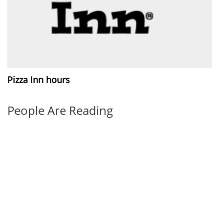
Pizza Inn hours
People Are Reading