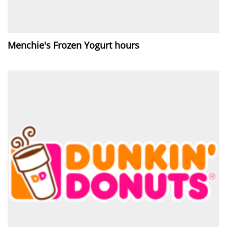
Menchie's Frozen Yogurt hours