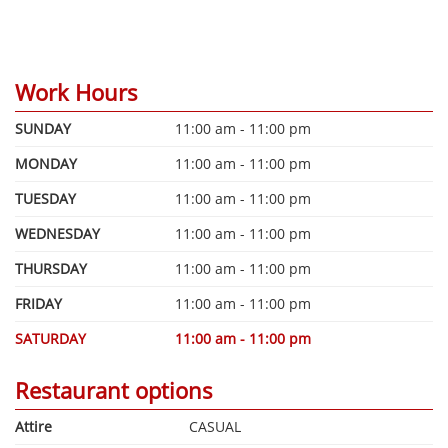
Work Hours
SUNDAY
11:00 am - 11:00 pm
MONDAY
11:00 am - 11:00 pm
TUESDAY
11:00 am - 11:00 pm
WEDNESDAY
11:00 am - 11:00 pm
THURSDAY
11:00 am - 11:00 pm
FRIDAY
11:00 am - 11:00 pm
SATURDAY
11:00 am - 11:00 pm
Restaurant options
Attire
CASUAL