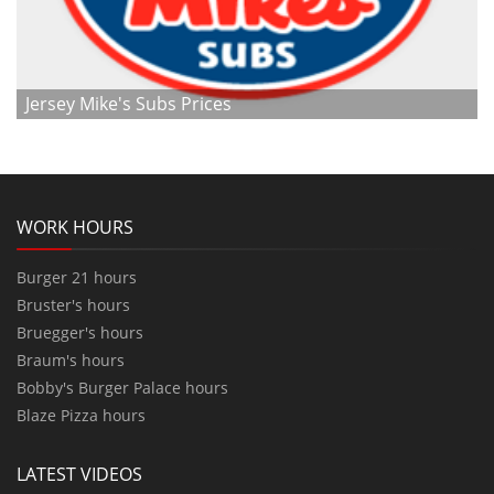
Jersey Mike's Subs Prices
WORK HOURS
Burger 21 hours
Bruster's hours
Bruegger's hours
Braum's hours
Bobby's Burger Palace hours
Blaze Pizza hours
LATEST VIDEOS