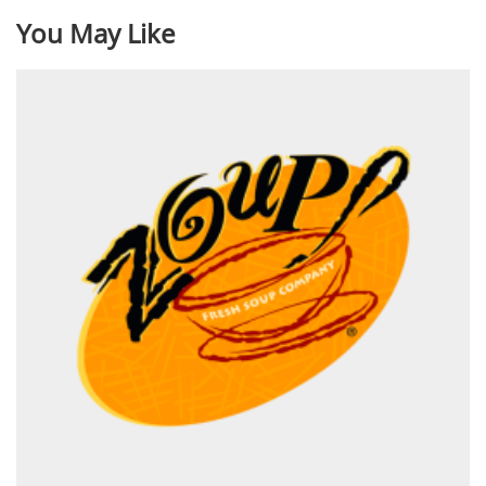
You May Like