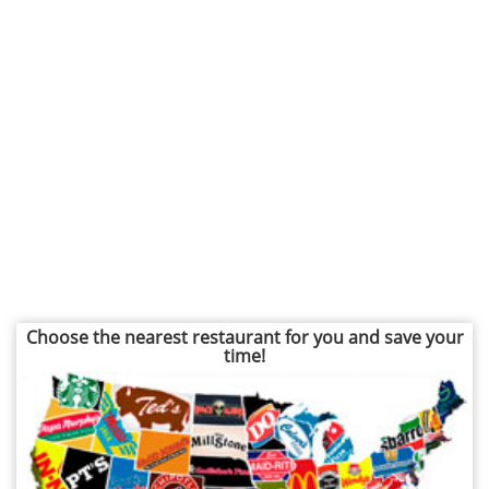
Choose the nearest restaurant for you and save your
time!