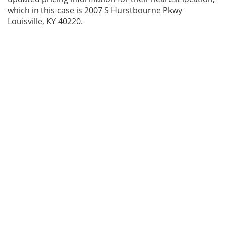
which in this case is 2007 S Hurstbourne Pkwy
Louisville, KY 40220.