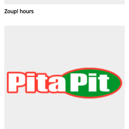
Zoup! hours