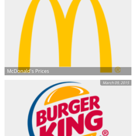
McDonald's Prices
March 09, 2015