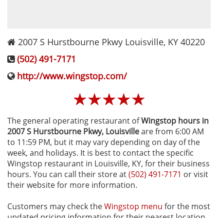
2007 S Hurstbourne Pkwy
Louisville
,
KY
40220
(502) 491-7171
http://www.wingstop.com/
☆
☆
☆
☆
☆
The general operating restaurant of
Wingstop hours in
2007 S Hurstbourne Pkwy‚ Louisville
are from 6:00 AM
to 11:59 PM, but it may vary depending on day of the
week, and holidays. It is best to contact the specific
Wingstop restaurant in Louisville, KY, for their business
hours. You can call their store at
(502) 491-7171
or visit
their website for more information.
Customers may check the
Wingstop menu
for the most
updated pricing information for their nearest location,