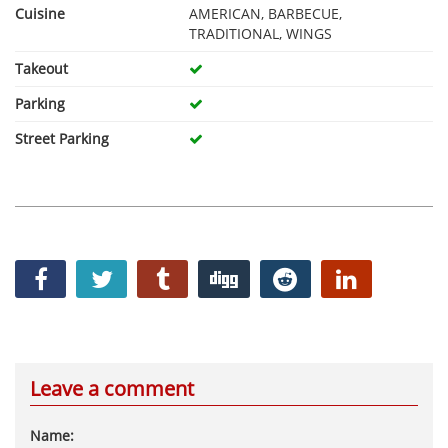
Cuisine
AMERICAN, BARBECUE,
TRADITIONAL, WINGS
Takeout
Parking
Street Parking
Leave a comment
Name: