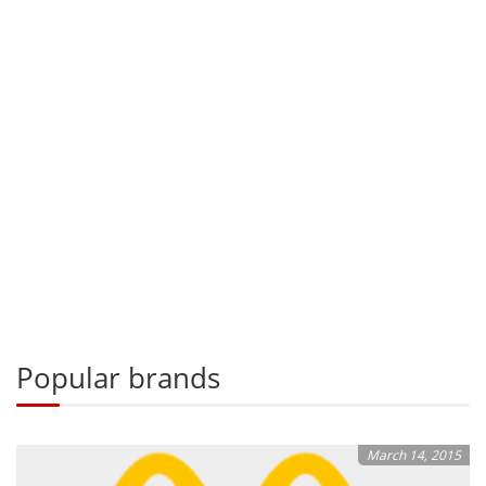
Popular brands
March 14, 2015