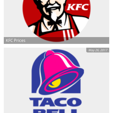
KFC Prices
May 26, 2017