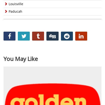
Louisville
Paducah
You May Like