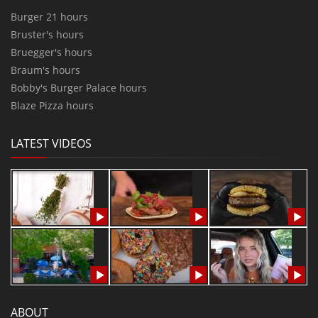
Burger 21 hours
Bruster's hours
Bruegger's hours
Braum's hours
Bobby's Burger Palace hours
Blaze Pizza hours
LATEST VIDEOS
ABOUT