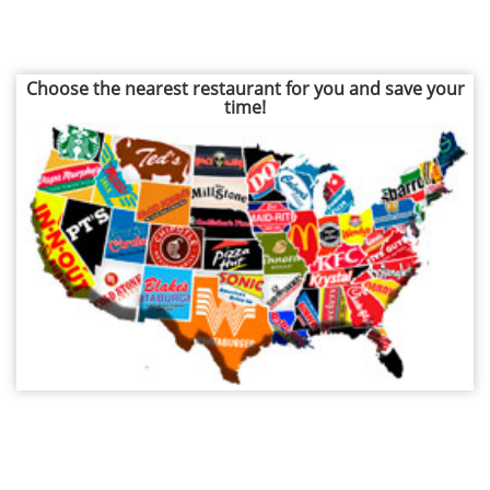
Choose the nearest restaurant for you and save your
time!