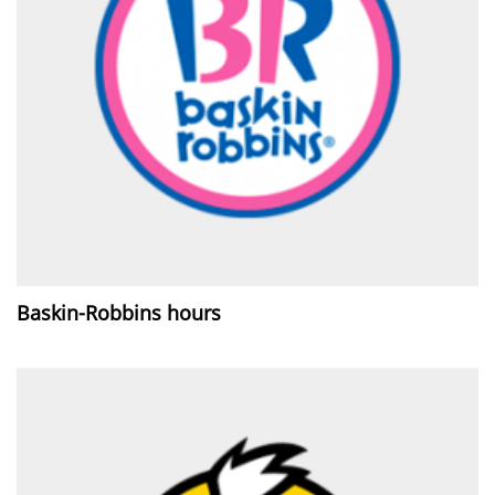
Baskin-Robbins hours