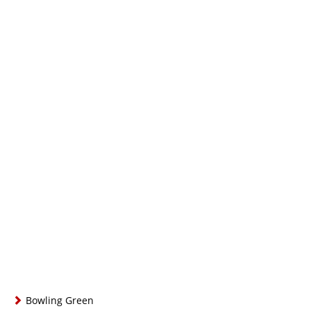
Bowling Green