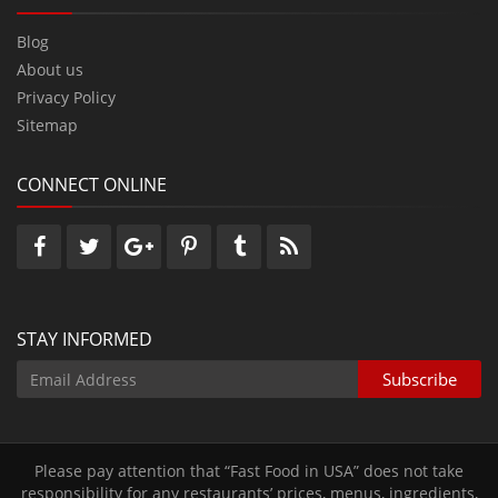
Blog
About us
Privacy Policy
Sitemap
CONNECT ONLINE
STAY INFORMED
Please pay attention that “Fast Food in USA” does not take
responsibility for any restaurants’ prices‚ menus‚ ingredients‚