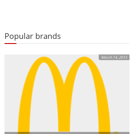
Popular brands
March 14, 2015