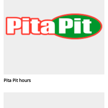
Pita Pit hours