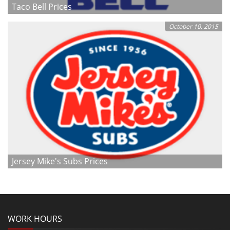
Taco Bell Prices
October 10, 2015
Jersey Mike's Subs Prices
WORK HOURS