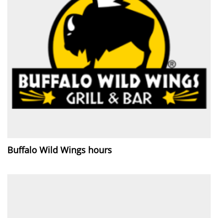
Buffalo Wild Wings hours