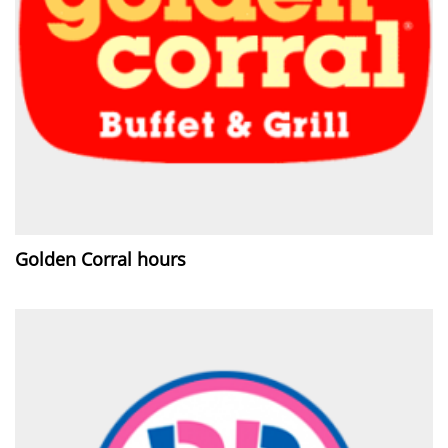
Golden Corral hours