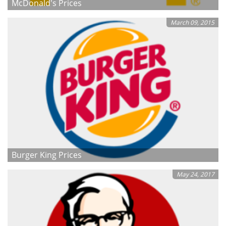
McDonald's Prices
March 09, 2015
Burger King Prices
May 24, 2017