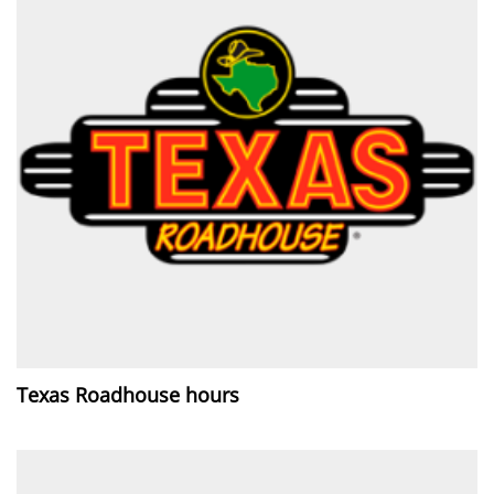
Texas Roadhouse hours