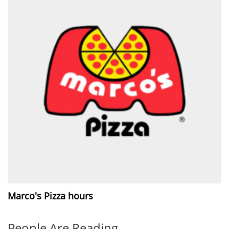
Marco's Pizza hours
People Are Reading