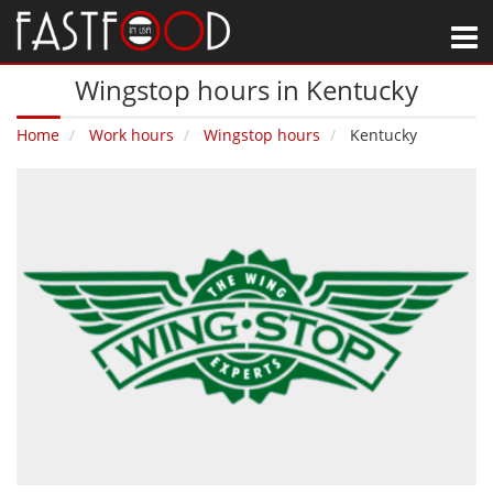
M
Wingstop hours in Kentucky
Home
Work hours
Wingstop hours
Kentucky