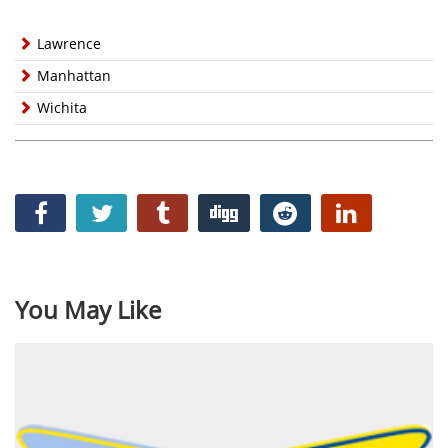
Lawrence
Manhattan
Wichita
You May Like