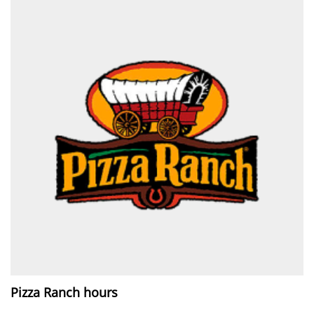
Pizza Ranch hours