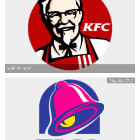
KFC Prices
May 26, 2017