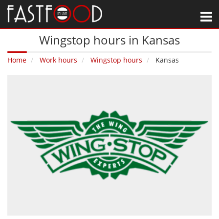
M
Wingstop hours in Kansas
Home
Work hours
Wingstop hours
Kansas