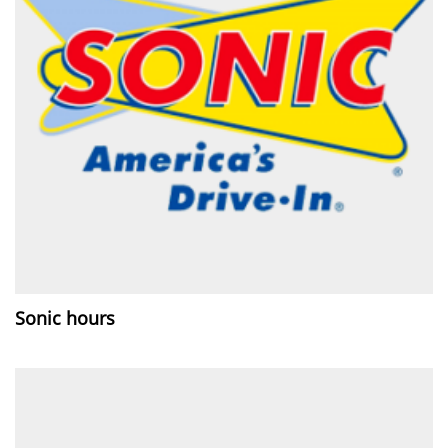
Sonic hours