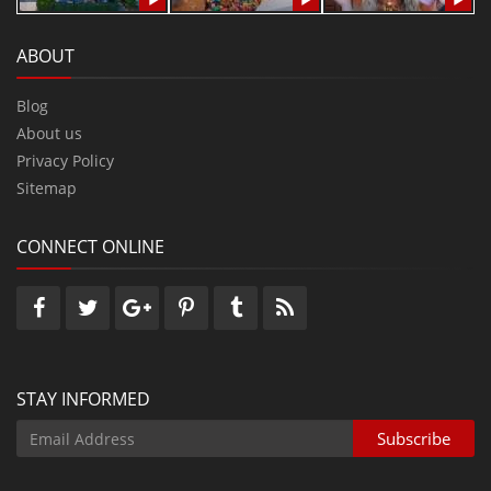
ABOUT
Blog
About us
Privacy Policy
Sitemap
CONNECT ONLINE
STAY INFORMED