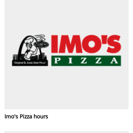
Imo's Pizza hours