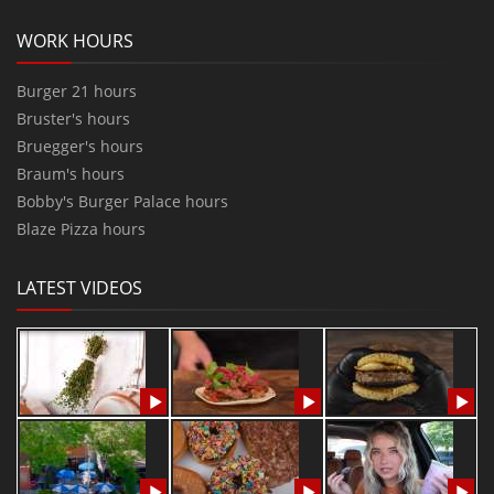
WORK HOURS
Burger 21 hours
Bruster's hours
Bruegger's hours
Braum's hours
Bobby's Burger Palace hours
Blaze Pizza hours
LATEST VIDEOS