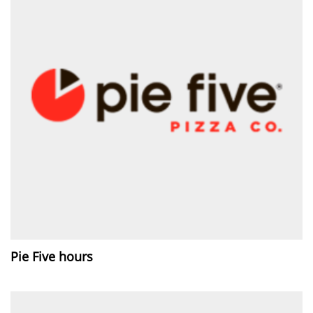
Pie Five hours