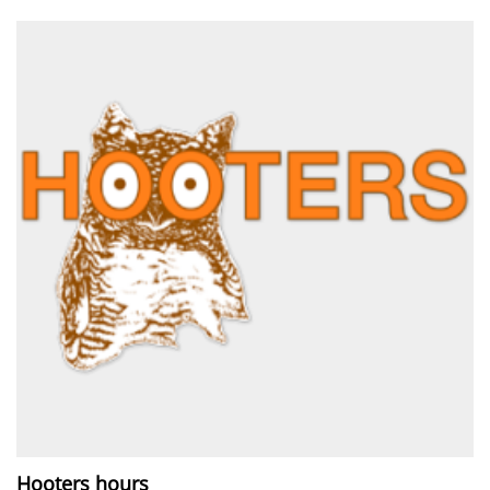
Hooters hours