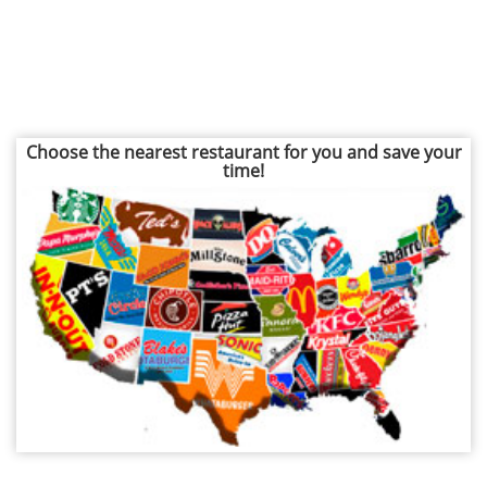
Choose the nearest restaurant for you and save your
time!