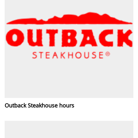
Outback Steakhouse hours