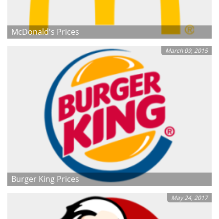
McDonald's Prices
March 09, 2015
Burger King Prices
May 24, 2017