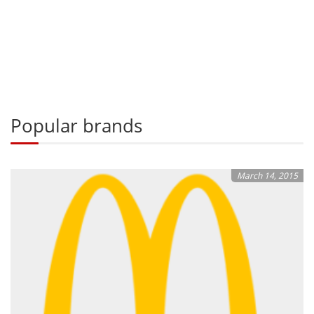
Popular brands
March 14, 2015