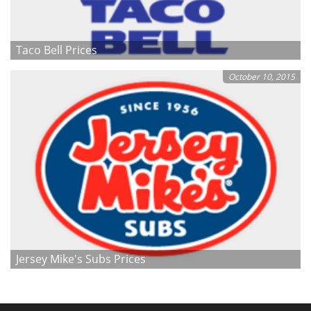
Taco Bell Prices
October 10, 2015
Jersey Mike's Subs Prices