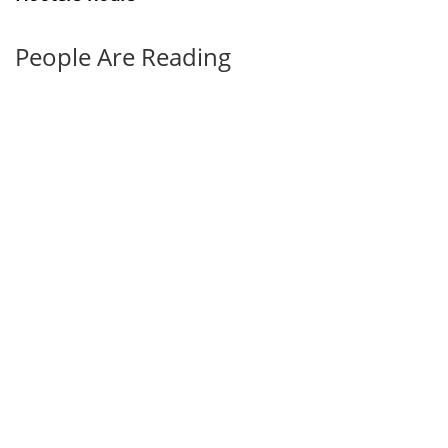
People Are Reading