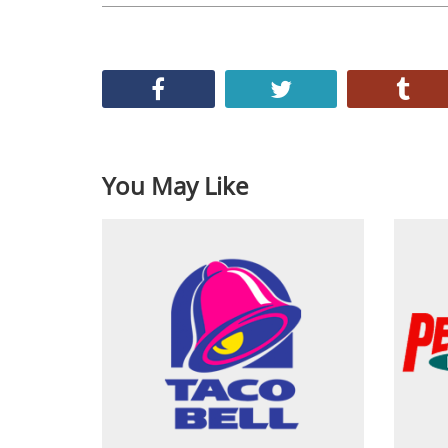
You May Like