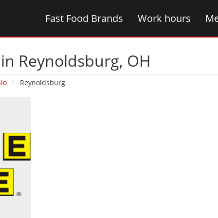
Fast Food Brands
Work hours
Me
 in Reynoldsburg‚ OH
io
Reynoldsburg