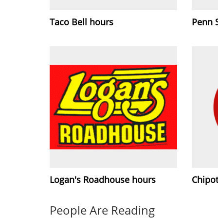
Taco Bell hours
Penn 
Logan's Roadhouse hours
Chipot
People Are Reading