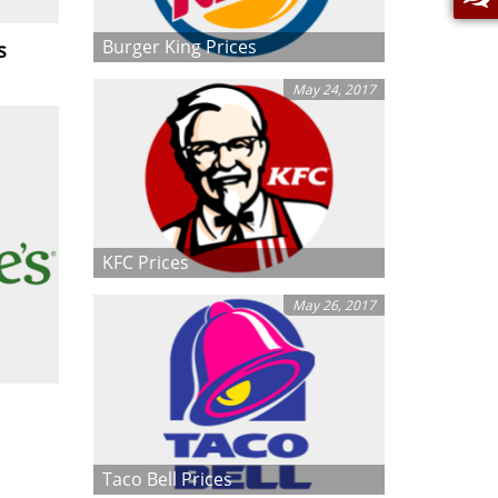
Burger King Prices
s
May 24, 2017
KFC Prices
May 26, 2017
Taco Bell Prices