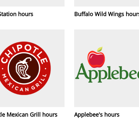
Station hours
Buffalo Wild Wings hour
le Mexican Grill hours
Applebee's hours