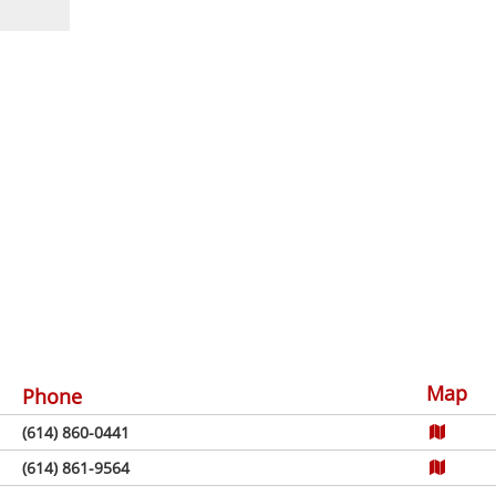
Map
Phone
(614) 860-0441
(614) 861-9564