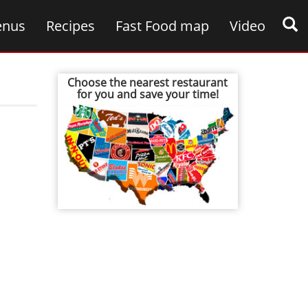
nus
Recipes
Fast Food map
Video
Choose the nearest restaurant
for you and save your time!