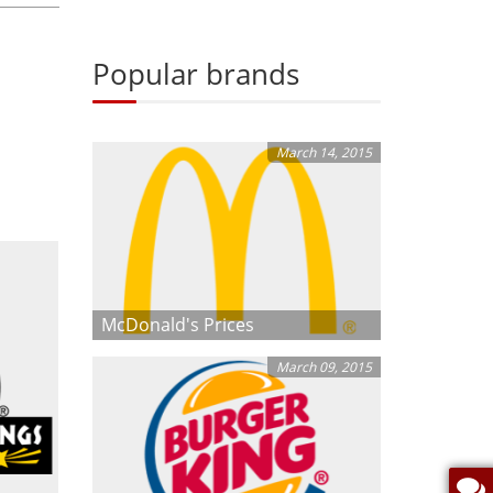
Popular brands
March 14, 2015
McDonald's Prices
March 09, 2015