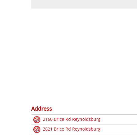
Address
2160 Brice Rd Reynoldsburg
2621 Brice Rd Reynoldsburg