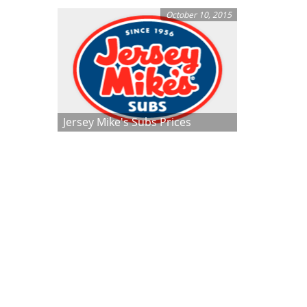
October 10, 2015
Jersey Mike's Subs Prices