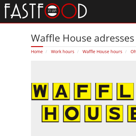
Waffle House adresses
Home
Work hours
Waffle House hours
Oh