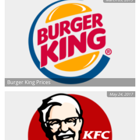
Burger King Prices
May 24, 2017