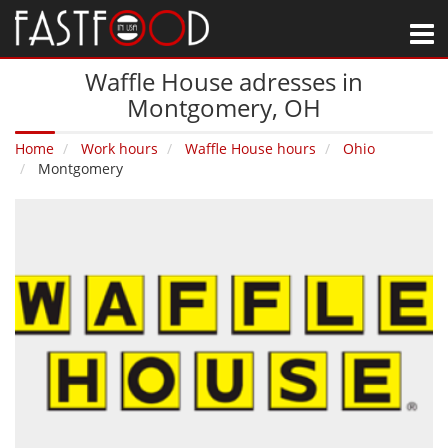
M
Waffle House adresses in
Montgomery‚ OH
Home
Work hours
Waffle House hours
Ohio
Montgomery