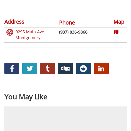
Address
Map
Phone
9295 Main Ave
(937) 836-9866
Montgomery
You May Like