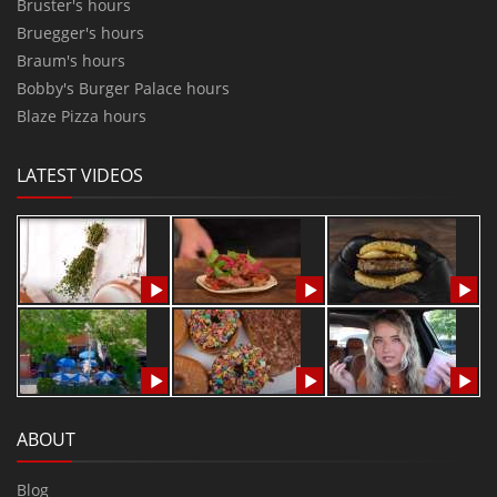
Bruster's hours
Bruegger's hours
Braum's hours
Bobby's Burger Palace hours
Blaze Pizza hours
LATEST VIDEOS
ABOUT
Blog