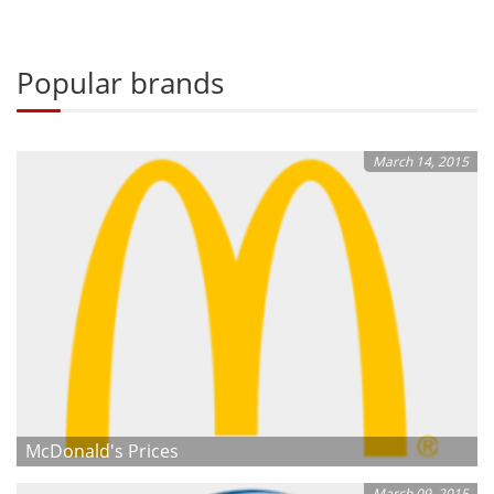
Popular brands
March 14, 2015
McDonald's Prices
March 09, 2015