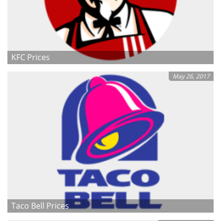
KFC Prices
May 26, 2017
Taco Bell Prices