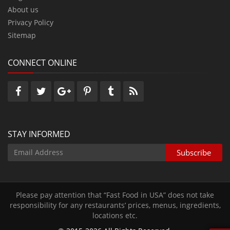
About us
Privacy Policy
Sitemap
CONNECT ONLINE
STAY INFORMED
Please pay attention that “Fast Food in USA” does not take
responsibility for any restaurants’ prices‚ menus‚ ingredients‚
locations etc.