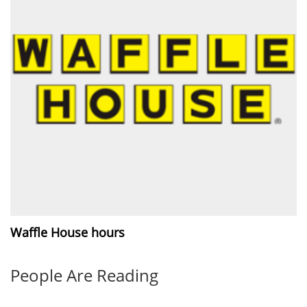
Waffle House hours
People Are Reading