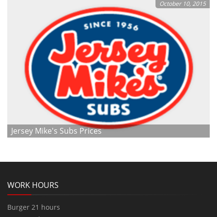
October 10, 2015
Jersey Mike's Subs Prices
WORK HOURS
Burger 21 hours