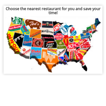
Choose the nearest restaurant for you and save your
time!