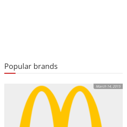
Popular brands
March 14, 2015