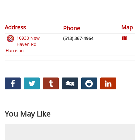
Address
Map
Phone
10930 New
(513) 367-4964
Haven Rd
Harrison
You May Like