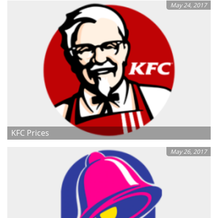
May 24, 2017
KFC Prices
May 26, 2017