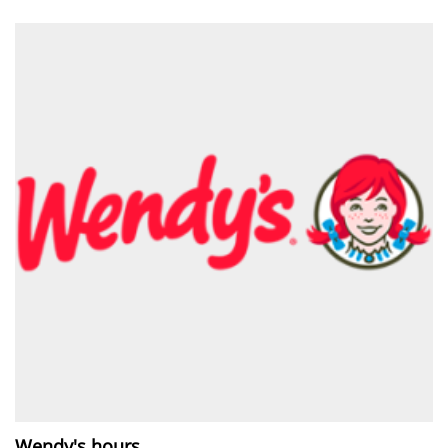
Wendy's hours