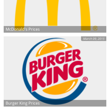
McDonald's Prices
March 09, 2015
Burger King Prices