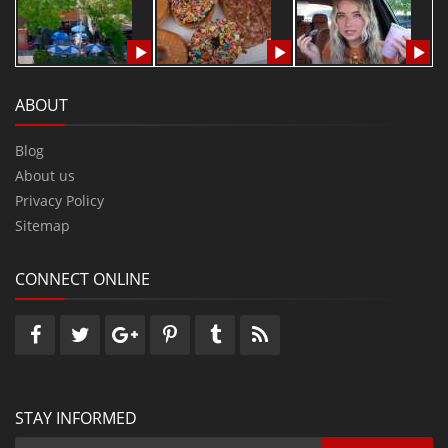
ABOUT
Blog
About us
Privacy Policy
Sitemap
CONNECT ONLINE
STAY INFORMED