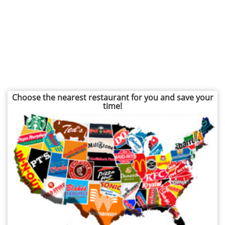
Choose the nearest restaurant for you and save your
time!