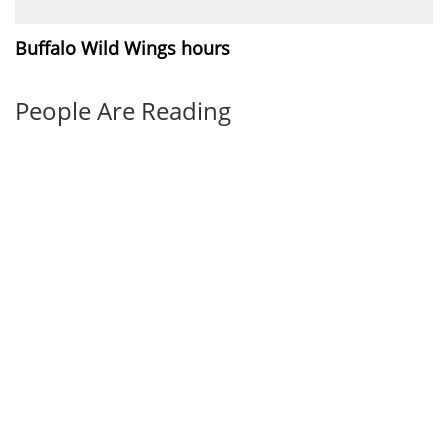
Buffalo Wild Wings hours
People Are Reading