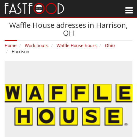
M
Waffle House adresses in Harrison‚
OH
Home
Work hours
Waffle House hours
Ohio
Harrison