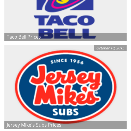
Taco Bell Prices
October 10, 2015
Jersey Mike's Subs Prices