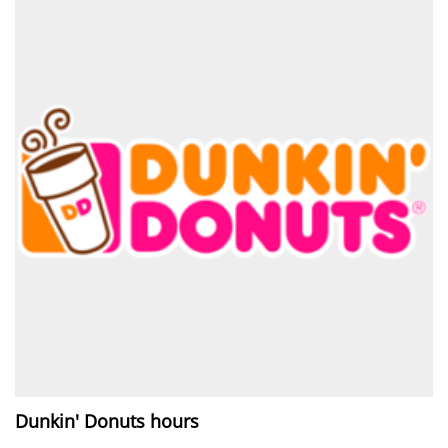
Dunkin' Donuts hours