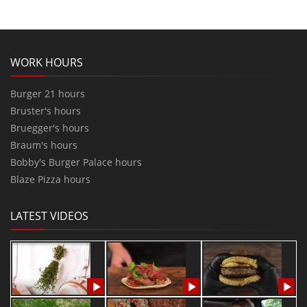
WORK HOURS
Burger 21 hours
Bruster's hours
Bruegger's hours
Braum's hours
Bobby's Burger Palace hours
Blaze Pizza hours
LATEST VIDEOS