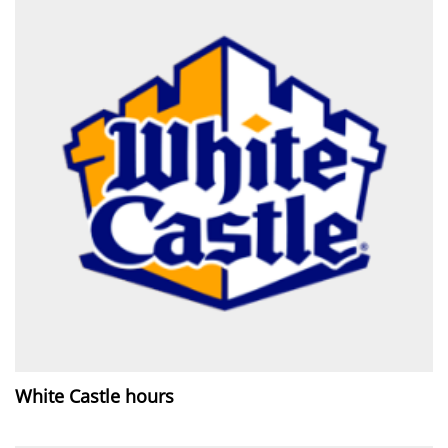
White Castle hours