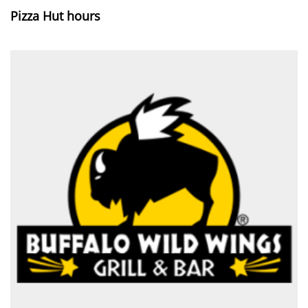
Pizza Hut hours