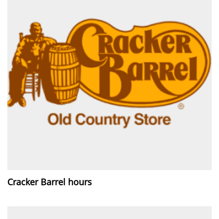
Cracker Barrel hours