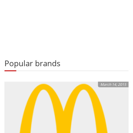
Popular brands
March 14, 2015