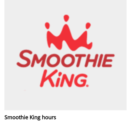
Smoothie King hours