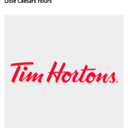
Little Caesars hours