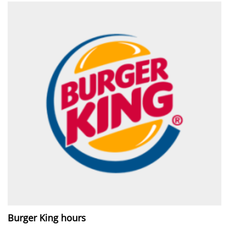
Burger King hours