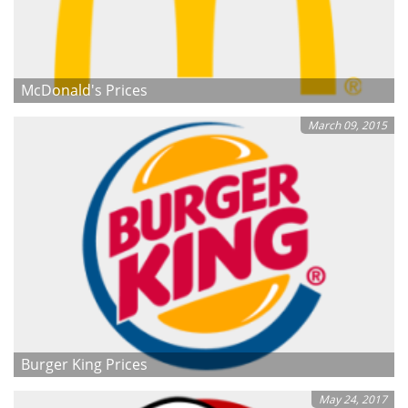
McDonald's Prices
March 09, 2015
Burger King Prices
May 24, 2017