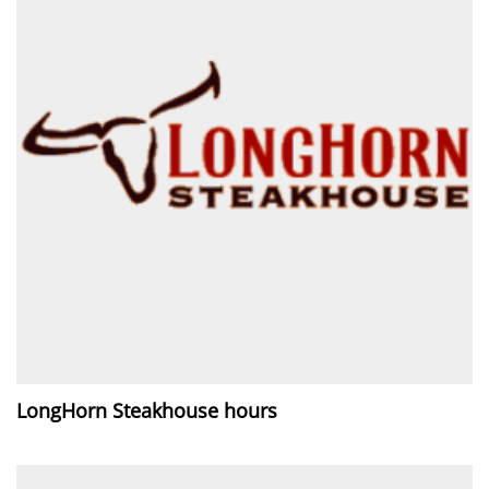
LongHorn Steakhouse hours