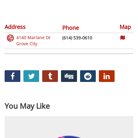
Address
Map
Phone
4140 Marlane Dr
(614) 539-0610
Grove City
You May Like