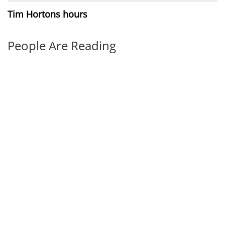
Tim Hortons hours
People Are Reading