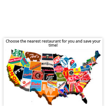
Choose the nearest restaurant for you and save your
time!