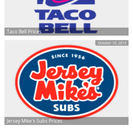
Taco Bell Prices
October 10, 2015
Jersey Mike's Subs Prices