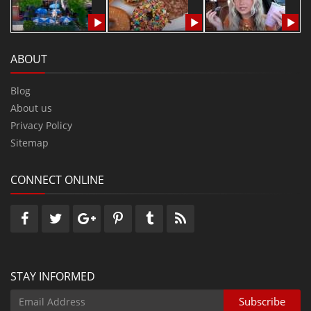
ABOUT
Blog
About us
Privacy Policy
Sitemap
CONNECT ONLINE
STAY INFORMED