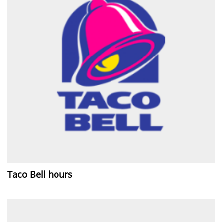
Taco Bell hours