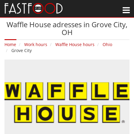
M
Waffle House adresses in Grove City‚
OH
Home
Work hours
Waffle House hours
Ohio
Grove City