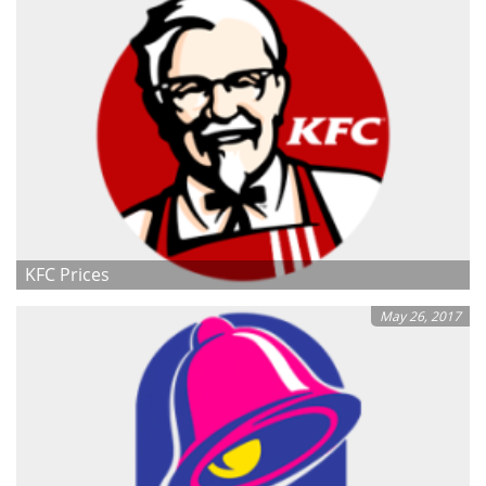
KFC Prices
May 26, 2017