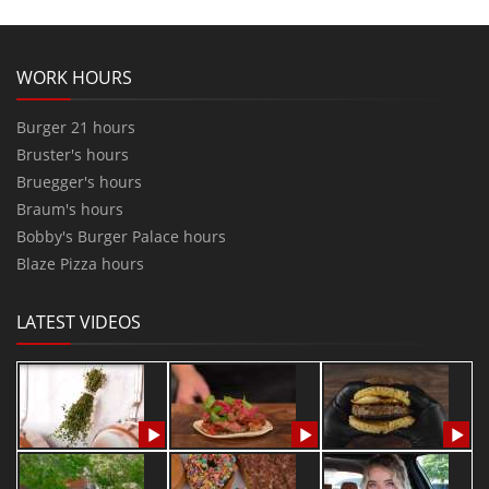
WORK HOURS
Burger 21 hours
Bruster's hours
Bruegger's hours
Braum's hours
Bobby's Burger Palace hours
Blaze Pizza hours
LATEST VIDEOS