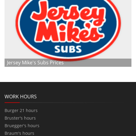
Jersey Mike's Subs Prices
WORK HOURS
Burger 21 hours
Bruster's hours
Bruegger's hours
Braum's hours