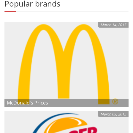
Popular brands
March 14, 2015
McDonald's Prices
March 09, 2015