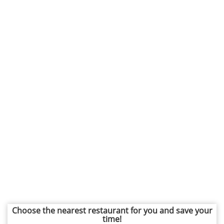
Choose the nearest restaurant for you and save your
time!