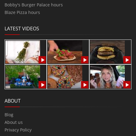
Bobby's Burger Palace hours
Blaze Pizza hours
LATEST VIDEOS
ABOUT
Blog
About us
Privacy Policy