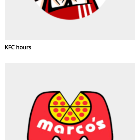
KFC hours