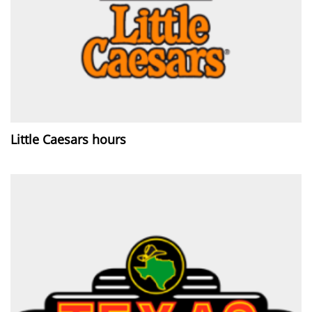
Little Caesars hours