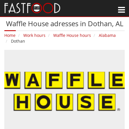
M
Waffle House adresses in Dothan‚ AL
Home
Work hours
Waffle House hours
Alabama
Dothan