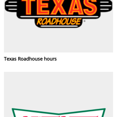
Texas Roadhouse hours