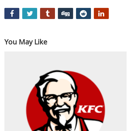
You May Like