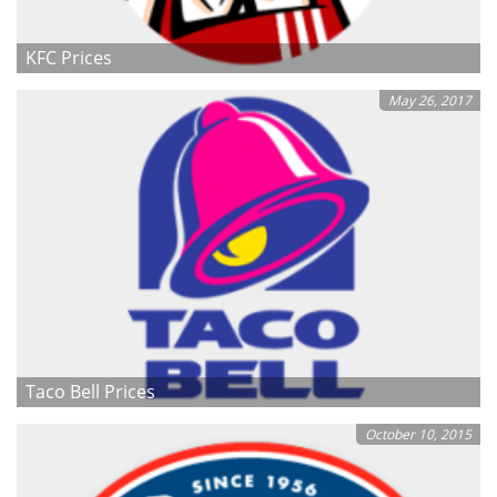
KFC Prices
May 26, 2017
Taco Bell Prices
October 10, 2015