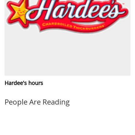
Hardee's hours
People Are Reading