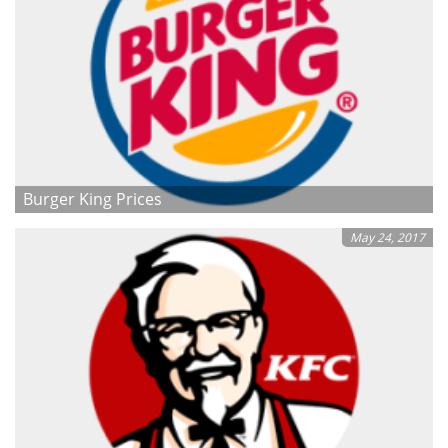
Burger King Prices
May 24, 2017