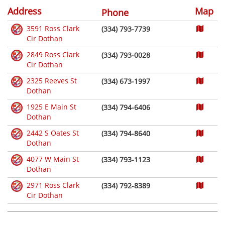
Address
Map
Phone
3591 Ross Clark
(334) 793-7739
Cir Dothan
2849 Ross Clark
(334) 793-0028
Cir Dothan
2325 Reeves St
(334) 673-1997
Dothan
1925 E Main St
(334) 794-6406
Dothan
2442 S Oates St
(334) 794-8640
Dothan
4077 W Main St
(334) 793-1123
Dothan
2971 Ross Clark
(334) 792-8389
Cir Dothan