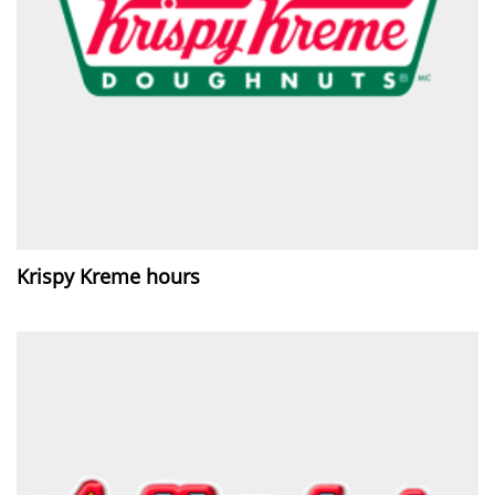
Krispy Kreme hours