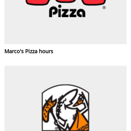
Marco's Pizza hours