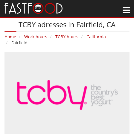
M
TCBY adresses in Fairfield‚ CA
Home
Work hours
TCBY hours
California
Fairfield