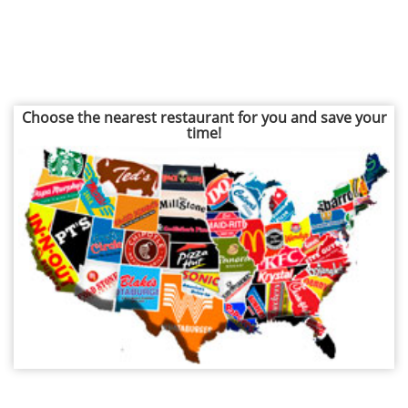
Choose the nearest restaurant for you and save your
time!