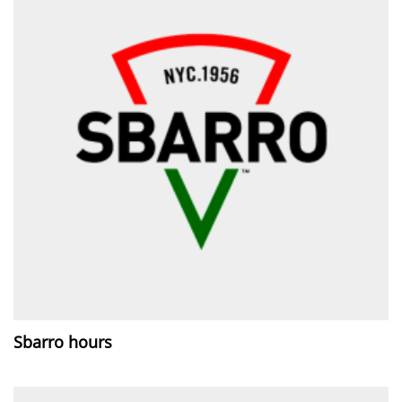
Sbarro hours