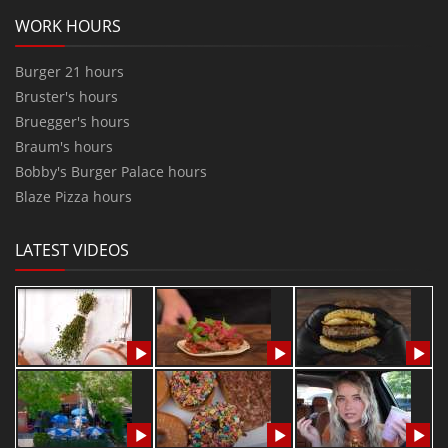
WORK HOURS
Burger 21 hours
Bruster's hours
Bruegger's hours
Braum's hours
Bobby's Burger Palace hours
Blaze Pizza hours
LATEST VIDEOS