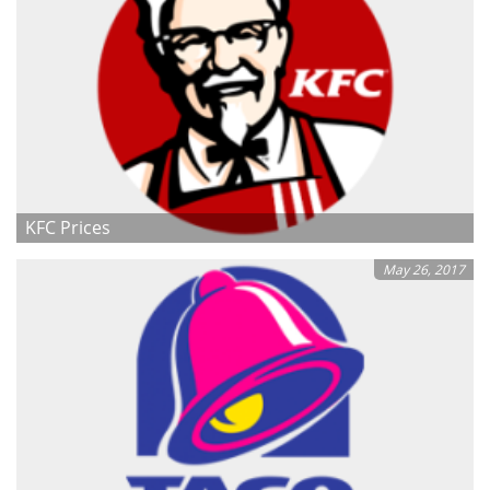
KFC Prices
May 26, 2017