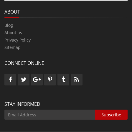
ABOUT
Blog
About us
Privacy Policy
Sitemap
CONNECT ONLINE
STAY INFORMED