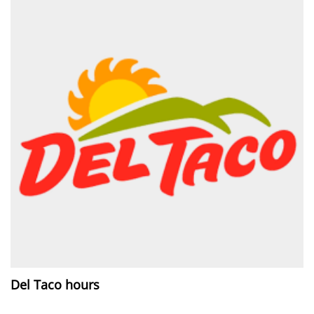
Del Taco hours