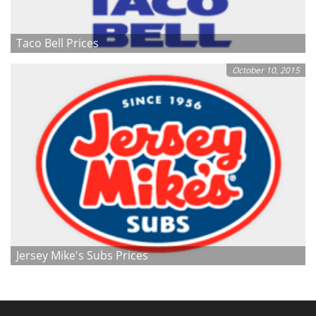
Taco Bell Prices
October 10, 2015
Jersey Mike's Subs Prices