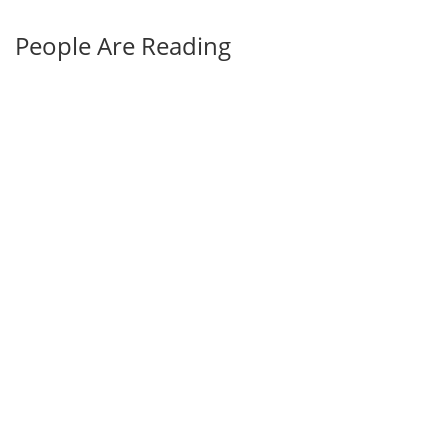
People Are Reading