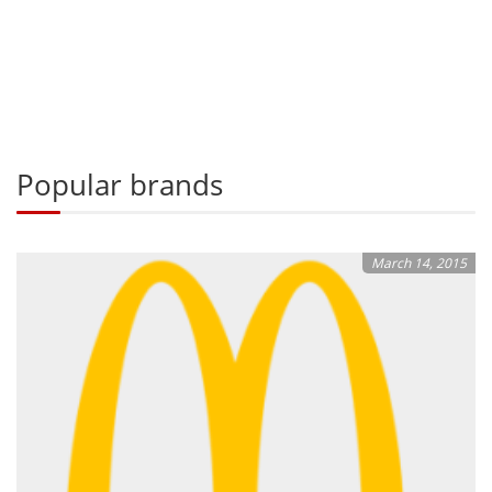
Popular brands
March 14, 2015