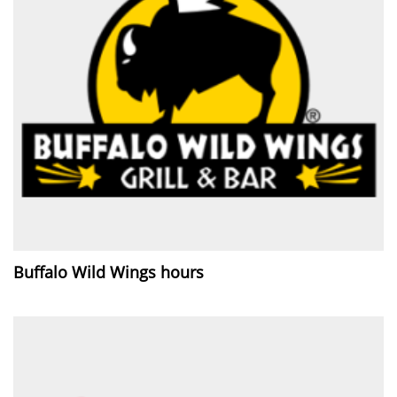
Buffalo Wild Wings hours