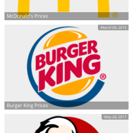
McDonald's Prices
March 09, 2015
Burger King Prices
May 24, 2017