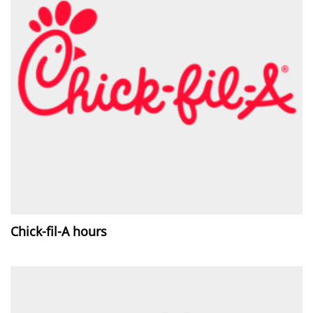
Chick-fil-A hours