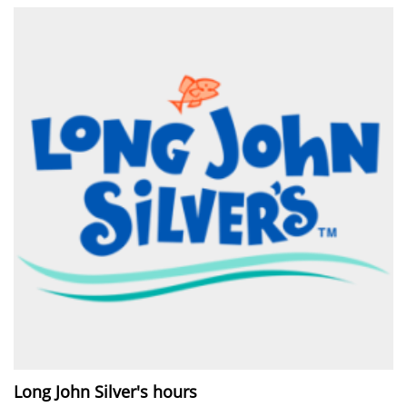
Long John Silver's hours