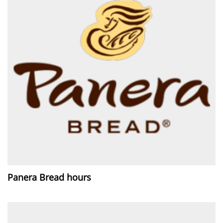
Panera Bread hours