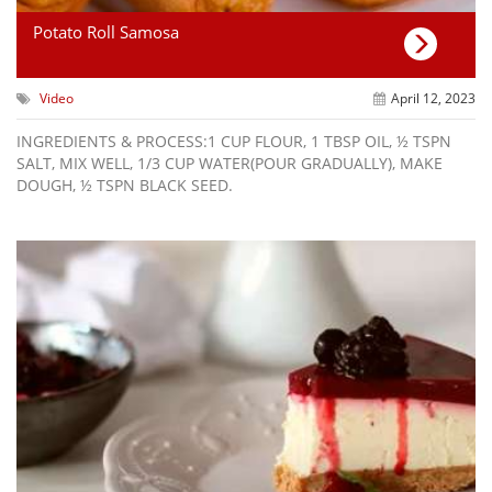
Potato Roll Samosa
Video
April 12, 2023
INGREDIENTS & PROCESS:1 CUP FLOUR, 1 TBSP OIL, ½ TSPN
SALT, MIX WELL, 1/3 CUP WATER(POUR GRADUALLY), MAKE
DOUGH, ½ TSPN BLACK SEED.