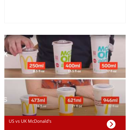
US vs UK McDonald's