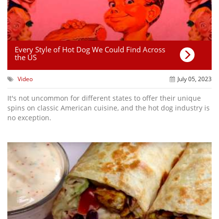
Every Style of Hot Dog We Could Find Across
the US
Video
July 05, 2023
It's not uncommon for different states to offer their unique
spins on classic American cuisine, and the hot dog industry is
no exception.