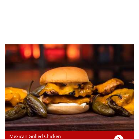
Mexican Grilled Chicken