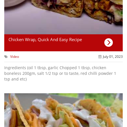
Chicken Wrap, Quick And Easy Recipe
Video
July 01, 2023
Ingredients (oil 1 tbsp, garlic Chopped 1 tbsp, chicken
boneless 200gm, salt 1/2 tsp or to taste, red chilli powder 1
tsp and etc)