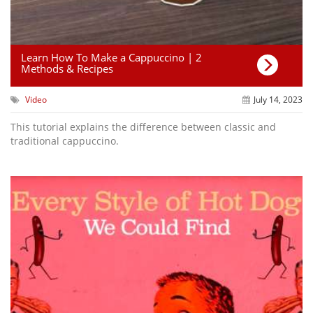
Learn How To Make a Cappuccino | 2
Methods & Recipes
Video
July 14, 2023
This tutorial explains the difference between classic and
traditional cappuccino.