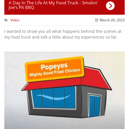
A Day In The Life At My Food Truck - Smokin'
Joe's Pit BBQ
Video
March 26, 2023
I wanted to show you all what happens behind the scenes at
my food truck and talk a little about my experiences so far.