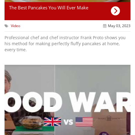
The Best Pancakes You Will Ever Make
Video
May 03, 2023
Professional chef and chef instructor Frank Proto shows you
his method for making perfectly fluffy pancakes at home,
every time.