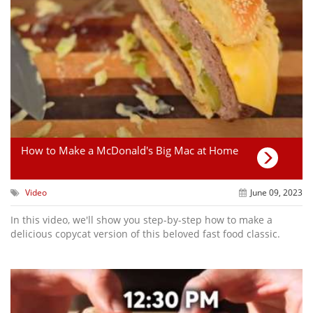
How to Make a McDonald's Big Mac at Home
Video
June 09, 2023
In this video, we'll show you step-by-step how to make a
delicious copycat version of this beloved fast food classic.