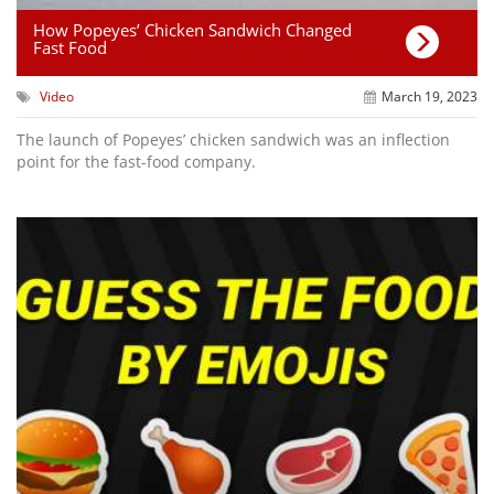
How Popeyes’ Chicken Sandwich Changed
Fast Food
Video
March 19, 2023
The launch of Popeyes’ chicken sandwich was an inflection
point for the fast-food company.