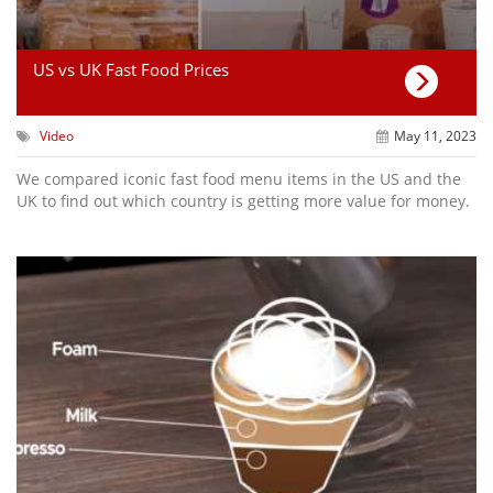
US vs UK Fast Food Prices
Video
May 11, 2023
We compared iconic fast food menu items in the US and the
UK to find out which country is getting more value for money.