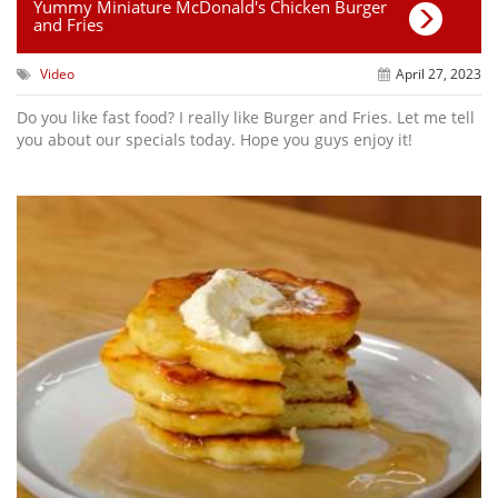
Yummy Miniature McDonald's Chicken Burger
and Fries
Video
April 27, 2023
Do you like fast food? I really like Burger and Fries. Let me tell
you about our specials today. Hope you guys enjoy it!