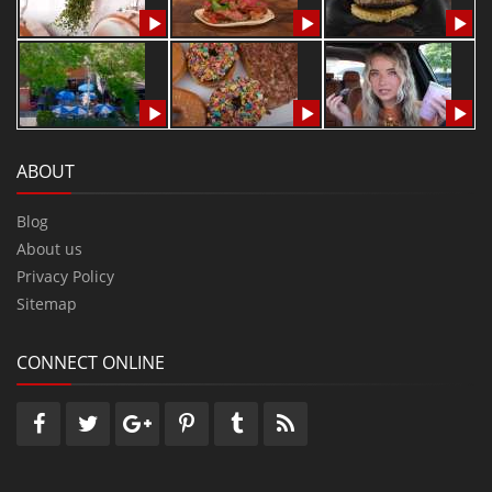
ABOUT
Blog
About us
Privacy Policy
Sitemap
CONNECT ONLINE