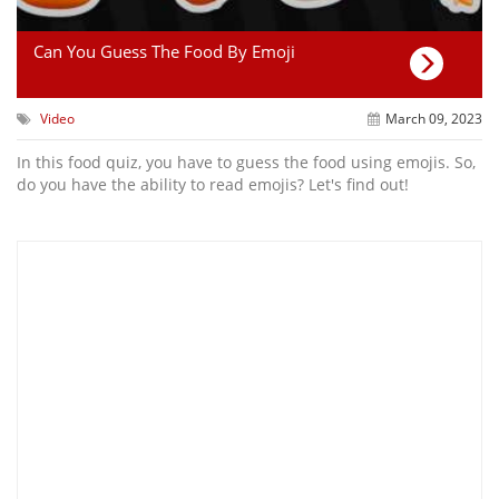
Can You Guess The Food By Emoji
Video
March 09, 2023
In this food quiz, you have to guess the food using emojis. So,
do you have the ability to read emojis? Let's find out!