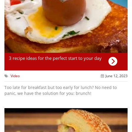
3 recipe ideas for the perfect start to your day
Video
June 12, 2023
Too late for breakfast but too early for lunch? No need to
panic, we have the solution for you: brunch!