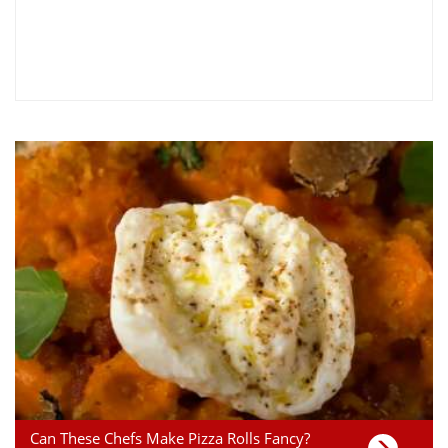
Can These Chefs Make Pizza Rolls Fancy?