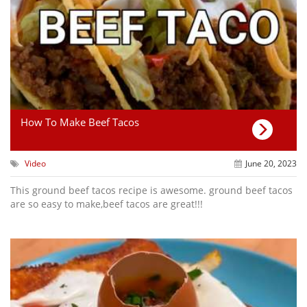
How To Make Beef Tacos
Video
June 20, 2023
This ground beef tacos recipe is awesome. ground beef tacos
are so easy to make,beef tacos are great!!!