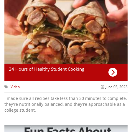
24 Hours of Healthy Student Cooking
Video
June 03, 2023
I made sure all recipes take less than 30 minutes to complete,
they're nutritionally balanced, and they're approachable as a
college student.