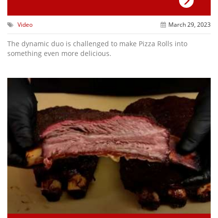
Video
March 29, 2023
The dynamic duo is challenged to make Pizza Rolls into
something even more delicious.