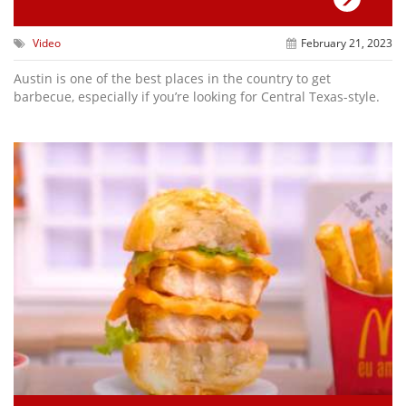
Video
February 21, 2023
Austin is one of the best places in the country to get
barbecue, especially if you’re looking for Central Texas-style.