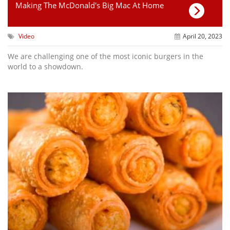
Making The McDonald's Big Mac At Home
Video
April 20, 2023
We are challenging one of the most iconic burgers in the
world to a showdown.