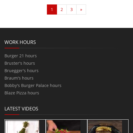
1
2
3
»
WORK HOURS
Burger 21 hours
Bruster's hours
Bruegger's hours
Braum's hours
Bobby's Burger Palace hours
Blaze Pizza hours
LATEST VIDEOS