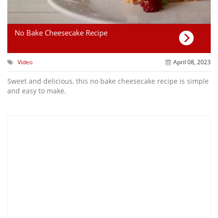
No Bake Cheesecake Recipe
Video
April 08, 2023
Sweet and delicious, this no bake cheesecake recipe is simple
and easy to make.