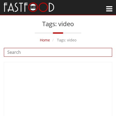
M
Tags: video
Home
Tags: video