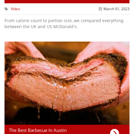
Video
March 01, 2023
From calorie count to portion size, we compared everything
between the UK and US McDonald's.
The Best Barbecue In Austin