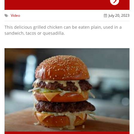
Video
July 20, 2023
This delicious grilled chicken can be eaten plain, used in a
sandwich, tacos or quesadilla.