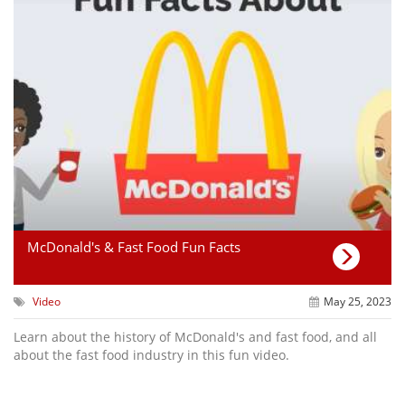
McDonald's & Fast Food Fun Facts
Video
May 25, 2023
Learn about the history of McDonald's and fast food, and all
about the fast food industry in this fun video.