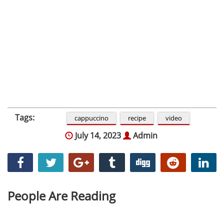
Tags:
cappuccino
recipe
video
July 14, 2023
Admin
People Are Reading