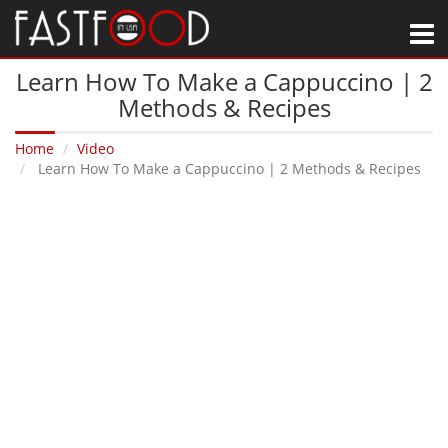
M
Learn How To Make a Cappuccino | 2
Methods & Recipes
Home
Video
Learn How To Make a Cappuccino | 2 Methods & Recipes