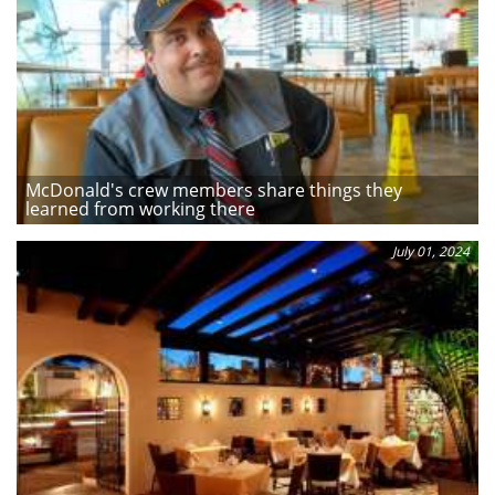
McDonald's crew members share things they
learned from working there
July 01, 2024