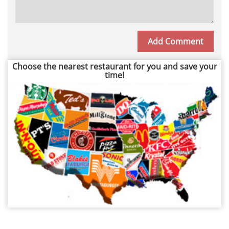
Choose the nearest restaurant for you and save your
time!