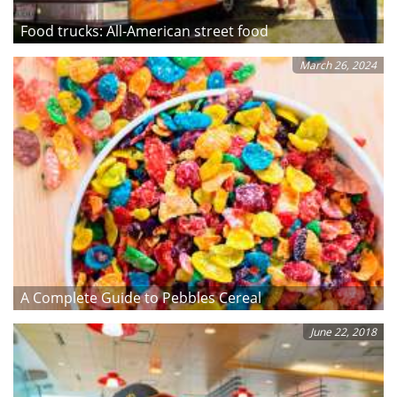
Food trucks: All-American street food
March 26, 2024
A Complete Guide to Pebbles Cereal
June 22, 2018