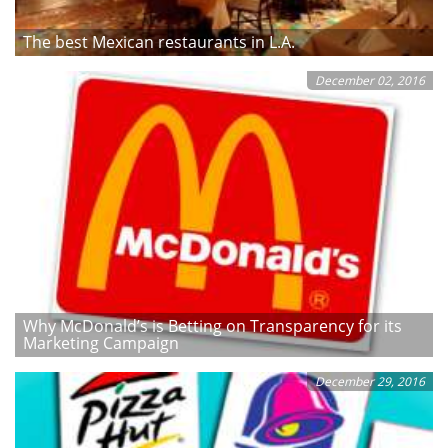
The best Mexican restaurants in L.A.
December 02, 2016
Why McDonald’s is Betting on Transparency for its
Marketing Campaign
December 29, 2016