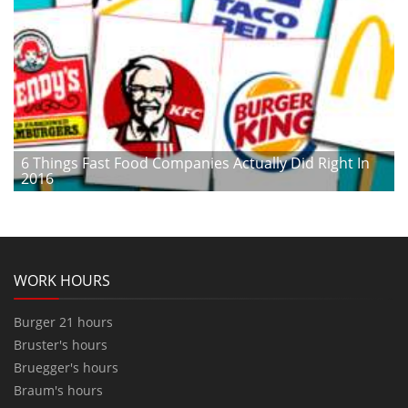
6 Things Fast Food Companies Actually Did Right In
2016
WORK HOURS
Burger 21 hours
Bruster's hours
Bruegger's hours
Braum's hours