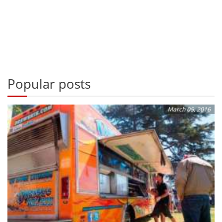
Popular posts
March 05, 2016