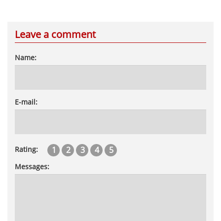
Leave a comment
Name:
E-mail:
1
2
3
4
5
Rating:
Messages: