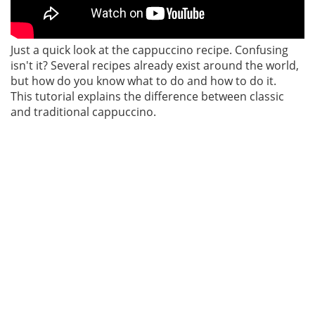
Just a quick look at the cappuccino recipe. Confusing
isn't it? Several recipes already exist around the world,
but how do you know what to do and how to do it.
This tutorial explains the difference between classic
and traditional cappuccino.