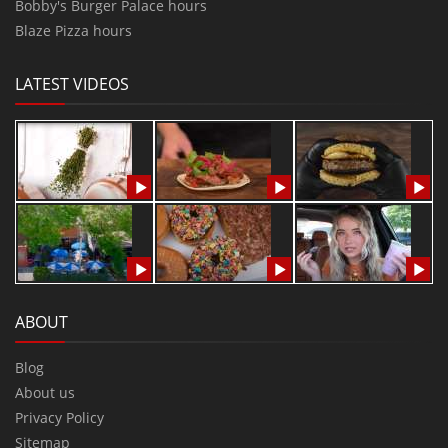
Bobby's Burger Palace hours
Blaze Pizza hours
LATEST VIDEOS
ABOUT
Blog
About us
Privacy Policy
Sitemap