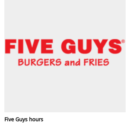
Five Guys hours