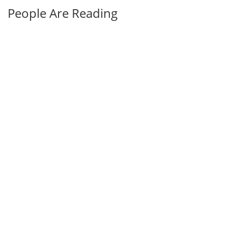
People Are Reading