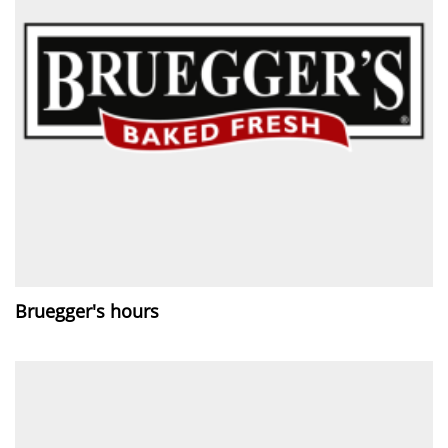
Bruegger's hours