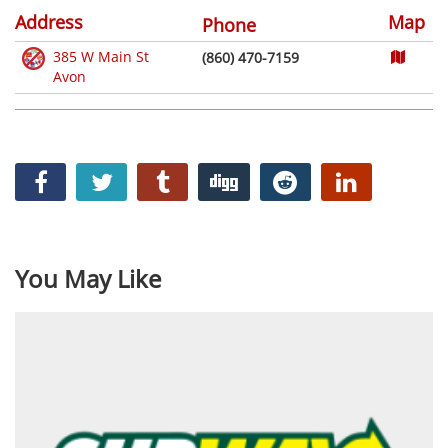
Address
Map
Phone
385 W Main St
(860) 470-7159
Avon
You May Like