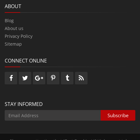
ABOUT
Blog
About us
Privacy Policy
Sitemap
CONNECT ONLINE
STAY INFORMED