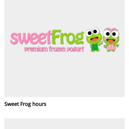
Sweet Frog hours