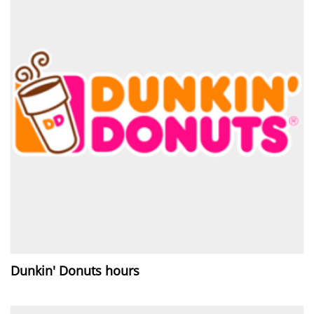
Dunkin' Donuts hours