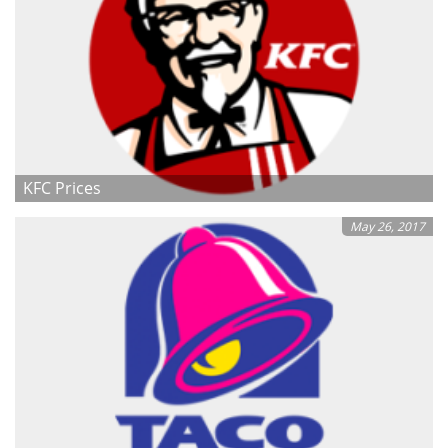
KFC Prices
May 26, 2017