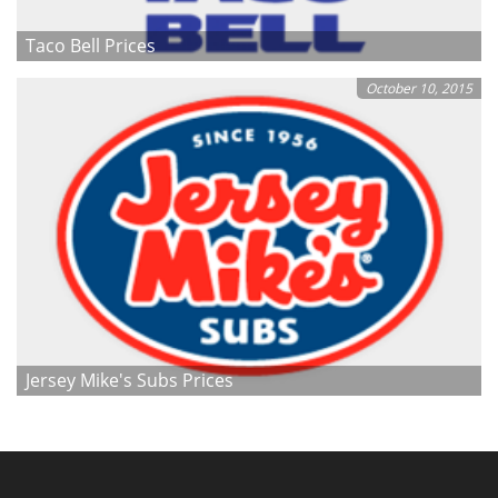
Taco Bell Prices
October 10, 2015
Jersey Mike's Subs Prices