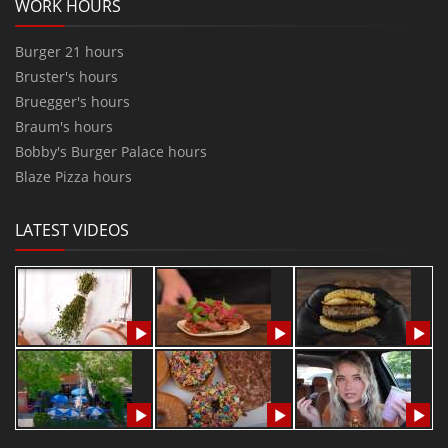
WORK HOURS
Burger 21 hours
Bruster's hours
Bruegger's hours
Braum's hours
Bobby's Burger Palace hours
Blaze Pizza hours
LATEST VIDEOS