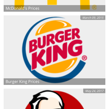
McDonald's Prices
March 09, 2015
Burger King Prices
May 24, 2017