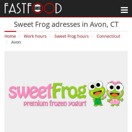
M
Sweet Frog adresses in Avon‚ CT
Home
Work hours
Sweet Frog hours
Connecticut
Avon