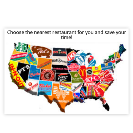
Choose the nearest restaurant for you and save your
time!