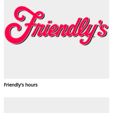
Friendly's hours