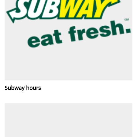
Subway hours