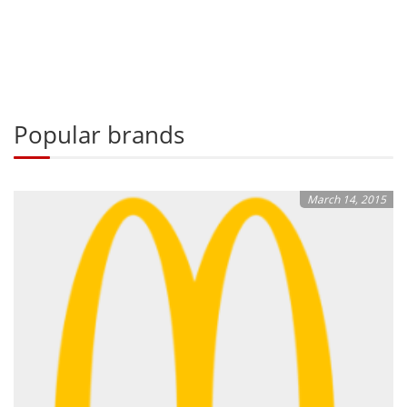
Popular brands
March 14, 2015