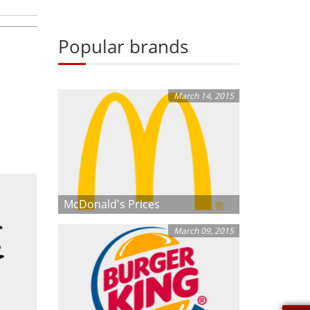
Popular brands
March 14, 2015
McDonald's Prices
March 09, 2015