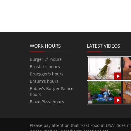
WORK HOURS
LATEST VIDEOS
Burger 21 hours
Bruster's hours
Bruegger's hours
Braum's hours
Bobby's Burger Palace
hours
Blaze Pizza hours
Please pay attention that “Fast Food in USA” does no