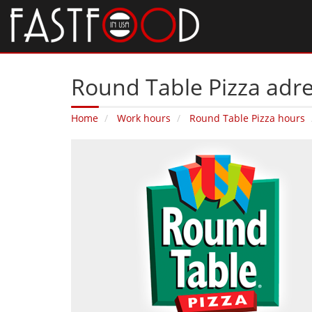
Round Table Pizza adres
Home
Work hours
Round Table Pizza hours