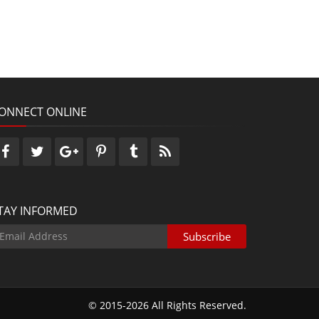
ONNECT ONLINE
TAY INFORMED
© 2015-2026 All Rights Reserved.