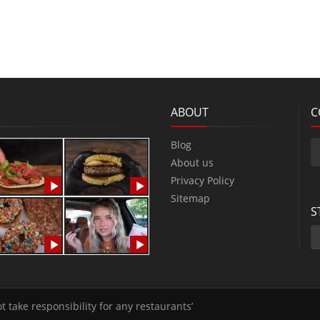
ABOUT
C
Blog
About us
Privacy Policy
Sitemap
S
t take responsibility for any restaurants’