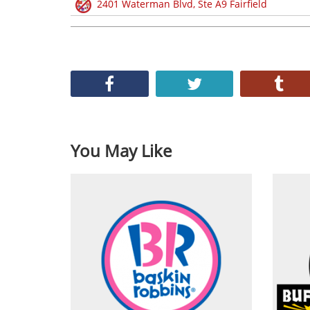
2401 Waterman Blvd, Ste A9 Fairfield
You May Like