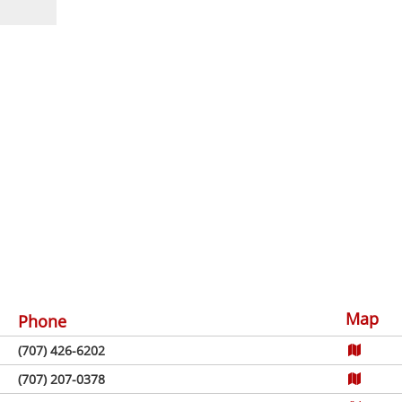
Map
Phone
(707) 426-6202
(707) 207-0378