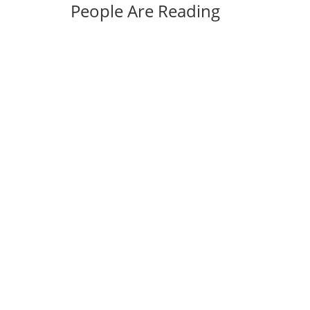
People Are Reading