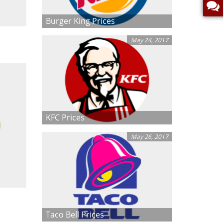
Burger King Prices
May 24, 2017
KFC Prices
May 26, 2017
Taco Bell Prices