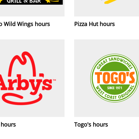
lo Wild Wings hours
Pizza Hut hours
 hours
Togo's hours