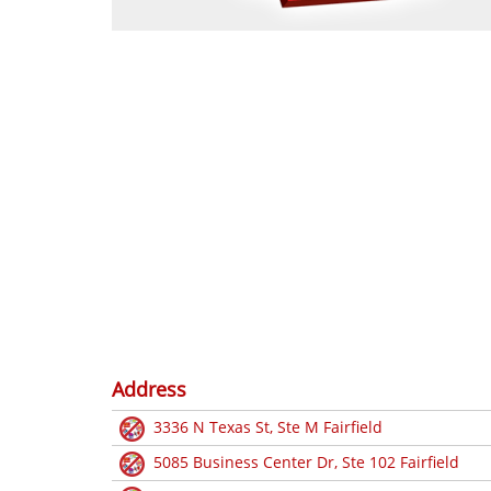
Address
3336 N Texas St, Ste M Fairfield
5085 Business Center Dr, Ste 102 Fairfield