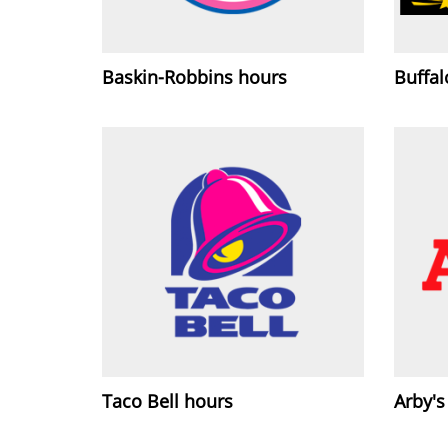
Baskin-Robbins hours
Buffa
Taco Bell hours
Arby's