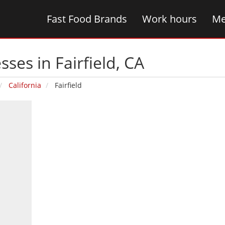
Fast Food Brands
Work hours
Me
ses in Fairfield‚ CA
California
Fairfield