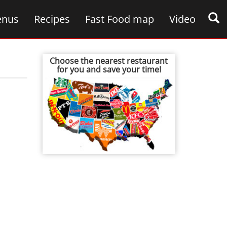
nus
Recipes
Fast Food map
Video
Choose the nearest restaurant
for you and save your time!