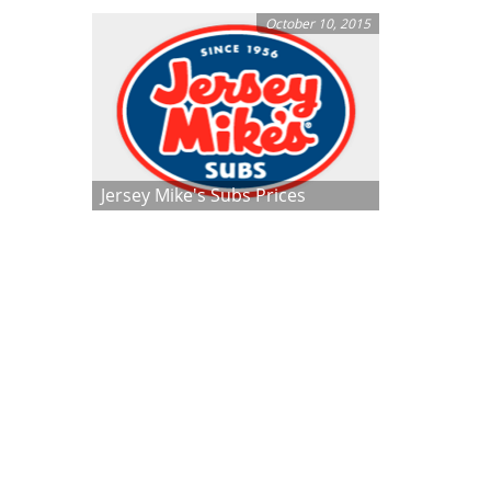
October 10, 2015
Jersey Mike's Subs Prices