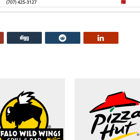
(707) 425-3127