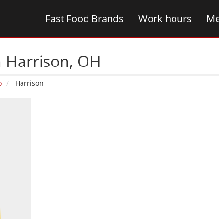
Fast Food Brands
Work hours
Me
n Harrison‚ OH
o
Harrison