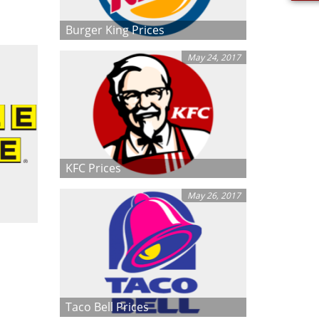
Burger King Prices
May 24, 2017
KFC Prices
May 26, 2017
Taco Bell Prices