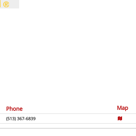
Map
Phone
(513) 367-6839