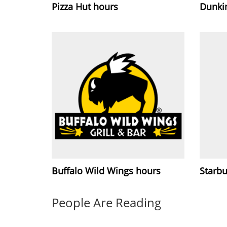
Pizza Hut hours
Dunki
Buffalo Wild Wings hours
Starb
People Are Reading