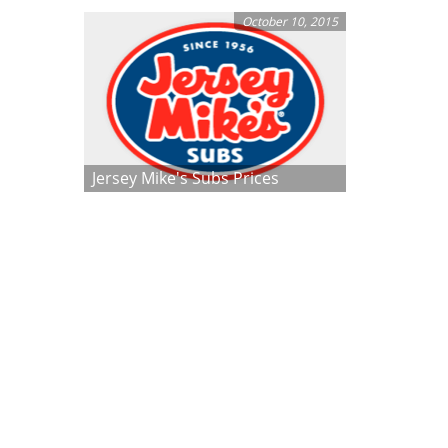
October 10, 2015
Jersey Mike's Subs Prices