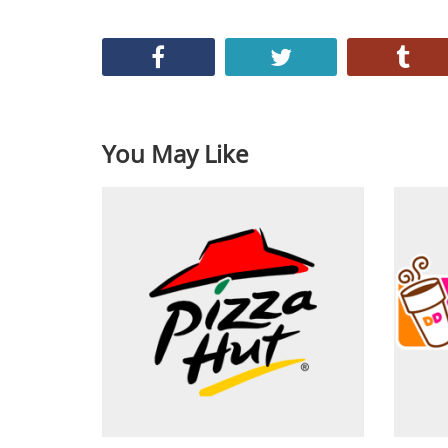
You May Like