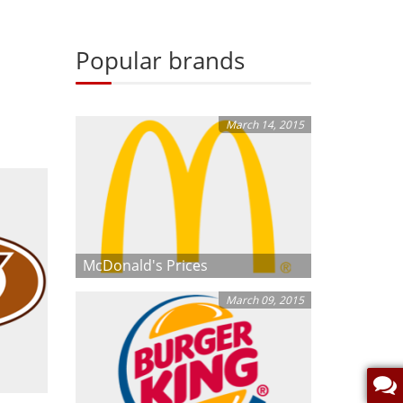
Popular brands
March 14, 2015
McDonald's Prices
March 09, 2015