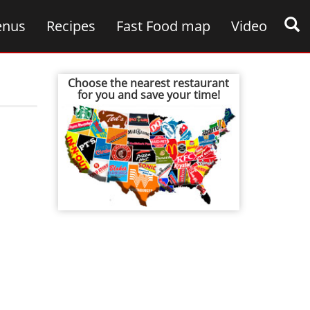
nus
Recipes
Fast Food map
Video
Choose the nearest restaurant
for you and save your time!