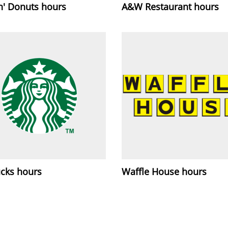
n' Donuts hours
A&W Restaurant hours
ucks hours
Waffle House hours