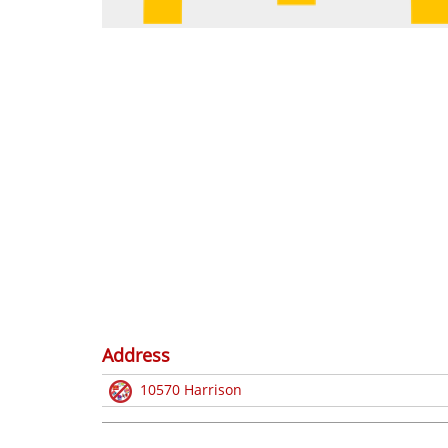
Address
10570 Harrison