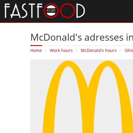
McDonald's adresses i
Home
Work hours
McDonald's hours
Ohi