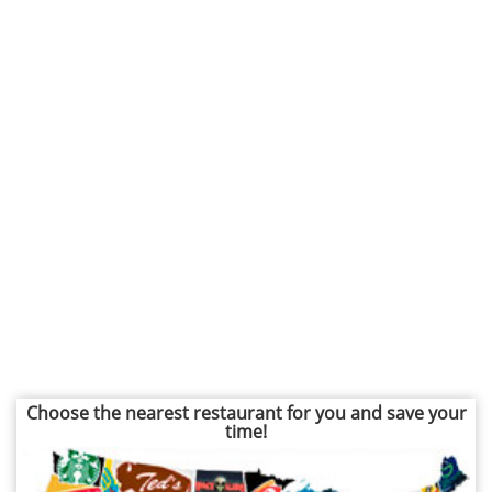
Choose the nearest restaurant for you and save your
time!