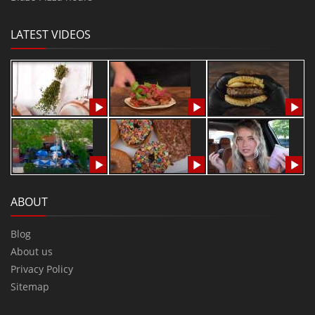
LATEST VIDEOS
ABOUT
Blog
About us
Privacy Policy
Sitemap