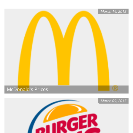
March 14, 2015
McDonald's Prices
March 09, 2015