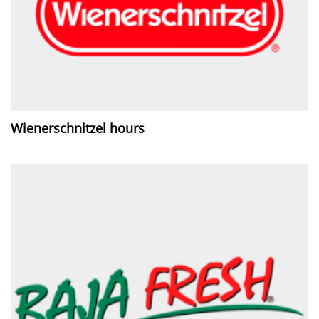
Wienerschnitzel hours