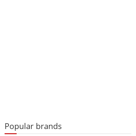
Popular brands