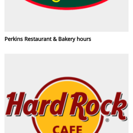
Perkins Restaurant & Bakery hours