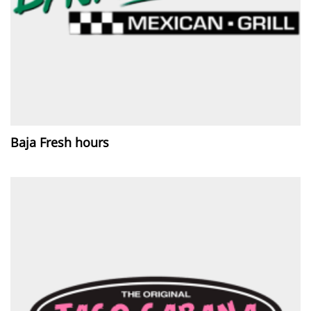
Baja Fresh hours