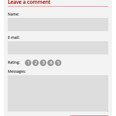
Leave a comment
Name:
E-mail:
1
2
3
4
5
Rating:
Messages: