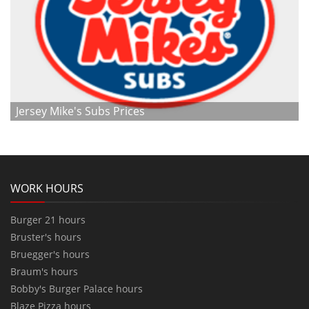
Jersey Mike's Subs Prices
WORK HOURS
Burger 21 hours
Bruster's hours
Bruegger's hours
Braum's hours
Bobby's Burger Palace hours
Blaze Pizza hours