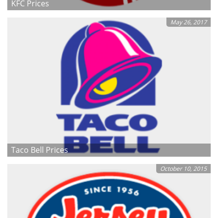
KFC Prices
May 26, 2017
Taco Bell Prices
October 10, 2015