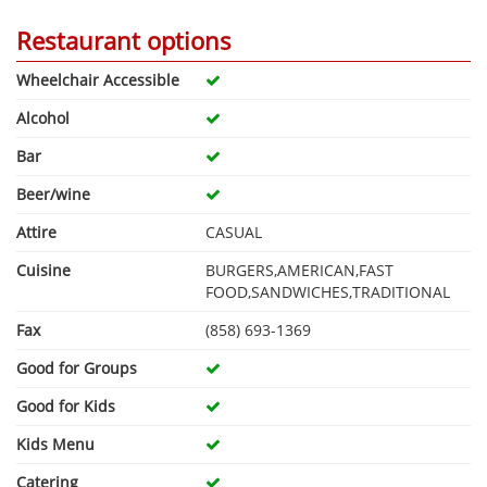
Restaurant options
Wheelchair Accessible
Alcohol
Bar
Beer/wine
Attire
CASUAL
Cuisine
BURGERS,AMERICAN,FAST
FOOD,SANDWICHES,TRADITIONAL
Fax
(858) 693-1369
Good for Groups
Good for Kids
Kids Menu
Catering