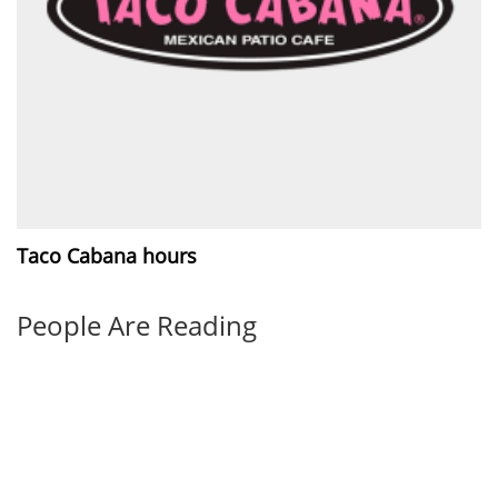
Taco Cabana hours
People Are Reading