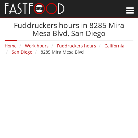
M
Fuddruckers hours in 8285 Mira
Mesa Blvd‚ San Diego
Home
Work hours
Fuddruckers hours
California
San Diego
8285 Mira Mesa Blvd