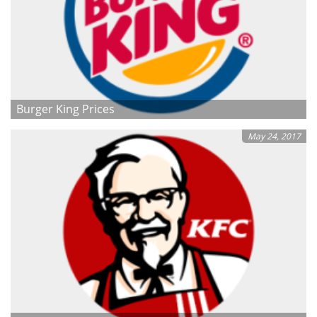
Burger King Prices
May 24, 2017