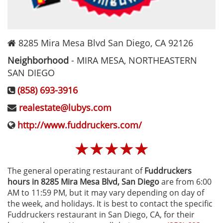
8285 Mira Mesa Blvd
San Diego
,
CA
92126
Neighborhood
-
MIRA MESA, NORTHEASTERN
SAN DIEGO
(858) 693-3916
realestate@lubys.com
http://www.fuddruckers.com/
☆
☆
☆
☆
☆
The general operating restaurant of
Fuddruckers
hours in 8285 Mira Mesa Blvd‚ San Diego
are from 6:00
AM to 11:59 PM, but it may vary depending on day of
the week, and holidays. It is best to contact the specific
Fuddruckers restaurant in San Diego, CA, for their