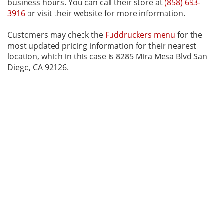
business hours. You can call their store at
(858) 693-
3916
or visit their website for more information.
Customers may check the
Fuddruckers menu
for the
most updated pricing information for their nearest
location, which in this case is 8285 Mira Mesa Blvd San
Diego, CA 92126.