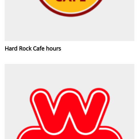
Hard Rock Cafe hours