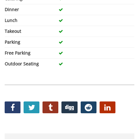
Dinner
Lunch
Takeout
Parking
Free Parking
Outdoor Seating