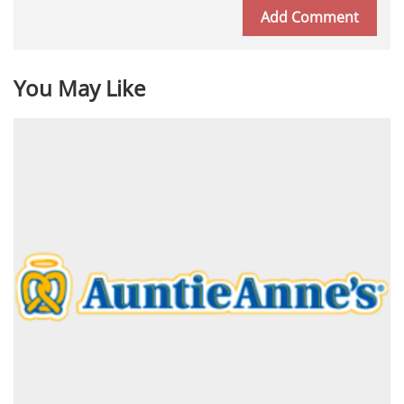
You May Like