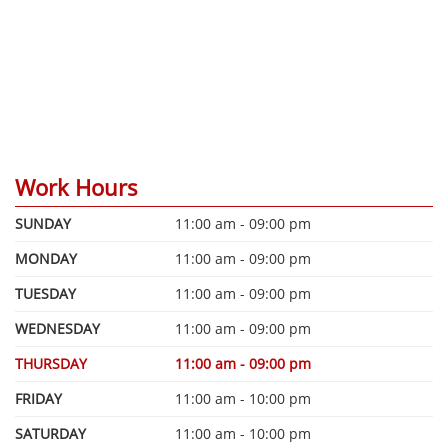
Work Hours
SUNDAY
11:00 am - 09:00 pm
MONDAY
11:00 am - 09:00 pm
TUESDAY
11:00 am - 09:00 pm
WEDNESDAY
11:00 am - 09:00 pm
THURSDAY
11:00 am - 09:00 pm
FRIDAY
11:00 am - 10:00 pm
SATURDAY
11:00 am - 10:00 pm