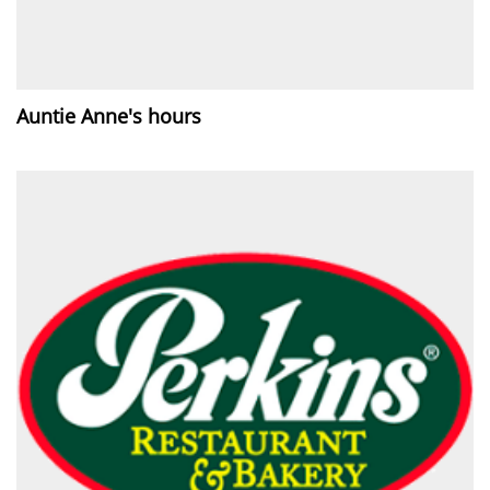
Auntie Anne's hours