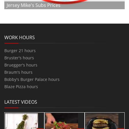
Jersey Mike's Subs Prices
WORK HOURS
Burger 21 hours
Bruster's hours
Bruegger's hours
Braum's hours
Bobby's Burger Palace hours
Blaze Pizza hours
LATEST VIDEOS