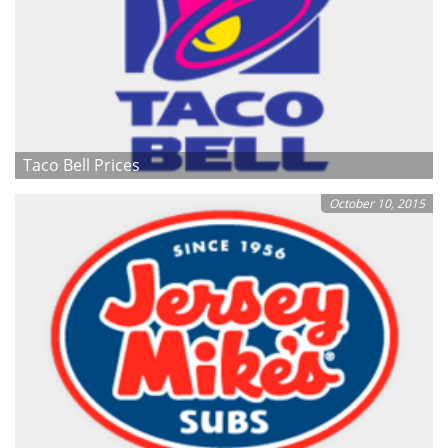
Taco Bell Prices
October 10, 2015