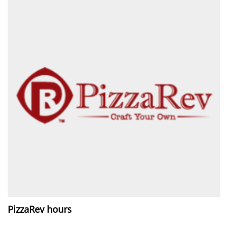
PizzaRev hours