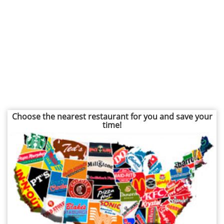
Choose the nearest restaurant for you and save your
time!