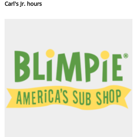
Carl's Jr. hours