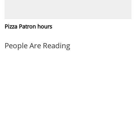
Pizza Patron hours
People Are Reading