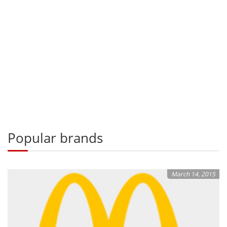
Popular brands
March 14, 2015