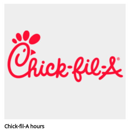
Chick-fil-A hours