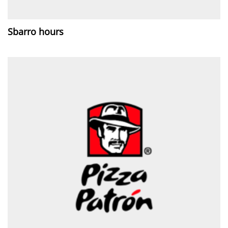
Sbarro hours