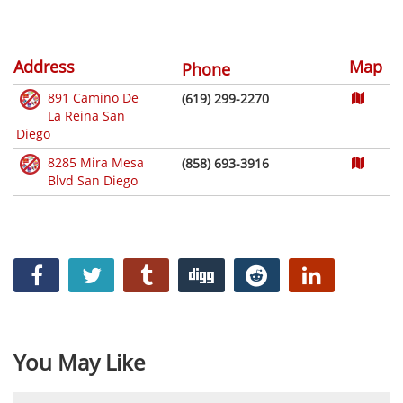
Address
Map
Phone
891 Camino De
(619) 299-2270
La Reina San
Diego
8285 Mira Mesa
(858) 693-3916
Blvd San Diego
You May Like