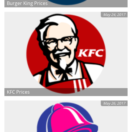
Burger King Prices
May 24, 2017
KFC Prices
May 26, 2017