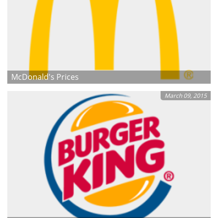
McDonald's Prices
March 09, 2015