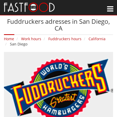
M
Fuddruckers adresses in San Diego‚
CA
Home
Work hours
Fuddruckers hours
California
San Diego