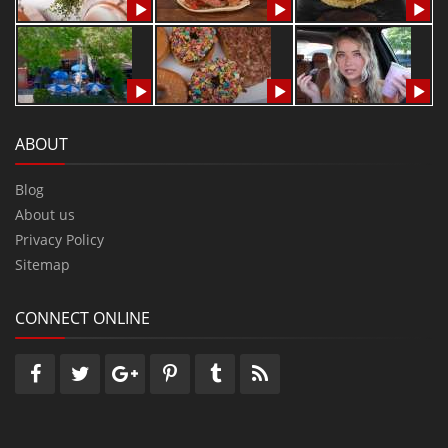
ABOUT
Blog
About us
Privacy Policy
Sitemap
CONNECT ONLINE