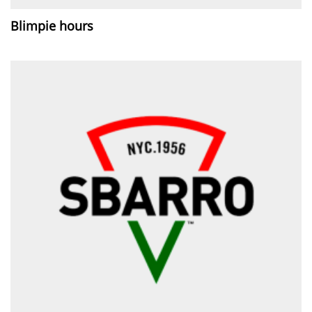
Blimpie hours