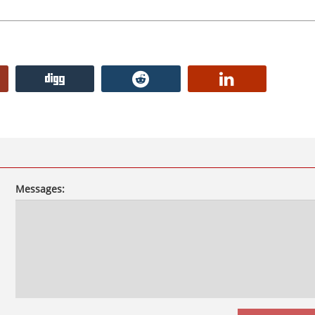
Messages: