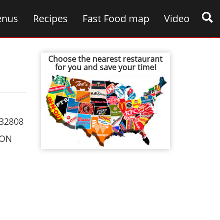
nus
Recipes
Fast Food map
Video
Choose the nearest restaurant
for you and save your time!
32808
ION