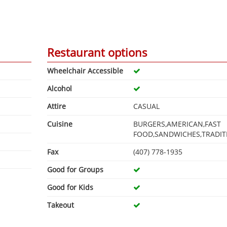
Restaurant options
Wheelchair Accessible
Alcohol
Attire
CASUAL
Cuisine
BURGERS,AMERICAN,FAST
FOOD,SANDWICHES,TRADIT
Fax
(407) 778-1935
Good for Groups
Good for Kids
Takeout