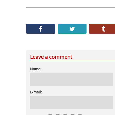
Leave a comment
Name:
E-mail: