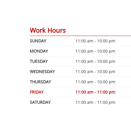
Work Hours
SUNDAY
11:00 am - 10:00 pm
MONDAY
11:00 am - 10:00 pm
TUESDAY
11:00 am - 10:00 pm
WEDNESDAY
11:00 am - 10:00 pm
THURSDAY
11:00 am - 10:00 pm
FRIDAY
11:00 am - 11:00 pm
SATURDAY
11:00 am - 11:00 pm