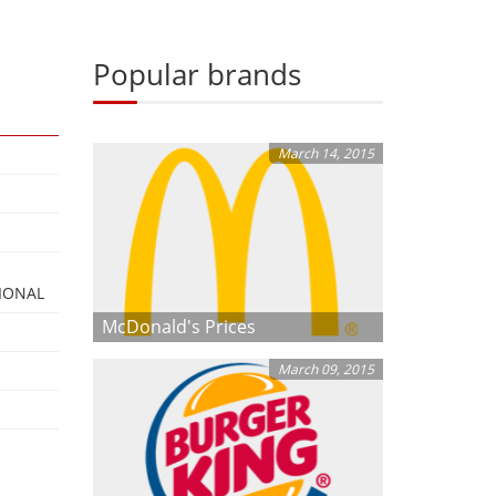
Popular brands
March 14, 2015
IONAL
McDonald's Prices
March 09, 2015