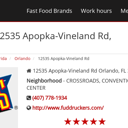
Fast Food Brands
Work hours
Me
12535 Apopka-Vineland Rd‚
rida
Orlando
12535 Apopka-Vineland Rd
12535 Apopka-Vineland Rd
Orlando
,
FL
Neighborhood
-
CROSSROADS, CONVENT
CENTER
(407) 778-1934
http://www.fuddruckers.com/
☆
☆
☆
☆
☆