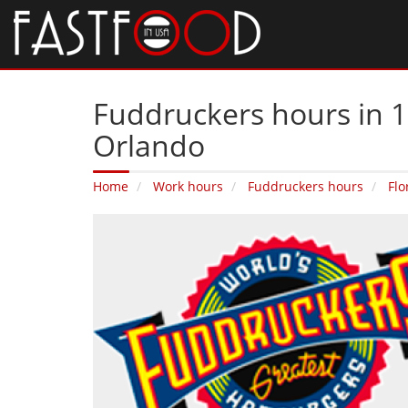
Fuddruckers hours in 
Orlando
Home
Work hours
Fuddruckers hours
Flo