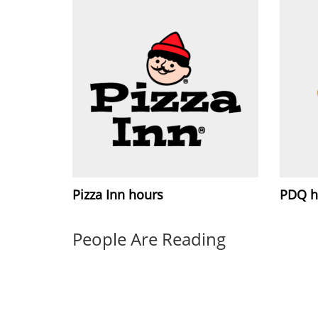
Pizza Inn hours
PDQ h
People Are Reading