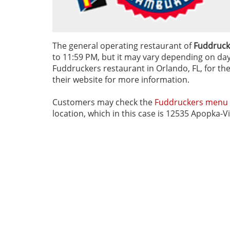
The general operating restaurant of
Fuddruck
to 11:59 PM, but it may vary depending on day o
Fuddruckers restaurant in Orlando, FL, for the
their website for more information.
Customers may check the
Fuddruckers menu
location, which in this case is 12535 Apopka-