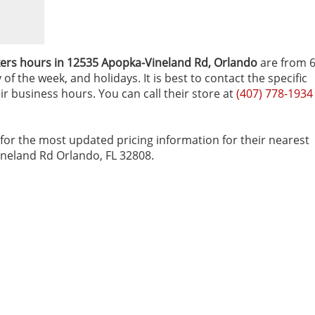
ers hours in 12535 Apopka-Vineland Rd‚ Orlando
are from 
f the week, and holidays. It is best to contact the specific
ir business hours. You can call their store at
(407) 778-1934
for the most updated pricing information for their nearest
Vineland Rd Orlando, FL 32808.