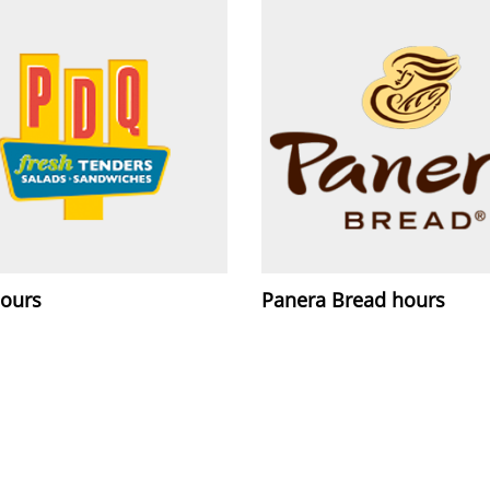
ours
Panera Bread hours