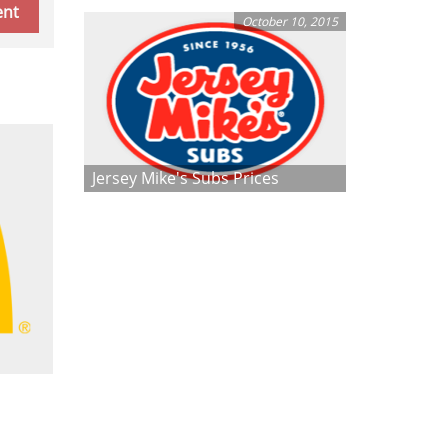
October 10, 2015
Jersey Mike's Subs Prices