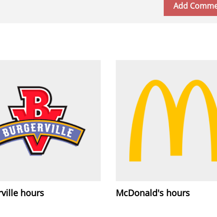
ville hours
McDonald's hours