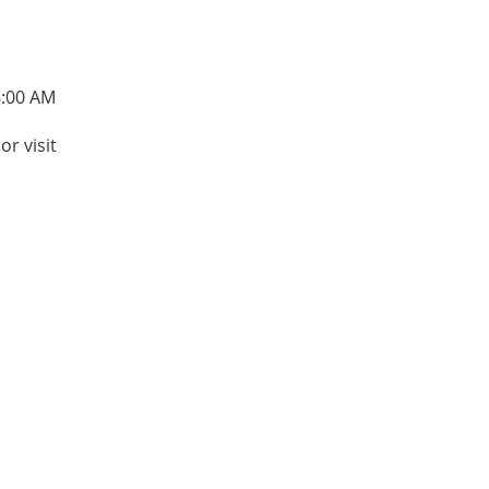
6:00 AM
or visit