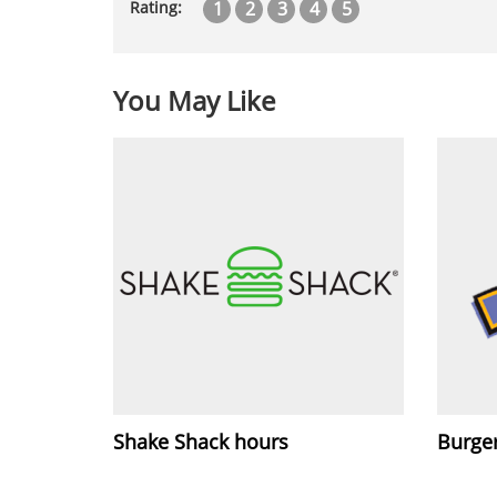
1
2
3
4
5
Rating:
You May Like
Shake Shack hours
Burger