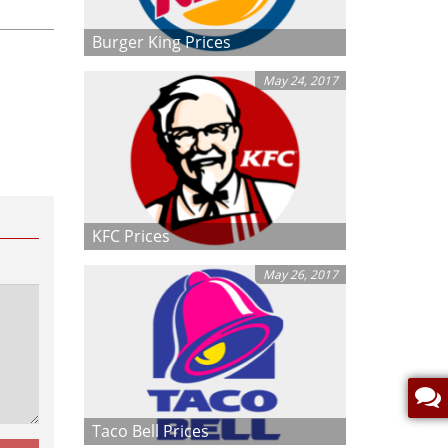
Burger King Prices
May 24, 2017
KFC Prices
May 26, 2017
Taco Bell Prices