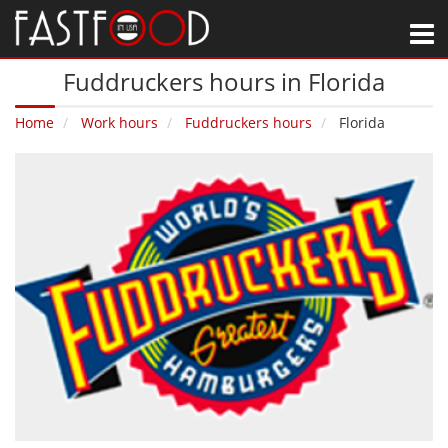
M
Fuddruckers hours in Florida
Home
Work hours
Fuddruckers hours
Florida