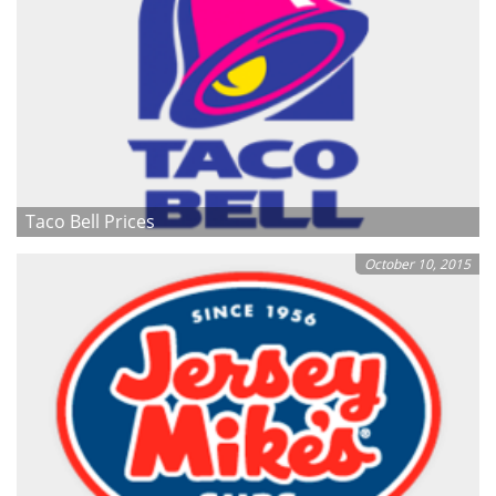
Taco Bell Prices
October 10, 2015