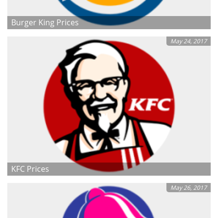
Burger King Prices
May 24, 2017
KFC Prices
May 26, 2017