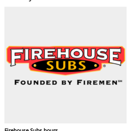
Firehouse Subs hours