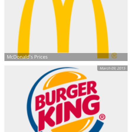
McDonald's Prices
March 09, 2015