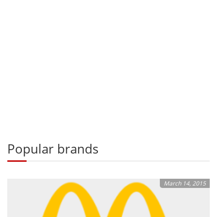
Popular brands
March 14, 2015