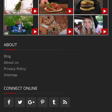
ABOUT
Blog
About us
Privacy Policy
Sitemap
CONNECT ONLINE