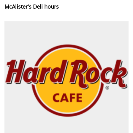
McAlister's Deli hours