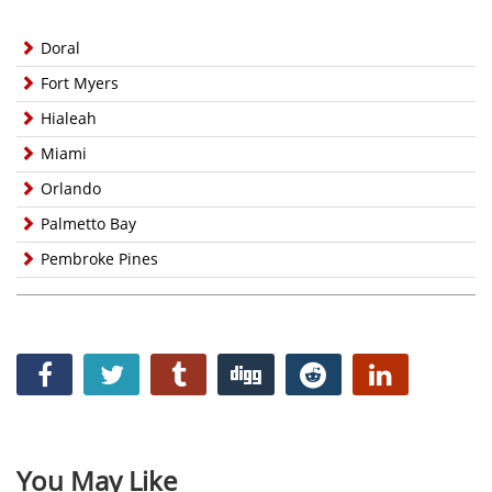
Doral
Fort Myers
Hialeah
Miami
Orlando
Palmetto Bay
Pembroke Pines
You May Like