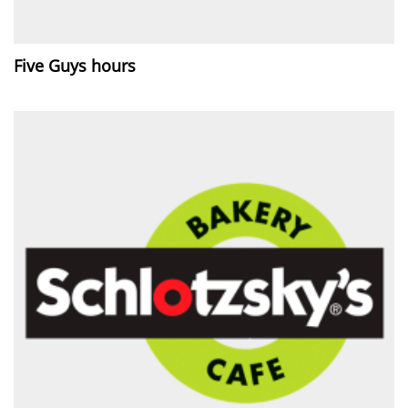
Five Guys hours