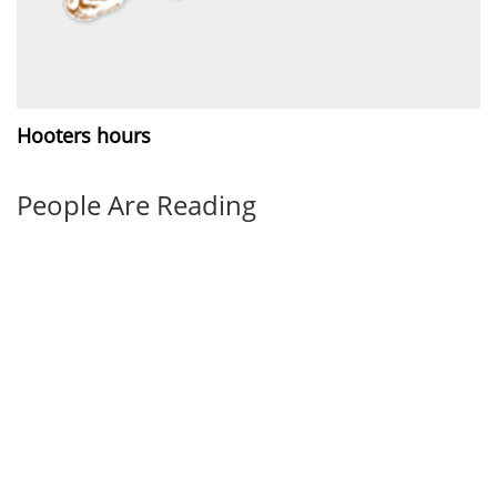
Hooters hours
People Are Reading