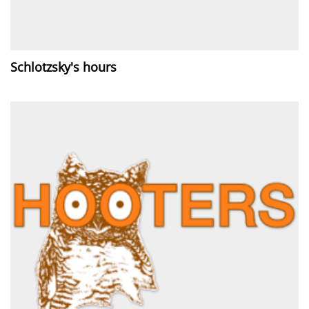
Schlotzsky's hours