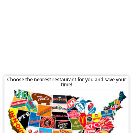
Choose the nearest restaurant for you and save your
time!