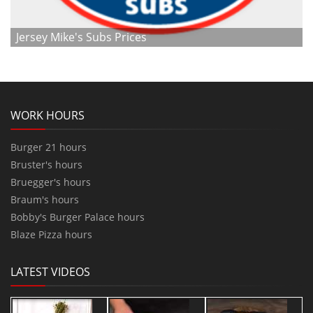
Jersey Mike's Subs Prices
WORK HOURS
Burger 21 hours
Bruster's hours
Bruegger's hours
Braum's hours
Bobby's Burger Palace hours
Blaze Pizza hours
LATEST VIDEOS