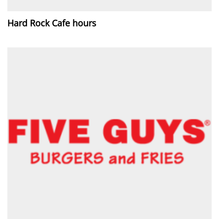
Hard Rock Cafe hours