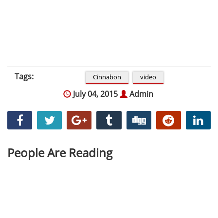
Tags:
Cinnabon
video
July 04, 2015
Admin
People Are Reading