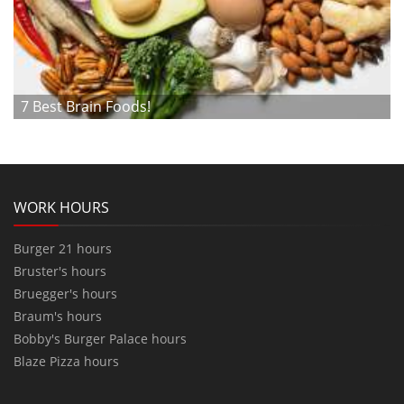
7 Best Brain Foods!
WORK HOURS
Burger 21 hours
Bruster's hours
Bruegger's hours
Braum's hours
Bobby's Burger Palace hours
Blaze Pizza hours