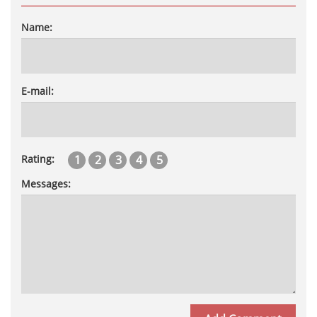
Name:
E-mail:
1
2
3
4
5
Rating:
Messages: