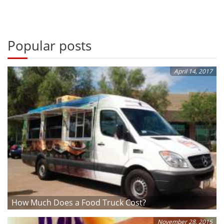
Popular posts
April 14, 2017
How Much Does a Food Truck Cost?
November 28, 2015