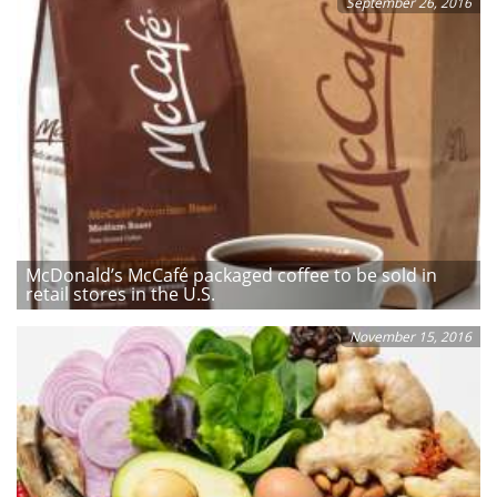
September 26, 2016
McDonald’s McCafé packaged coffee to be sold in
retail stores in the U.S.
November 15, 2016