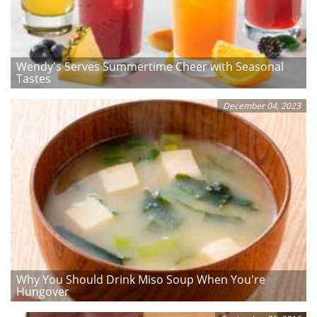
Wendy's Serves Summertime Cheer with Seasonal
Tastes
December 04, 2023
Why You Should Drink Miso Soup When You're
Hungover