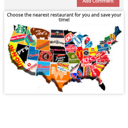
Choose the nearest restaurant for you and save your
time!