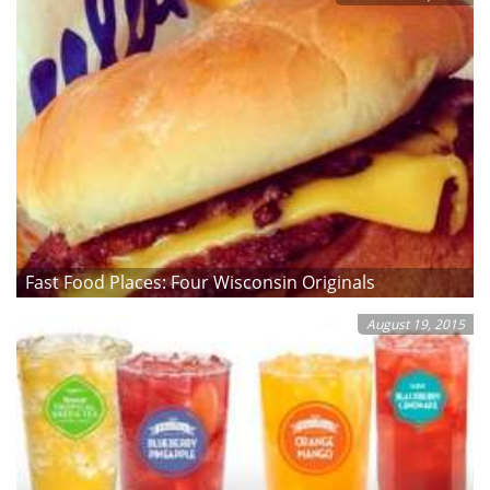
Fast Food Places: Four Wisconsin Originals
August 19, 2015