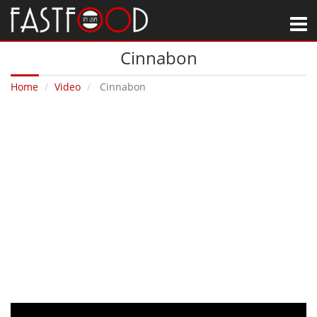
M
Cinnabon
Home
Video
Cinnabon