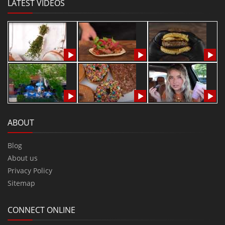
LATEST VIDEOS
ABOUT
Blog
About us
Privacy Policy
Sitemap
CONNECT ONLINE