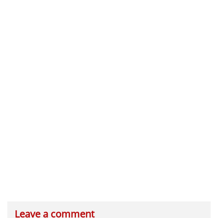
Leave a comment