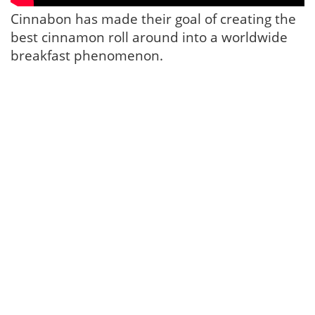
Cinnabon has made their goal of creating the
best cinnamon roll around into a worldwide
breakfast phenomenon.