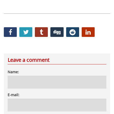
Leave a comment
Name:
E-mail: