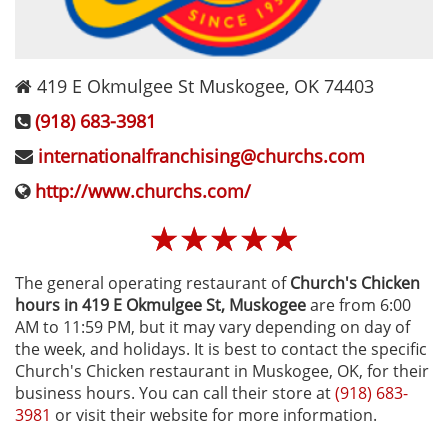
419 E Okmulgee St
Muskogee
,
OK
74403
(918) 683-3981
internationalfranchising@churchs.com
http://www.churchs.com/
☆
☆
☆
☆
☆
The general operating restaurant of
Church's Chicken
hours in 419 E Okmulgee St‚ Muskogee
are from 6:00
AM to 11:59 PM, but it may vary depending on day of
the week, and holidays. It is best to contact the specific
Church's Chicken restaurant in Muskogee, OK, for their
business hours. You can call their store at
(918) 683-
3981
or visit their website for more information.