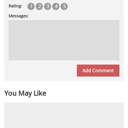
1
2
3
4
5
Rating:
Messages:
You May Like