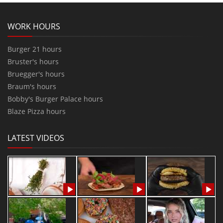
WORK HOURS
Burger 21 hours
Bruster's hours
Bruegger's hours
Braum's hours
Bobby's Burger Palace hours
Blaze Pizza hours
LATEST VIDEOS