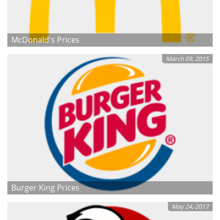
McDonald's Prices
March 09, 2015
Burger King Prices
May 24, 2017