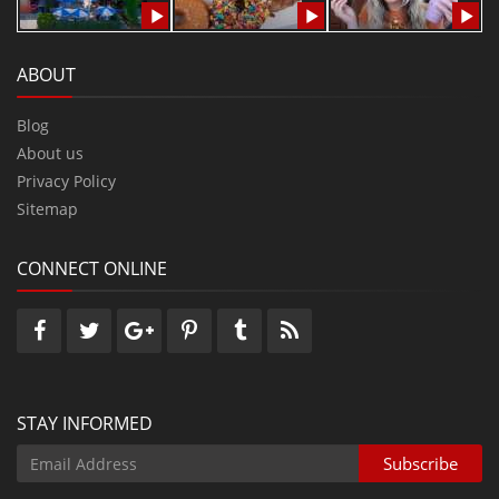
ABOUT
Blog
About us
Privacy Policy
Sitemap
CONNECT ONLINE
STAY INFORMED