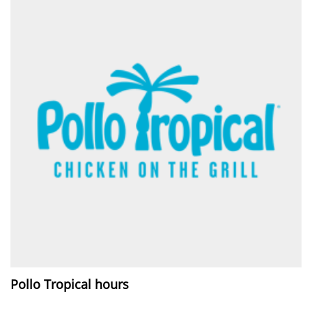
Pollo Tropical hours