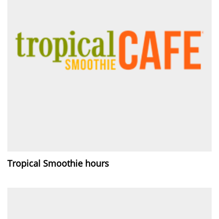
Tropical Smoothie hours