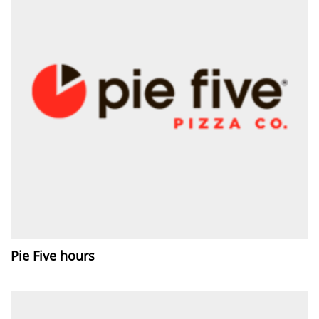
Pie Five hours