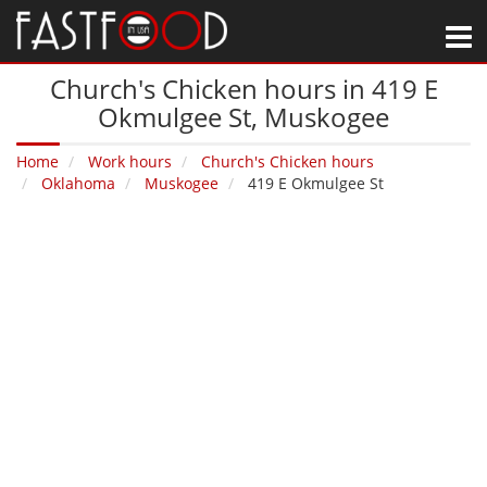
M
Church's Chicken hours in 419 E
Okmulgee St‚ Muskogee
Home
Work hours
Church's Chicken hours
Oklahoma
Muskogee
419 E Okmulgee St