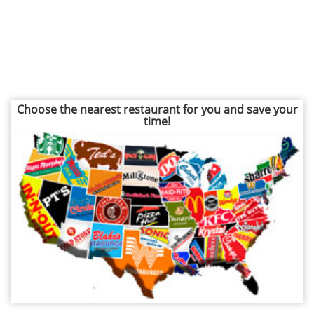
Choose the nearest restaurant for you and save your
time!