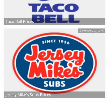
Taco Bell Prices
October 10, 2015
Jersey Mike's Subs Prices