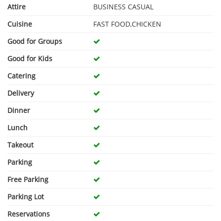
Attire
BUSINESS CASUAL
Cuisine
FAST FOOD,CHICKEN
Good for Groups
Good for Kids
Catering
Delivery
Dinner
Lunch
Takeout
Parking
Free Parking
Parking Lot
Reservations