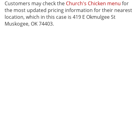
Customers may check the
Church's Chicken menu
for
the most updated pricing information for their nearest
location, which in this case is 419 E Okmulgee St
Muskogee, OK 74403.