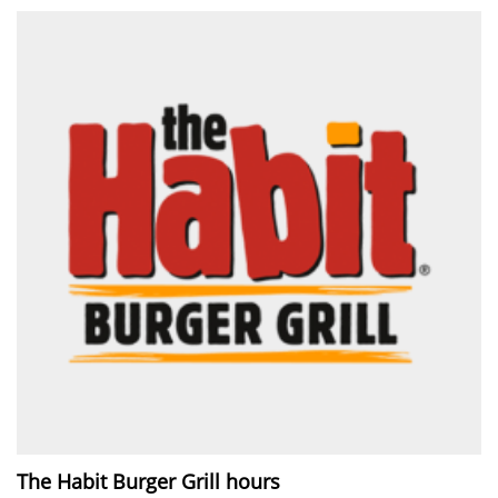
The Habit Burger Grill hours