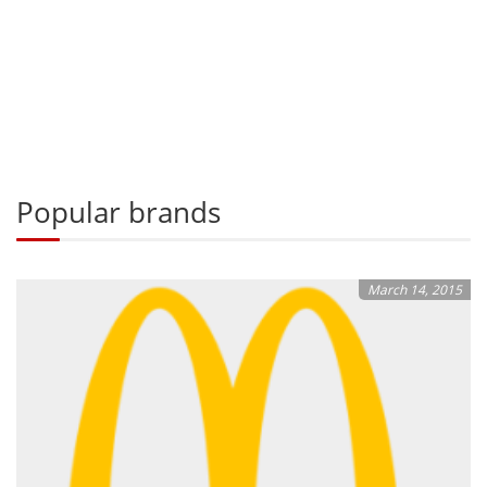
Popular brands
March 14, 2015