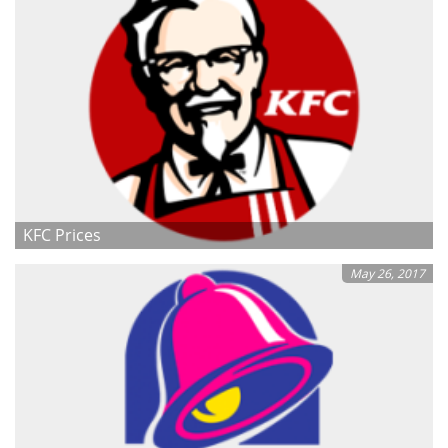
KFC Prices
May 26, 2017