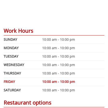
Work Hours
SUNDAY
10:00 am - 10:00 pm
MONDAY
10:00 am - 10:00 pm
TUESDAY
10:00 am - 10:00 pm
WEDNESDAY
10:00 am - 10:00 pm
THURSDAY
10:00 am - 10:00 pm
FRIDAY
10:00 am - 10:00 pm
SATURDAY
10:00 am - 10:00 pm
Restaurant options