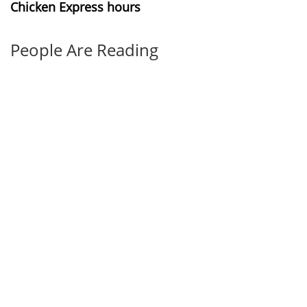
Chicken Express hours
People Are Reading