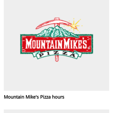
Mountain Mike's Pizza hours