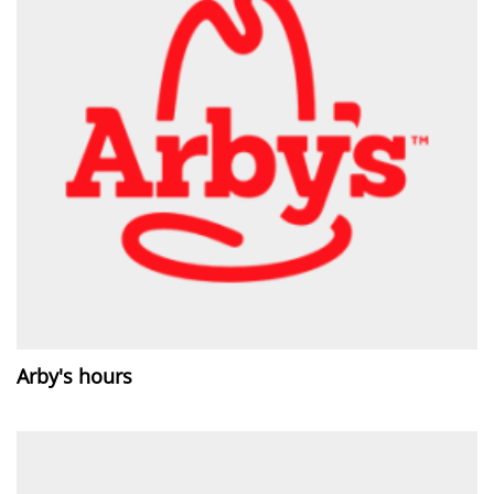
Arby's hours