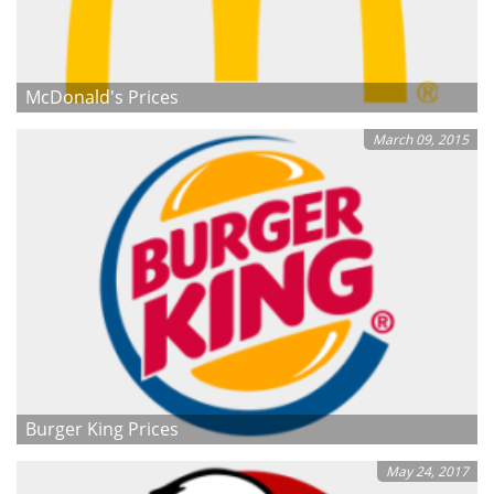
McDonald's Prices
March 09, 2015
Burger King Prices
May 24, 2017