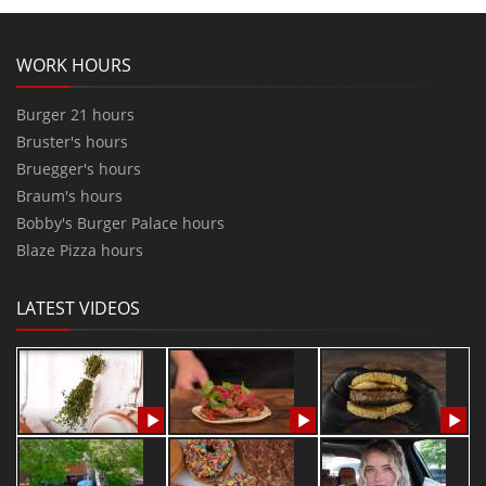
WORK HOURS
Burger 21 hours
Bruster's hours
Bruegger's hours
Braum's hours
Bobby's Burger Palace hours
Blaze Pizza hours
LATEST VIDEOS