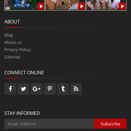
ABOUT
Blog
About us
Privacy Policy
Sitemap
CONNECT ONLINE
STAY INFORMED