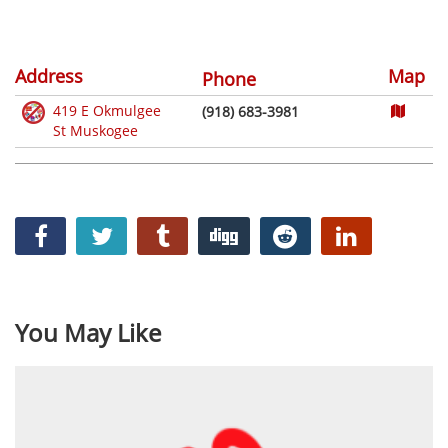
Address
Map
Phone
419 E Okmulgee
(918) 683-3981
St Muskogee
You May Like