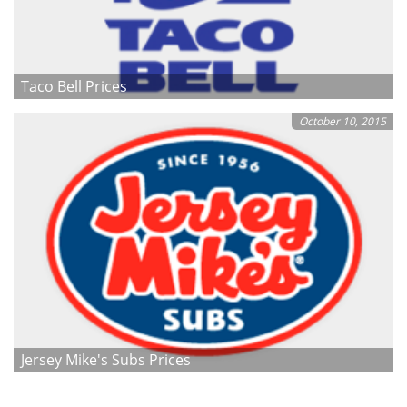
Taco Bell Prices
October 10, 2015
Jersey Mike's Subs Prices