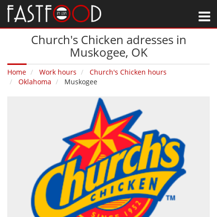
M
Church's Chicken adresses in
Muskogee‚ OK
Home
Work hours
Church's Chicken hours
Oklahoma
Muskogee