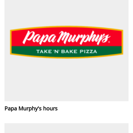
Papa Murphy's hours