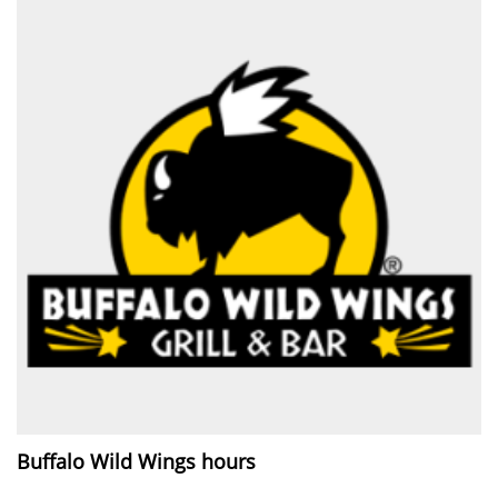
Buffalo Wild Wings hours