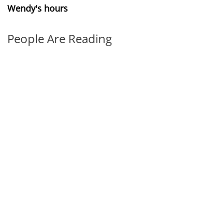
Wendy's hours
People Are Reading