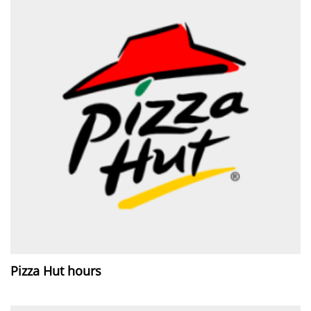
Pizza Hut hours