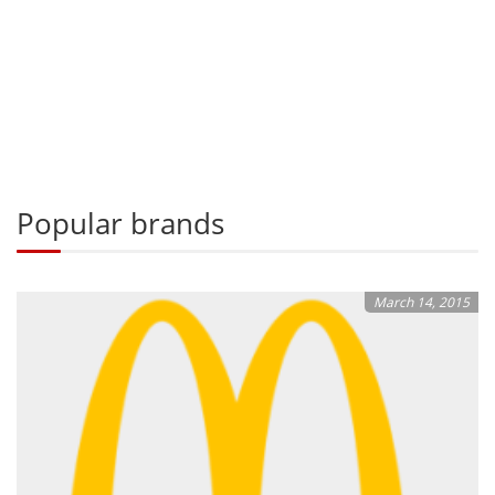
Popular brands
March 14, 2015