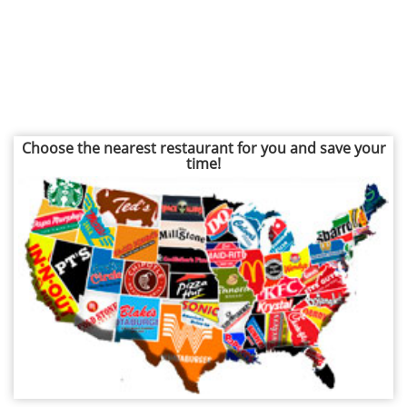
Choose the nearest restaurant for you and save your
time!