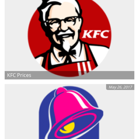
KFC Prices
May 26, 2017