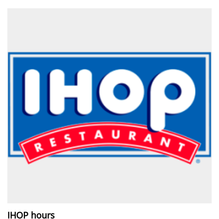
IHOP hours