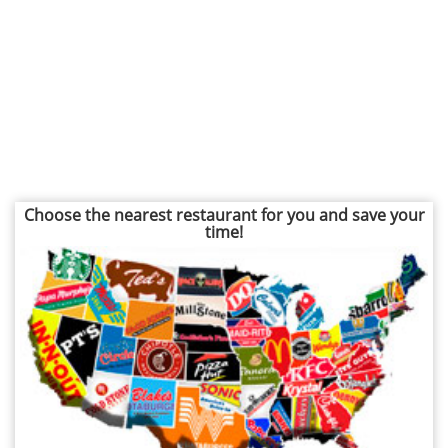
Choose the nearest restaurant for you and save your
time!