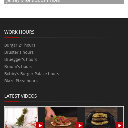
Jersey Mike's Subs Prices
WORK HOURS
Burger 21 hours
Bruster's hours
Bruegger's hours
Braum's hours
Bobby's Burger Palace hours
Blaze Pizza hours
LATEST VIDEOS