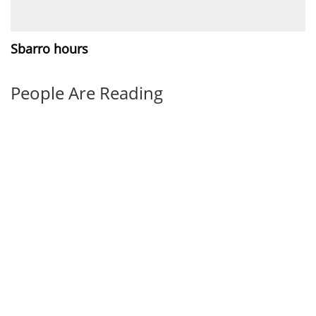
Sbarro hours
People Are Reading