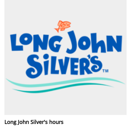
Long John Silver's hours