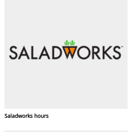
Saladworks hours