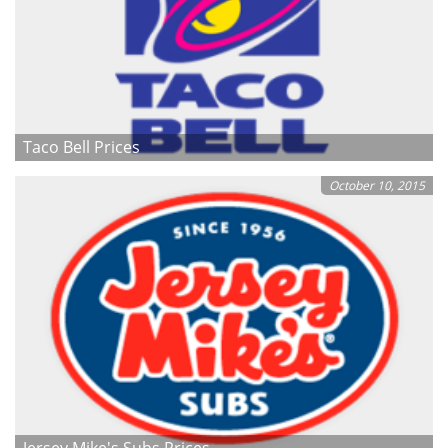
Taco Bell Prices
October 10, 2015