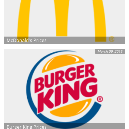
McDonald's Prices
March 09, 2015
Burger King Prices