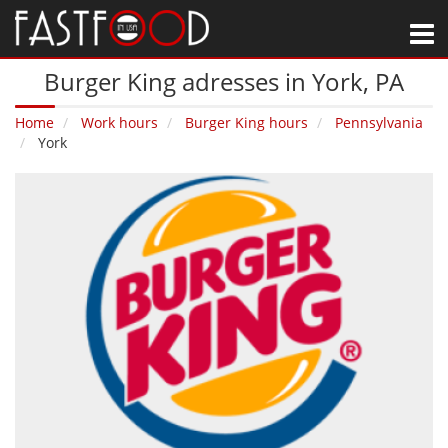
M
Burger King adresses in York‚ PA
Home
Work hours
Burger King hours
Pennsylvania
York