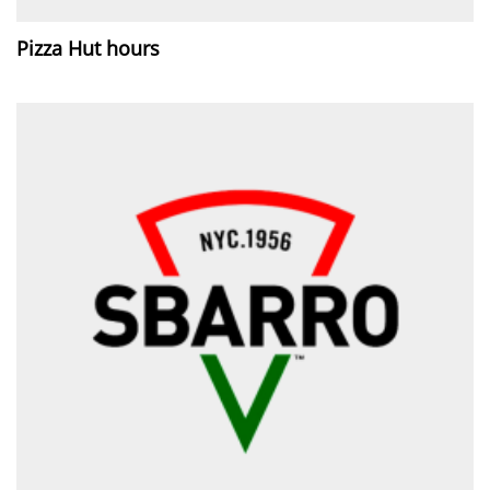
Pizza Hut hours