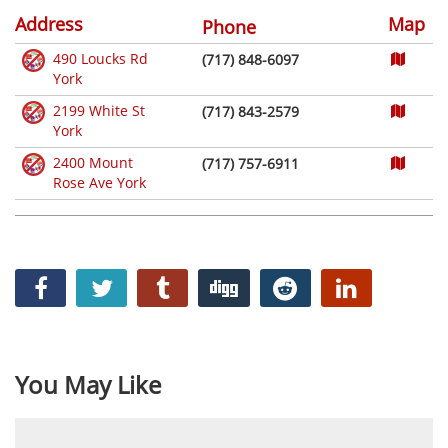
Address
Map
Phone
490 Loucks Rd
(717) 848-6097
York
2199 White St
(717) 843-2579
York
2400 Mount
(717) 757-6911
Rose Ave York
You May Like