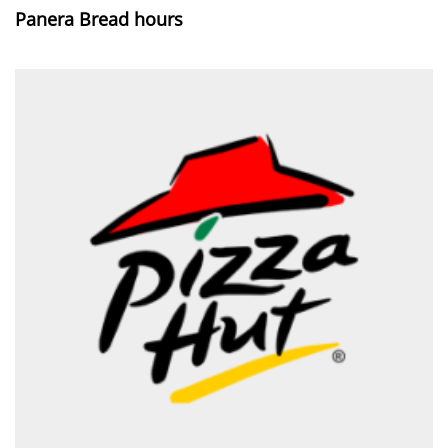
Panera Bread hours