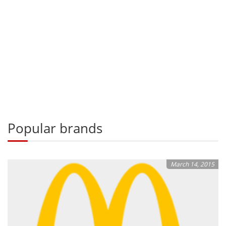
Popular brands
March 14, 2015