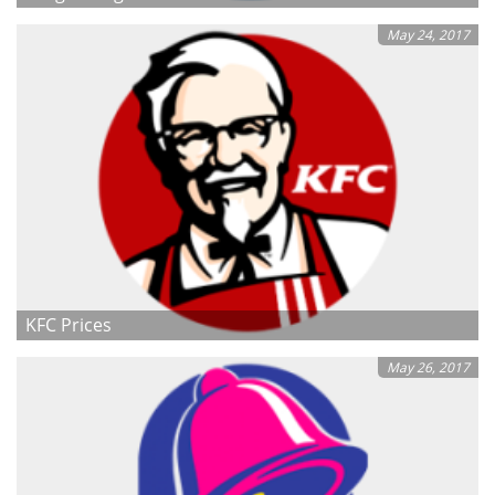
May 24, 2017
KFC Prices
May 26, 2017