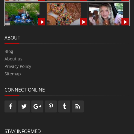
ABOUT
Blog
About us
Privacy Policy
Sitemap
CONNECT ONLINE
STAY INFORMED