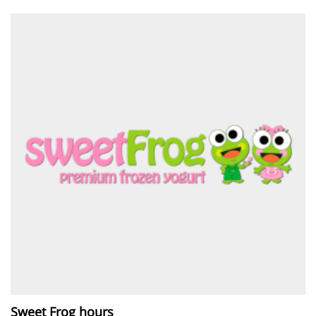
Sweet Frog hours