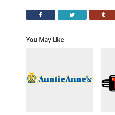
You May Like