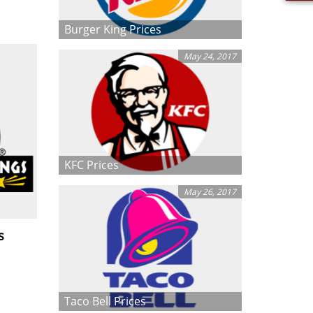
Burger King Prices
May 24, 2017
KFC Prices
May 26, 2017
s
Taco Bell Prices