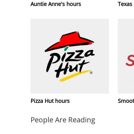
Auntie Anne's hours
Texas
Pizza Hut hours
Smoot
People Are Reading