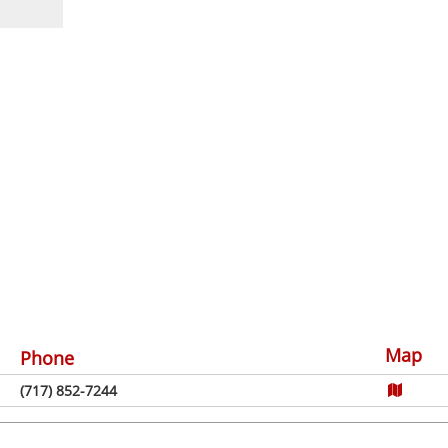
Map
Phone
(717) 852-7244