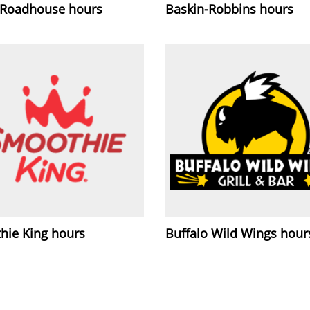
 Roadhouse hours
Baskin-Robbins hours
hie King hours
Buffalo Wild Wings hour