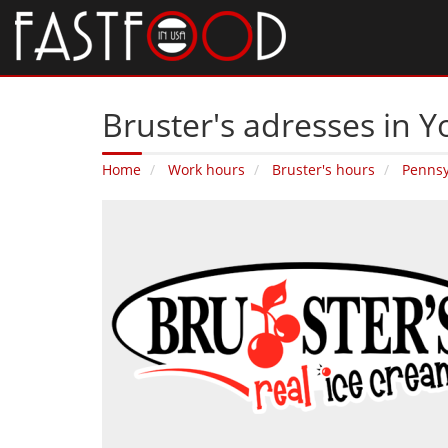
Bruster's adresses in Y
Home
Work hours
Bruster's hours
Pennsy