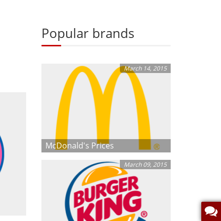
Popular brands
March 14, 2015
McDonald's Prices
March 09, 2015