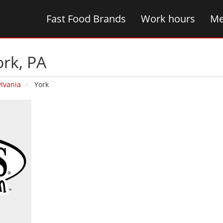
Fast Food Brands
Work hours
Me
ork‚ PA
lvania
York