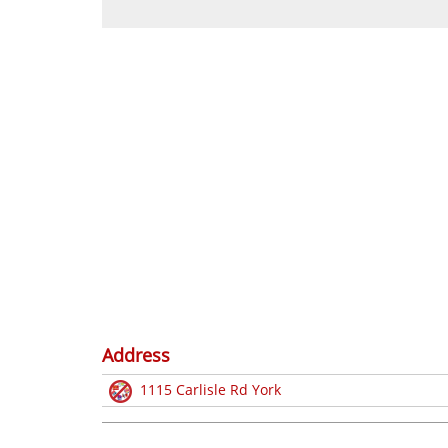
Address
1115 Carlisle Rd York