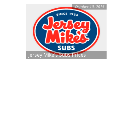
October 10, 2015
Jersey Mike's Subs Prices