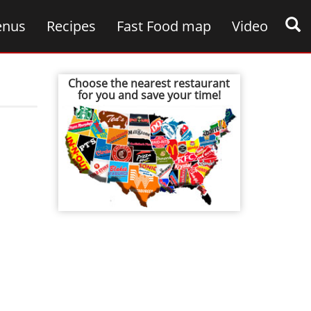
nus
Recipes
Fast Food map
Video
Choose the nearest restaurant
for you and save your time!