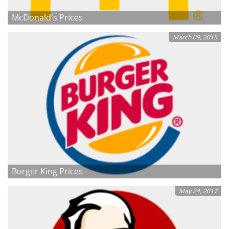
McDonald's Prices
March 09, 2015
Burger King Prices
May 24, 2017