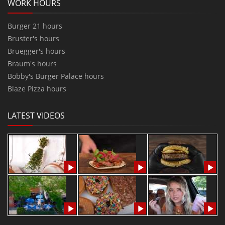
WORK HOURS
Burger 21 hours
Bruster's hours
Bruegger's hours
Braum's hours
Bobby's Burger Palace hours
Blaze Pizza hours
LATEST VIDEOS