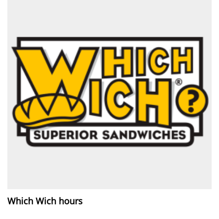
Which Wich hours