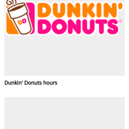
Dunkin' Donuts hours