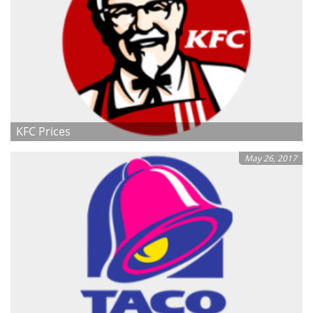
KFC Prices
May 26, 2017