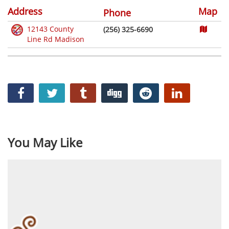
Address
Map
Phone
12143 County
(256) 325-6690
Line Rd Madison
You May Like