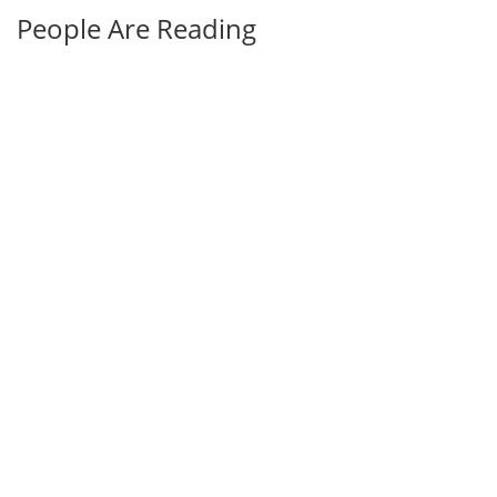
People Are Reading