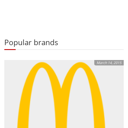
Popular brands
March 14, 2015