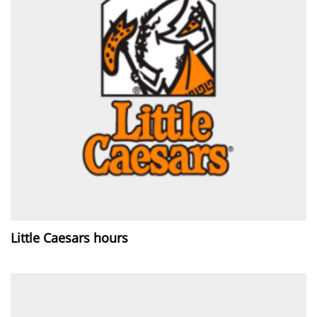
Little Caesars hours