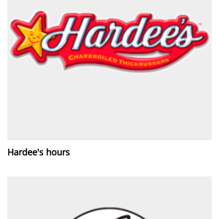
Hardee's hours