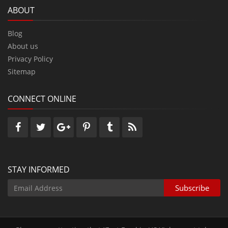
ABOUT
Blog
About us
Privacy Policy
Sitemap
CONNECT ONLINE
STAY INFORMED