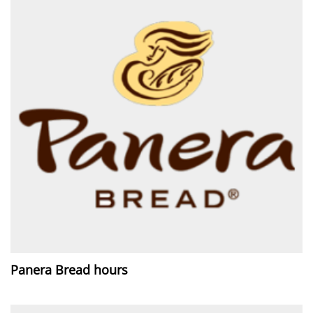
Panera Bread hours