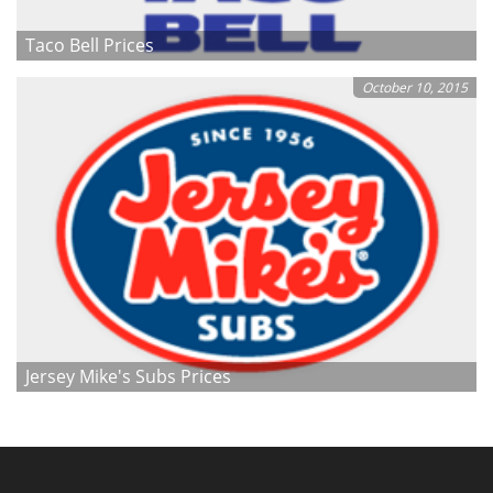
Taco Bell Prices
October 10, 2015
Jersey Mike's Subs Prices