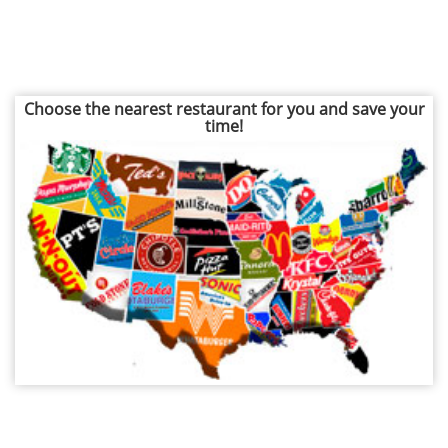
Choose the nearest restaurant for you and save your
time!