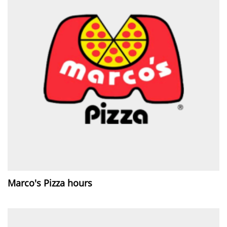
Marco's Pizza hours