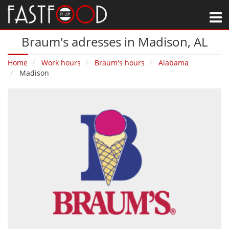
M
Braum's adresses in Madison‚ AL
Home
Work hours
Braum's hours
Alabama
Madison