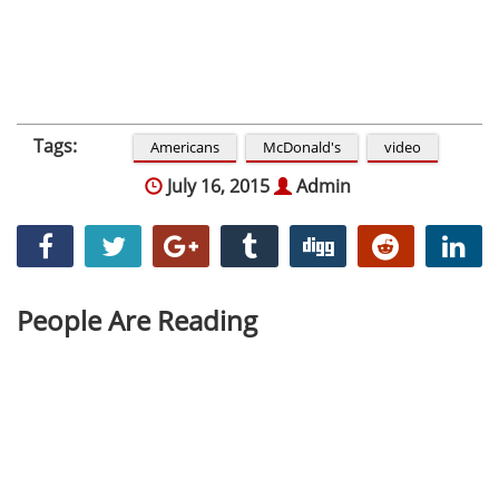
Tags:
Americans
McDonald's
video
July 16, 2015
Admin
People Are Reading