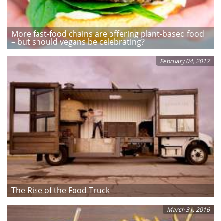
More fast-food chains are offering plant-based food
– but should vegans be celebrating?
February 04, 2017
The Rise of the Food Truck
March 31, 2016