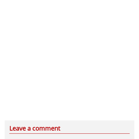
Leave a comment