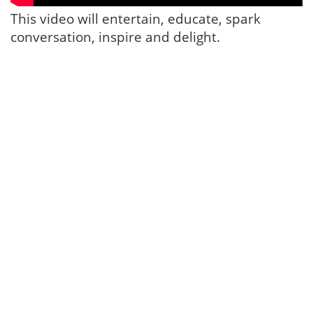
This video will entertain, educate, spark
conversation, inspire and delight.