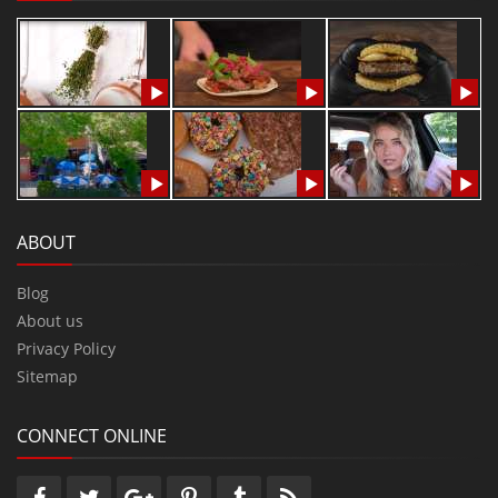
ABOUT
Blog
About us
Privacy Policy
Sitemap
CONNECT ONLINE