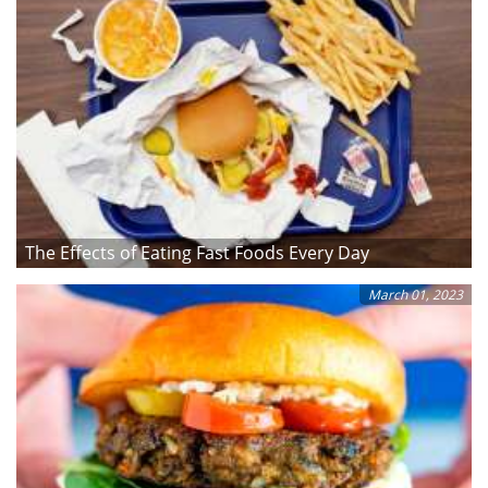
The Effects of Eating Fast Foods Every Day
March 01, 2023