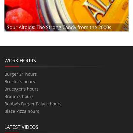
Sour Altoids: The Strong Candy from the 2000s
WORK HOURS
Burger 21 hours
Bruster's hours
Bruegger's hours
Braum's hours
Bobby's Burger Palace hours
Blaze Pizza hours
LATEST VIDEOS