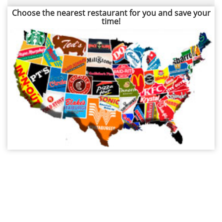
Choose the nearest restaurant for you and save your
time!