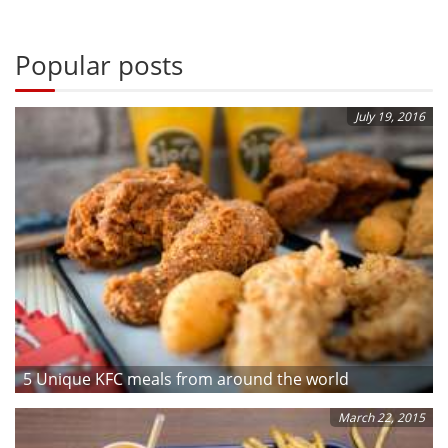
Popular posts
July 19, 2016
5 Unique KFC meals from around the world
March 22, 2015