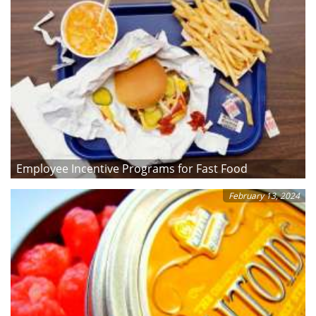
Employee Incentive Programs for Fast Food
February 13, 2024