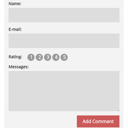
Name:
E-mail:
1
2
3
4
5
Rating:
Messages: