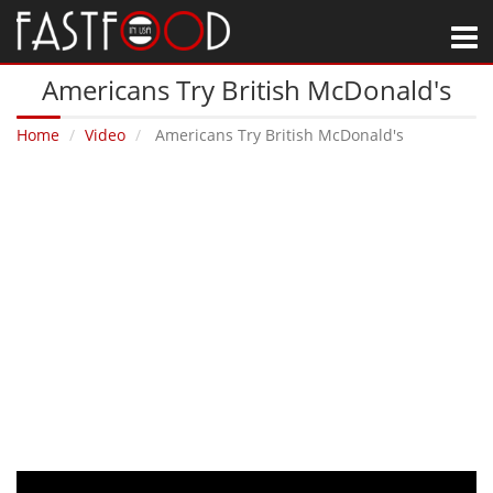
M
Americans Try British McDonald's
Home
Video
Americans Try British McDonald's