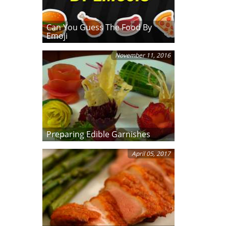
Can You Guess The Food By
Emoji
November 11, 2016
Preparing Edible Garnishes
April 05, 2017