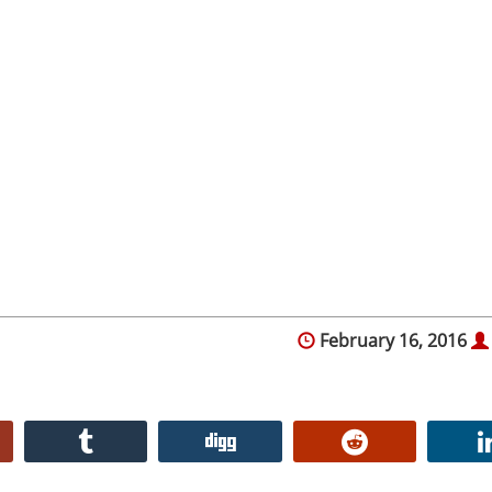
February 16, 2016