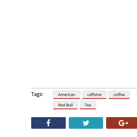
Tags:
American
caffeine
coffee
Red Bull
Tea