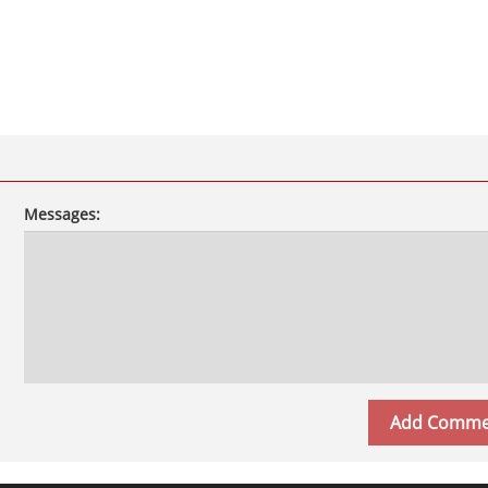
Messages: