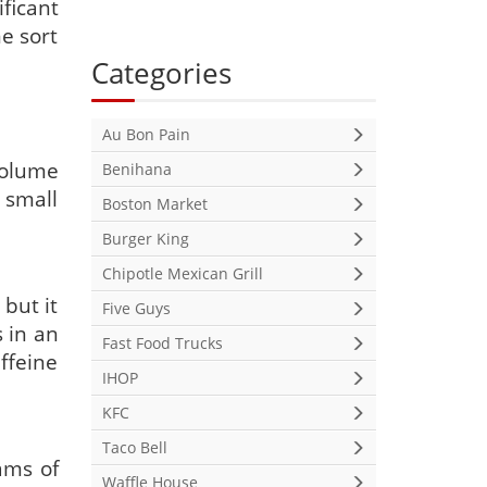
ficant
me sort
Categories
Au Bon Pain
 volume
Benihana
 small
Boston Market
Burger King
Chipotle Mexican Grill
 but it
Five Guys
 in an
Fast Food Trucks
ffeine
IHOP
KFC
Taco Bell
ams of
Waffle House