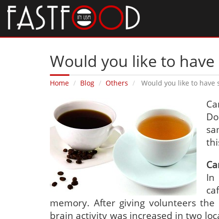
Would you like to have
Home
Blog
Others
Would you like to have
Ca
Do
sa
thi
Ca
In
ca
memory. After giving volunteers the 
brain activity was increased in two lo