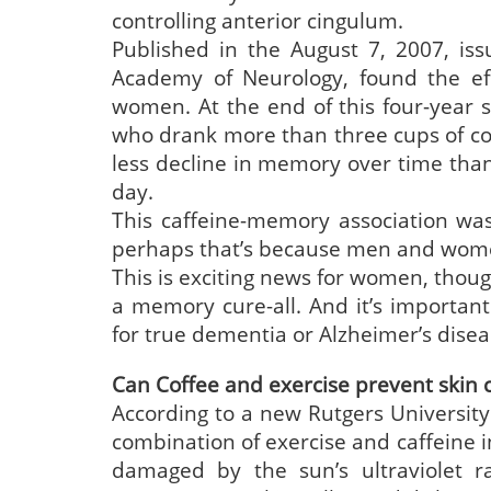
controlling anterior cingulum.
Published in the August 7, 2007, is
Academy of Neurology, found the effe
women. At the end of this four-year
who drank more than three cups of cof
less decline in memory over time tha
day.
This caffeine-memory association wa
perhaps that’s because men and women
This is exciting news for women, thou
a memory cure-all. And it’s important
for true dementia or Alzheimer’s disea
Can Coffee and exercise prevent skin 
According to a new Rutgers University
combination of exercise and caffeine i
damaged by the sun’s ultraviolet r