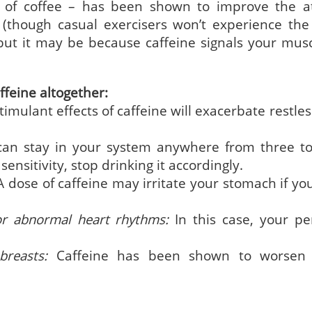
 of coffee – has been shown to improve the at
 (though casual exercisers won’t experience th
but it may be because caffeine signals your musc
.
ffeine altogether:
imulant effects of caffeine will exacerbate restle
can stay in your system anywhere from three to
nsitivity, stop drinking it accordingly.
 dose of caffeine may irritate your stomach if yo
or abnormal heart rhythms:
In this case, your pe
reasts:
Caffeine has been shown to worsen 