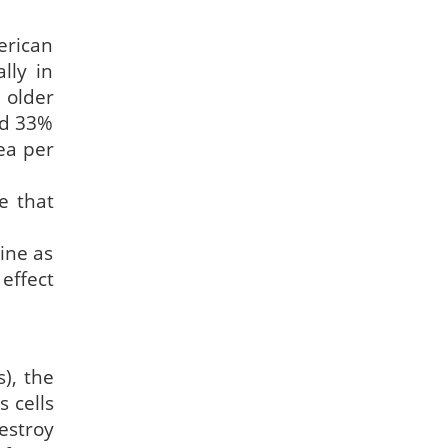
erican
lly in
 older
ad 33%
ea per
e that
ine as
effect
), the
 cells
estroy