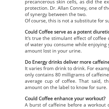
precancerous skin cells, as did the e
protection. Dr. Allan Conney, one of th
of synergy between the two.
Of course, this is not a substitute for 
Could Coffee serve as a potent diureti
It’s true the stimulant effect of coffee
of water you consume while enjoying y
amount lost in your urine.
Do Energy drinks deliver more caffein
It varies from drink to drink. For exam
only contains 80 milligrams of caffein
average cup of coffee. That said, t
amount on the label to know for sure.
Could Coffee enhance your workout?
A burst of caffeine before a workout c