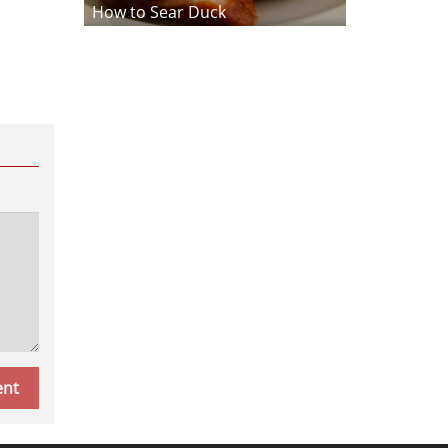
How to Sear Duck