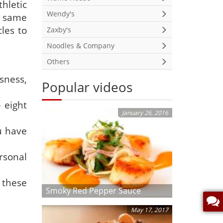
hletic
Wendy's
e same
les to
Zaxby's
Noodles & Company
Others
ssness,
Popular videos
 eight
January 26, 2016
u have
rsonal
these
Smoky Red Pepper Sauce
May 17, 2017