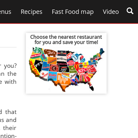
nus
Recipes
Fast Food map
Video
Choose the nearest restaurant
for you and save your time!
r you?
an the
e with
d that
us and
 their
ntion-