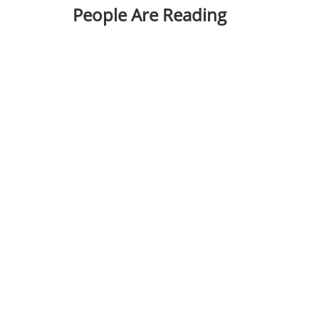
People Are Reading