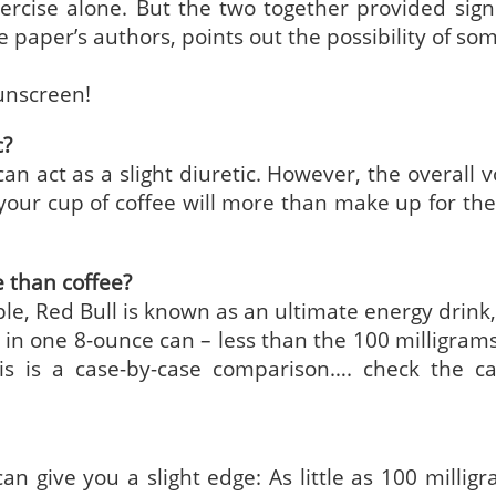
xercise alone. But the two together provided signi
e paper’s authors, points out the possibility of so
sunscreen!
c?
 can act as a slight diuretic. However, the overall
our cup of coffee will more than make up for the
e than coffee?
ple, Red Bull is known as an ultimate energy drink,
e in one 8-ounce can – less than the 100 milligrams
his is a case-by-case comparison…. check the ca
an give you a slight edge: As little as 100 milligr