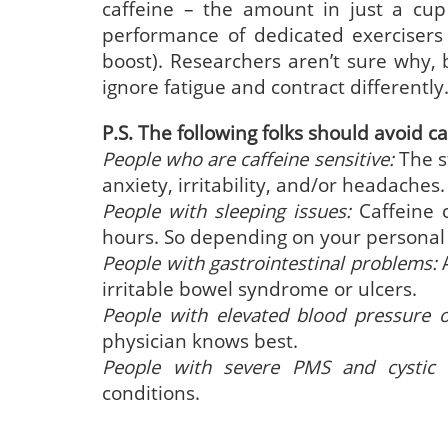
caffeine – the amount in just a cup
performance of dedicated exercisers
boost). Researchers aren’t sure why, 
ignore fatigue and contract differently
P.S. The following folks should avoid ca
People who are caffeine sensitive:
The st
anxiety, irritability, and/or headaches.
People with sleeping issues:
Caffeine 
hours. So depending on your personal se
People with gastrointestinal problems:
A
irritable bowel syndrome or ulcers.
People with elevated blood pressure 
physician knows best.
People with severe PMS and cystic b
conditions.