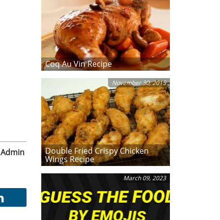
Coq Au Vin Recipe
November 30, 2015
Double Fried Crispy Chicken
Admin
Wings Recipe
March 09, 2023