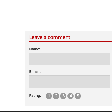
Leave a comment
Name:
E-mail:
1
2
3
4
5
Rating: