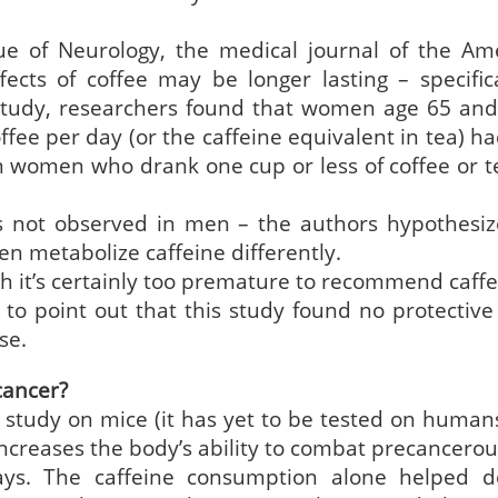
sue of Neurology, the medical journal of the Am
cts of coffee may be longer lasting – specifica
 study, researchers found that women age 65 and
fee per day (or the caffeine equivalent in tea) h
n women who drank one cup or less of coffee or t
s not observed in men – the authors hypothesiz
 metabolize caffeine differently.
gh it’s certainly too premature to recommend caffe
 to point out that this study found no protective 
se.
cancer?
 study on mice (it has yet to be tested on humans
ncreases the body’s ability to combat precancerous
ays. The caffeine consumption alone helped d