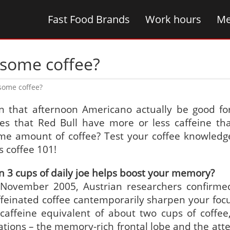
Fast Food Brands
Work hours
Me
 some coffee?
 some coffee?
n that afternoon Americano actually be good fo
es that Red Bull have more or less caffeine th
me amount of coffee? Test your coffee knowledg
s coffee 101!
n 3 cups of daily joe helps boost your memory?
 November 2005, Austrian researchers confirme
ffeinated coffee cantemporarily sharpen your foc
caffeine equivalent of about two cups of coffee,
cations – the memory-rich frontal lobe and the atte