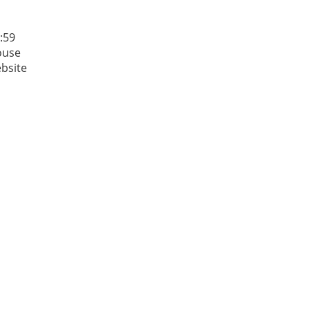
:59
House
ebsite