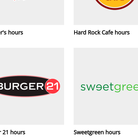
r's hours
Hard Rock Cafe hours
r 21 hours
Sweetgreen hours