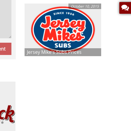
October 10, 2015
Jersey Mike's Subs Prices