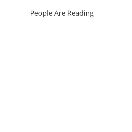
People Are Reading