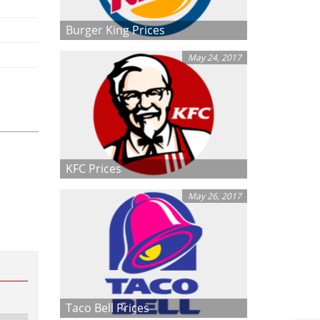
Burger King Prices
May 24, 2017
KFC Prices
May 26, 2017
Taco Bell Prices