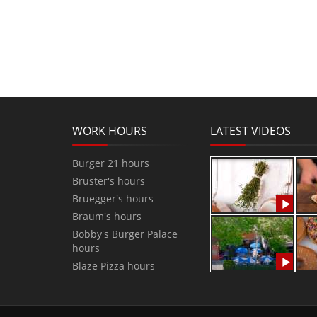
WORK HOURS
LATEST VIDEOS
Burger 21 hours
Bruster's hours
Bruegger's hours
Braum's hours
Bobby's Burger Palace
hours
Blaze Pizza hours