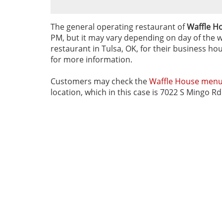
The general operating restaurant of
Waffle Ho
PM, but it may vary depending on day of the we
restaurant in Tulsa, OK, for their business hou
for more information.
Customers may check the
Waffle House men
location, which in this case is 7022 S Mingo R