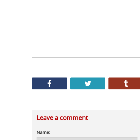
Leave a comment
Name: