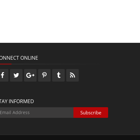
ONNECT ONLINE
TAY INFORMED