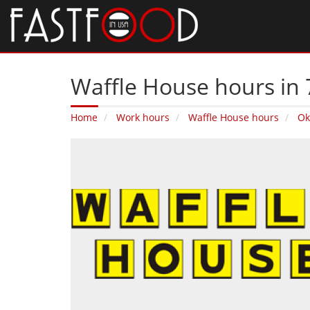
Waffle House hours in 
Home
Work hours
Waffle House hours
Ok