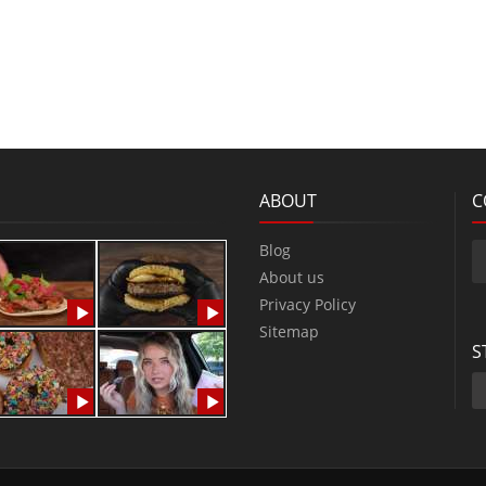
ABOUT
C
Blog
About us
Privacy Policy
Sitemap
S