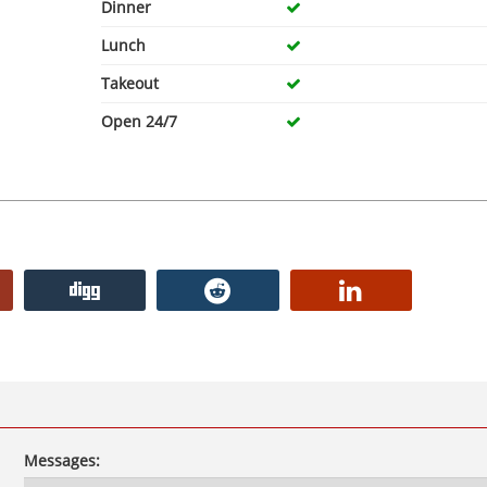
Dinner
Lunch
Takeout
Open 24/7
Messages: