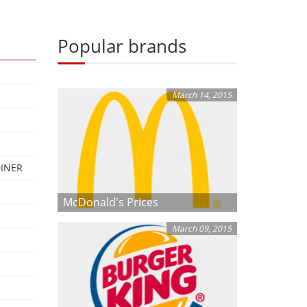
Popular brands
March 14, 2015
DINER
McDonald's Prices
March 09, 2015