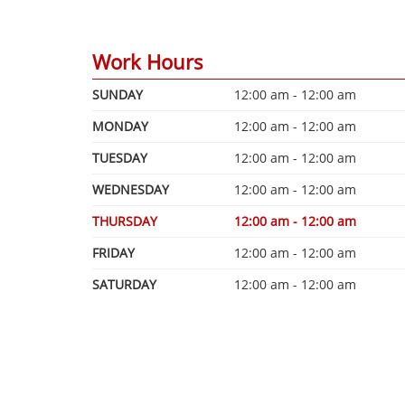
Work Hours
SUNDAY
12:00 am - 12:00 am
MONDAY
12:00 am - 12:00 am
TUESDAY
12:00 am - 12:00 am
WEDNESDAY
12:00 am - 12:00 am
THURSDAY
12:00 am - 12:00 am
FRIDAY
12:00 am - 12:00 am
SATURDAY
12:00 am - 12:00 am