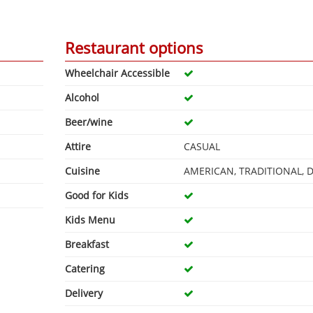
Restaurant options
Wheelchair Accessible
Alcohol
Beer/wine
Attire
CASUAL
Cuisine
AMERICAN, TRADITIONAL, 
Good for Kids
Kids Menu
Breakfast
Catering
Delivery