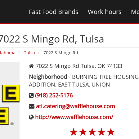
Fast Food Brands
Work hours
Me
7022 S Mingo Rd‚ Tulsa
lahoma
Tulsa
7022 S Mingo Rd
7022 S Mingo Rd
Tulsa
,
OK
74133
Neighborhood
-
BURNING TREE HOUSING
ADDITION, EAST TULSA, UNION
(918) 252-5176
atl.catering@wafflehouse.com
http://www.wafflehouse.com/
☆
☆
☆
☆
☆