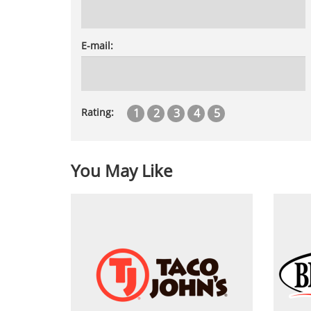
E-mail:
1
2
3
4
5
Rating:
You May Like