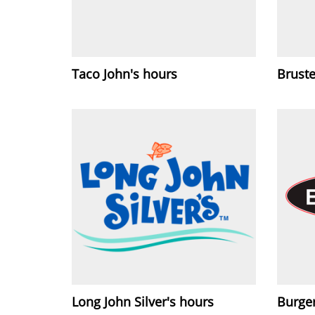
Taco John's hours
Bruste
Long John Silver's hours
Burge