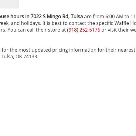
use hours in 7022 S Mingo Rd‚ Tulsa
are from 6:00 AM to 11
ek, and holidays. It is best to contact the specific Waffle 
rs. You can call their store at
(918) 252-5176
or visit their w
u
for the most updated pricing information for their nearest
d Tulsa, OK 74133.