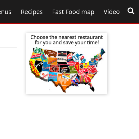
nus
Recipes
Fast Food map
Video
Choose the nearest restaurant
for you and save your time!