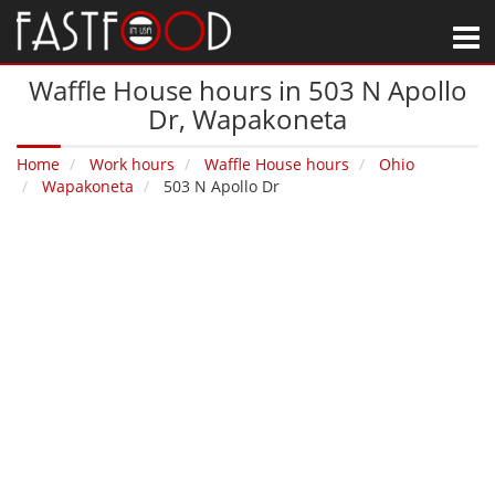
M
Waffle House hours in 503 N Apollo
Dr‚ Wapakoneta
Home
Work hours
Waffle House hours
Ohio
Wapakoneta
503 N Apollo Dr