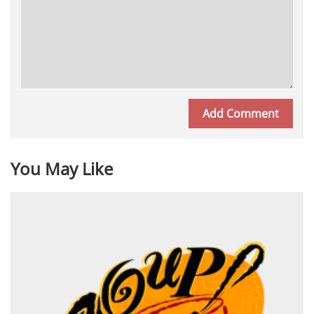
You May Like