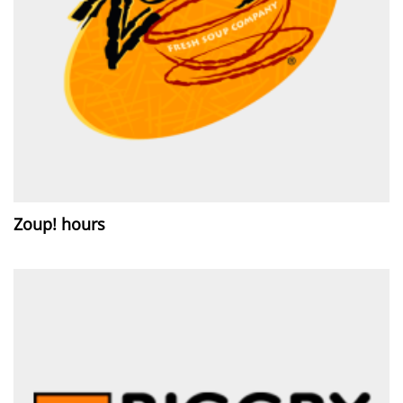
Zoup! hours