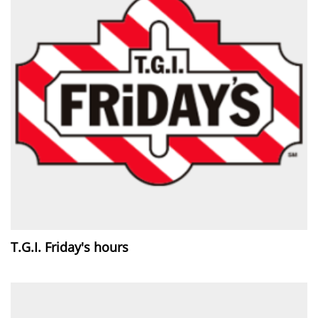
T.G.I. Friday's hours