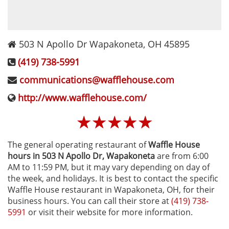
503 N Apollo Dr
Wapakoneta
,
OH
45895
(419) 738-5991
communications@wafflehouse.com
http://www.wafflehouse.com/
☆
☆
☆
☆
☆
The general operating restaurant of
Waffle House
hours in 503 N Apollo Dr‚ Wapakoneta
are from 6:00
AM to 11:59 PM, but it may vary depending on day of
the week, and holidays. It is best to contact the specific
Waffle House restaurant in Wapakoneta, OH, for their
business hours. You can call their store at
(419) 738-
5991
or visit their website for more information.