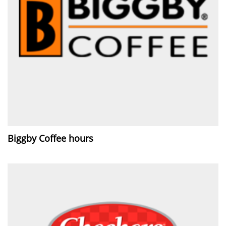
Biggby Coffee hours