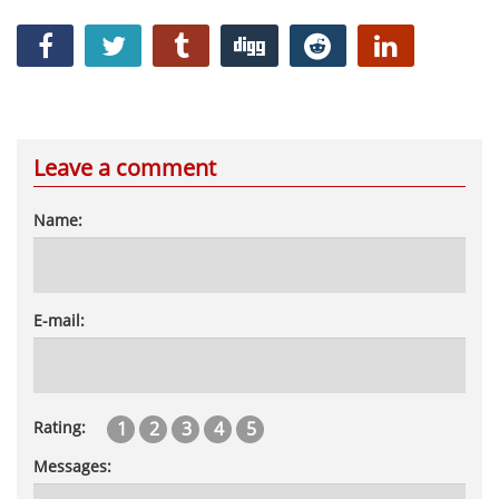
Leave a comment
Name:
E-mail:
1
2
3
4
5
Rating:
Messages: