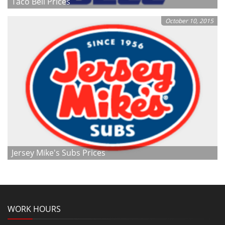
Taco Bell Prices
October 10, 2015
Jersey Mike's Subs Prices
WORK HOURS