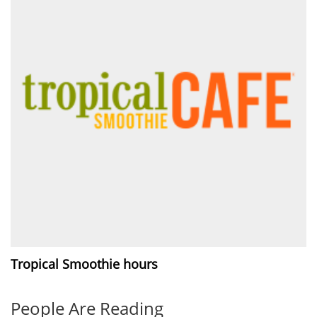
Tropical Smoothie hours
People Are Reading