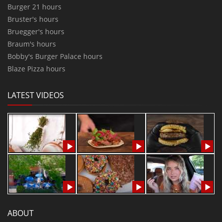
Burger 21 hours
Bruster's hours
Bruegger's hours
Braum's hours
Bobby's Burger Palace hours
Blaze Pizza hours
LATEST VIDEOS
ABOUT