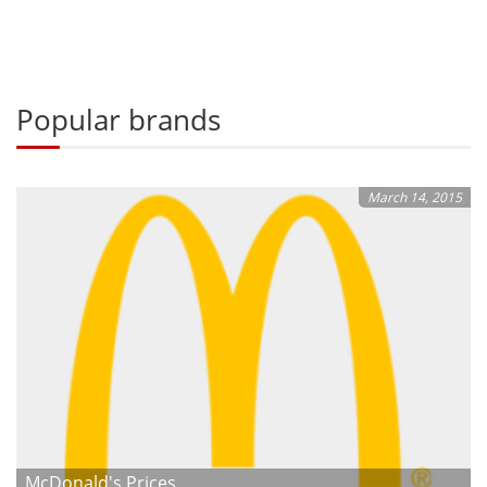
Popular brands
March 14, 2015
McDonald's Prices