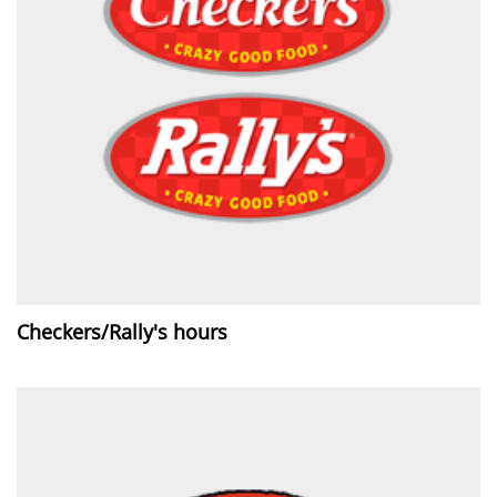
Checkers/Rally's hours