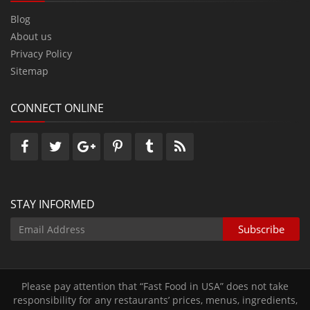
Blog
About us
Privacy Policy
Sitemap
CONNECT ONLINE
STAY INFORMED
Please pay attention that “Fast Food in USA” does not take
responsibility for any restaurants’ prices‚ menus‚ ingredients‚