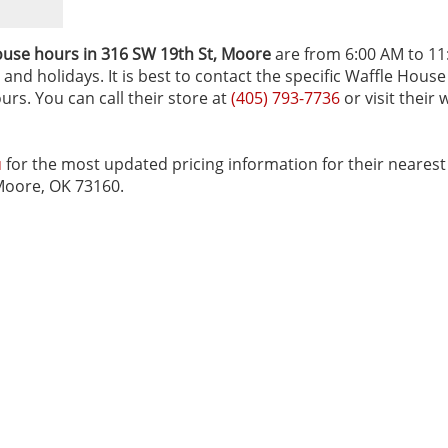
ouse hours in 316 SW 19th St‚ Moore
are from 6:00 AM to 11
and holidays. It is best to contact the specific Waffle House
urs. You can call their store at
(405) 793-7736
or visit their 
u
for the most updated pricing information for their nearest
 Moore, OK 73160.