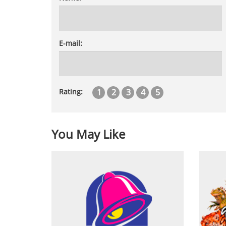
E-mail:
1
2
3
4
5
Rating:
You May Like