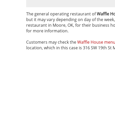
The general operating restaurant of
Waffle H
but it may vary depending on day of the week, 
restaurant in Moore, OK, for their business ho
for more information.
Customers may check the
Waffle House men
location, which in this case is 316 SW 19th St