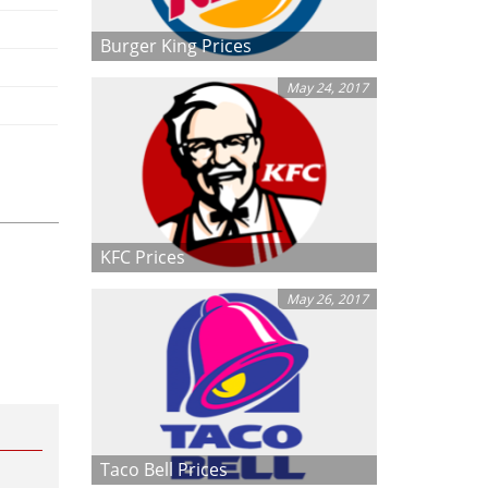
Burger King Prices
May 24, 2017
KFC Prices
May 26, 2017
Taco Bell Prices