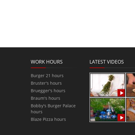
WORK HOURS
LATEST VIDEOS
Burger 21 hours
Bruster's hours
Bruegger's hours
Braum's hours
Bobby's Burger Palace
hours
Blaze Pizza hours