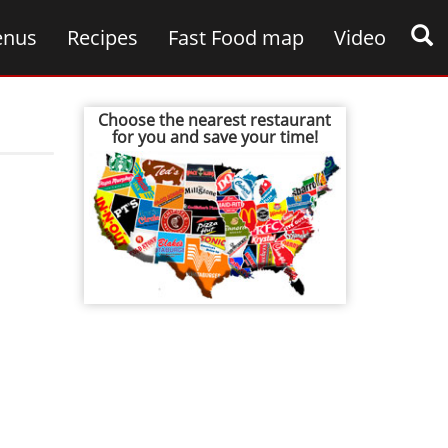
nus
Recipes
Fast Food map
Video
Choose the nearest restaurant
for you and save your time!