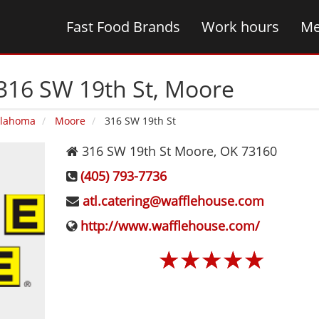
Fast Food Brands
Work hours
Me
316 SW 19th St‚ Moore
lahoma
Moore
316 SW 19th St
316 SW 19th St
Moore
,
OK
73160
(405) 793-7736
atl.catering@wafflehouse.com
http://www.wafflehouse.com/
☆
☆
☆
☆
☆