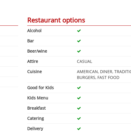
Restaurant options
Alcohol
Bar
Beer/wine
Attire
CASUAL
Cuisine
AMERICAN, DINER, TRADITI
BURGERS, FAST FOOD
Good for Kids
Kids Menu
Breakfast
Catering
Delivery