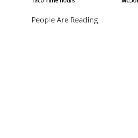
Taco Time hours
McDon
People Are Reading