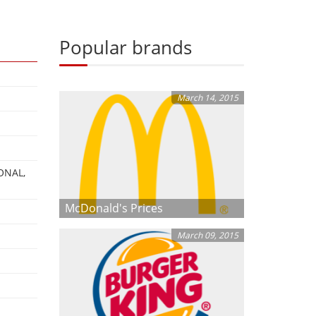
Popular brands
March 14, 2015
ONAL,
McDonald's Prices
March 09, 2015