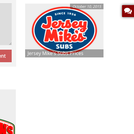
October 10, 2015
Jersey Mike's Subs Prices