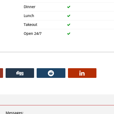
Dinner
Lunch
Takeout
Open 24/7
Messages: