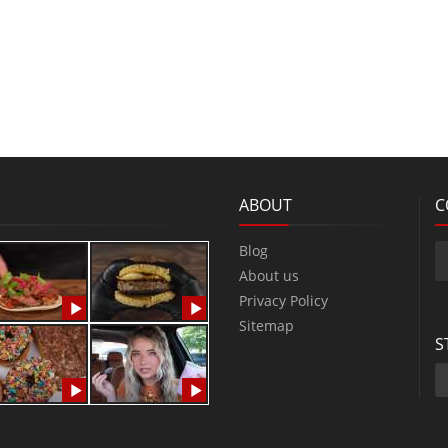
ABOUT
C
Blog
About us
Privacy Policy
Sitemap
S