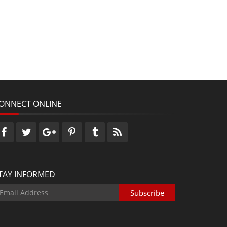
ONNECT ONLINE
TAY INFORMED