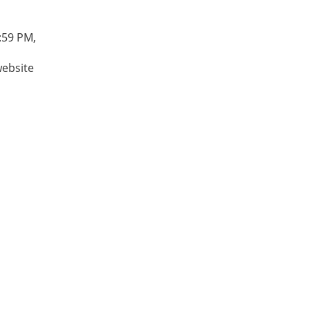
:59 PM,
website