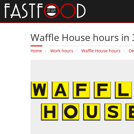
Waffle House hours in 
Home
Work hours
Waffle House hours
Ok