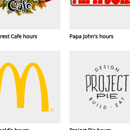
rest Cafe hours
Papa John's hours