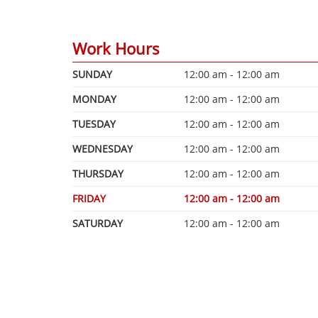
Work Hours
SUNDAY
12:00 am - 12:00 am
MONDAY
12:00 am - 12:00 am
TUESDAY
12:00 am - 12:00 am
WEDNESDAY
12:00 am - 12:00 am
THURSDAY
12:00 am - 12:00 am
FRIDAY
12:00 am - 12:00 am
SATURDAY
12:00 am - 12:00 am