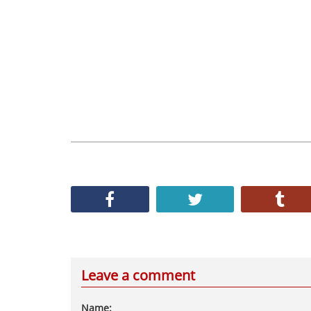
Leave a comment
Name: