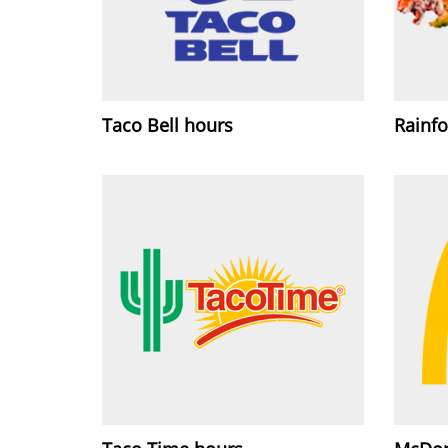
Taco Bell hours
Rainfo