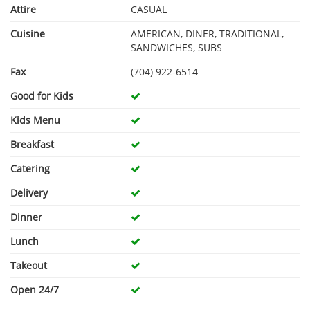
Attire
CASUAL
Cuisine
AMERICAN, DINER, TRADITIONAL,
SANDWICHES, SUBS
Fax
(704) 922-6514
Good for Kids
Kids Menu
Breakfast
Catering
Delivery
Dinner
Lunch
Takeout
Open 24/7