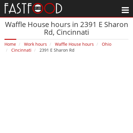
M
Waffle House hours in 2391 E Sharon
Rd‚ Cincinnati
Home
Work hours
Waffle House hours
Ohio
Cincinnati
2391 E Sharon Rd