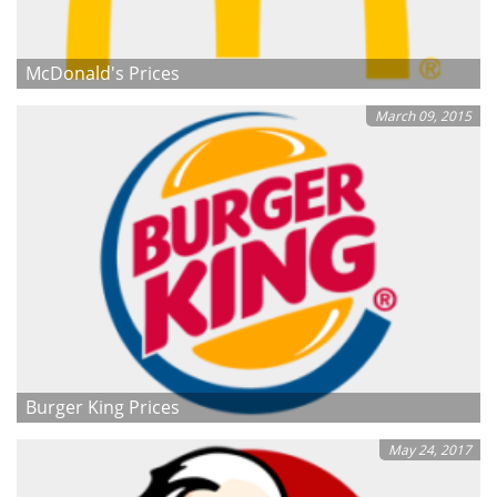
McDonald's Prices
March 09, 2015
Burger King Prices
May 24, 2017