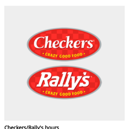
Checkers/Rally's hours