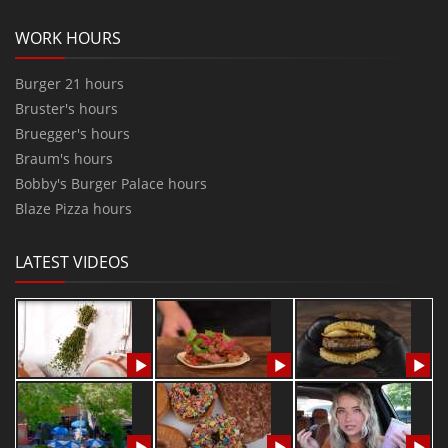
WORK HOURS
Burger 21 hours
Bruster's hours
Bruegger's hours
Braum's hours
Bobby's Burger Palace hours
Blaze Pizza hours
LATEST VIDEOS