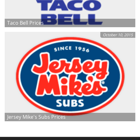
Taco Bell Prices
October 10, 2015
Jersey Mike's Subs Prices