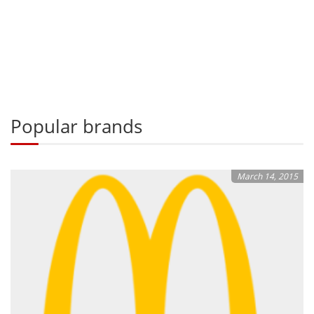
Popular brands
March 14, 2015