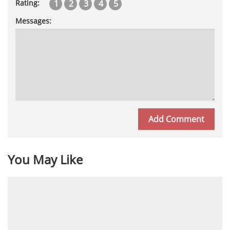
1
2
3
4
5
Rating:
Messages:
You May Like