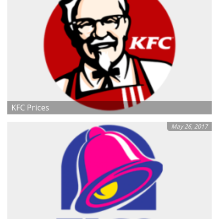
KFC Prices
May 26, 2017