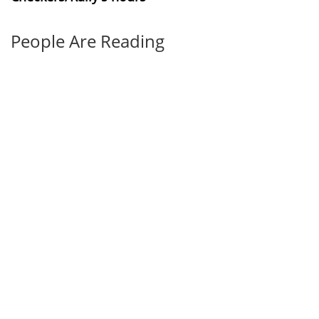
People Are Reading