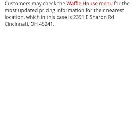
Customers may check the
Waffle House menu
for the
most updated pricing information for their nearest
location, which in this case is 2391 E Sharon Rd
Cincinnati, OH 45241.