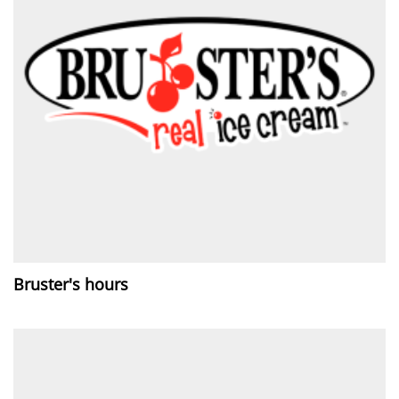
Bruster's hours