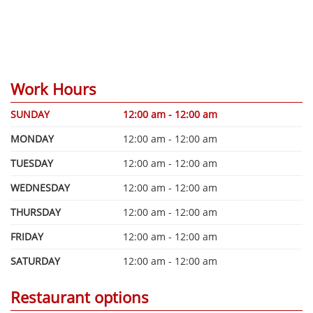
Work Hours
SUNDAY
12:00 am - 12:00 am
MONDAY
12:00 am - 12:00 am
TUESDAY
12:00 am - 12:00 am
WEDNESDAY
12:00 am - 12:00 am
THURSDAY
12:00 am - 12:00 am
FRIDAY
12:00 am - 12:00 am
SATURDAY
12:00 am - 12:00 am
Restaurant options