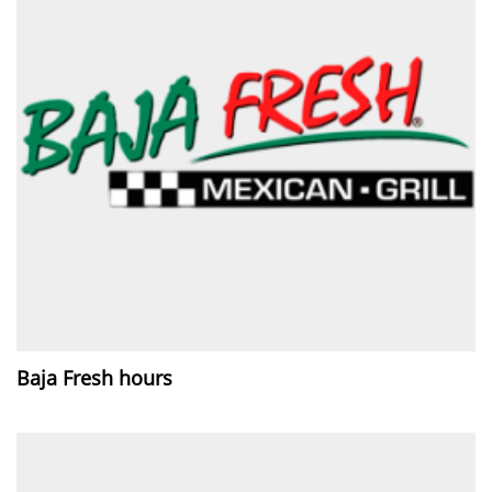
Baja Fresh hours