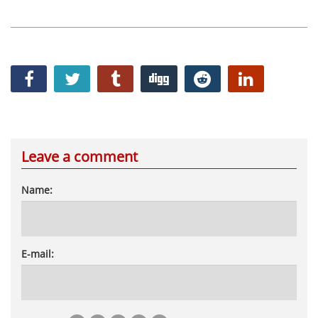
Leave a comment
Name:
E-mail: