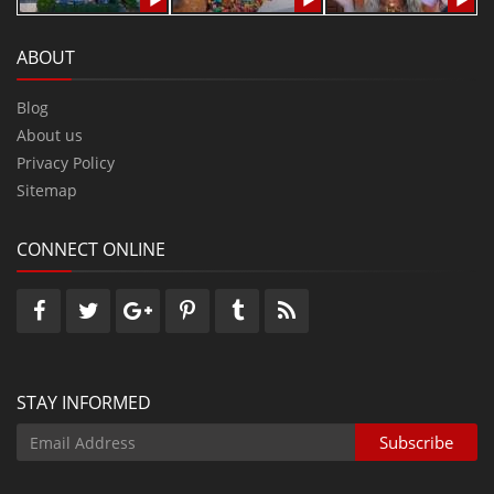
ABOUT
Blog
About us
Privacy Policy
Sitemap
CONNECT ONLINE
STAY INFORMED