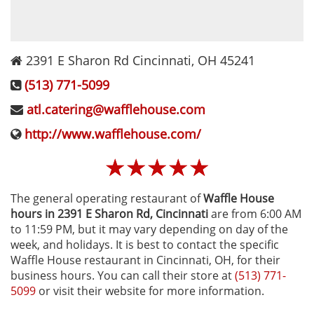
2391 E Sharon Rd
Cincinnati
,
OH
45241
(513) 771-5099
atl.catering@wafflehouse.com
http://www.wafflehouse.com/
☆
☆
☆
☆
☆
The general operating restaurant of
Waffle House
hours in 2391 E Sharon Rd‚ Cincinnati
are from 6:00 AM
to 11:59 PM, but it may vary depending on day of the
week, and holidays. It is best to contact the specific
Waffle House restaurant in Cincinnati, OH, for their
business hours. You can call their store at
(513) 771-
5099
or visit their website for more information.