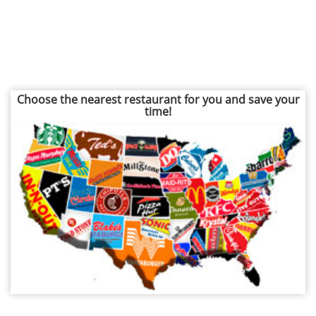
Choose the nearest restaurant for you and save your
time!