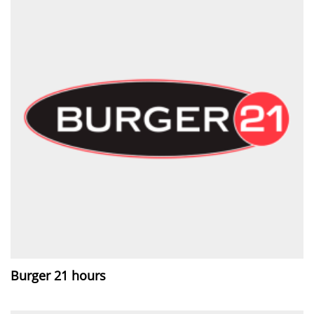
Burger 21 hours