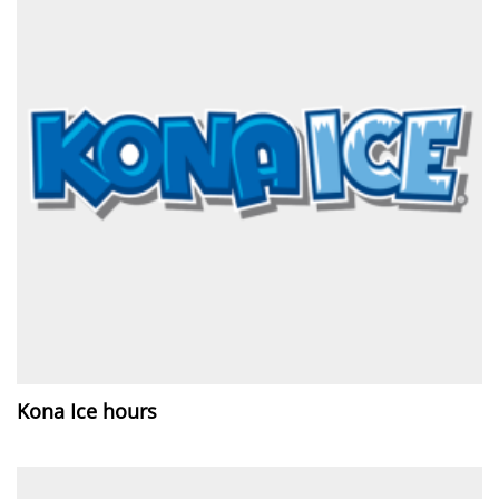
Kona Ice hours