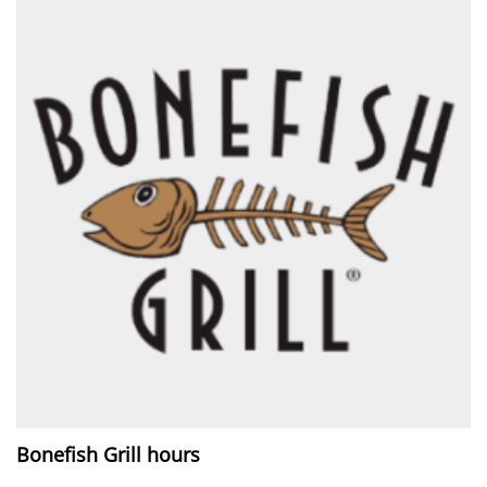
Bonefish Grill hours