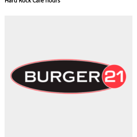
Hard Rock Cafe hours