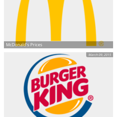
McDonald's Prices
March 09, 2015