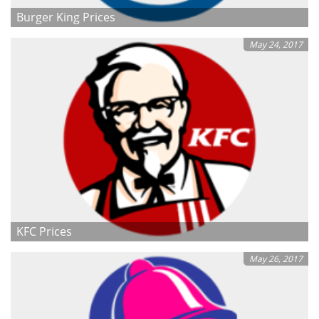
Burger King Prices
May 24, 2017
KFC Prices
May 26, 2017