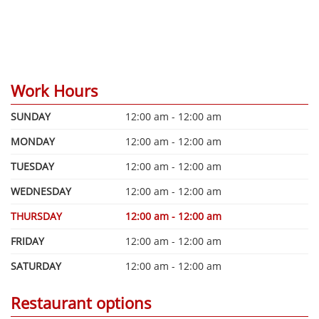
Work Hours
SUNDAY
12:00 am - 12:00 am
MONDAY
12:00 am - 12:00 am
TUESDAY
12:00 am - 12:00 am
WEDNESDAY
12:00 am - 12:00 am
THURSDAY
12:00 am - 12:00 am
FRIDAY
12:00 am - 12:00 am
SATURDAY
12:00 am - 12:00 am
Restaurant options