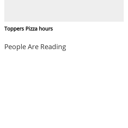
Toppers Pizza hours
People Are Reading