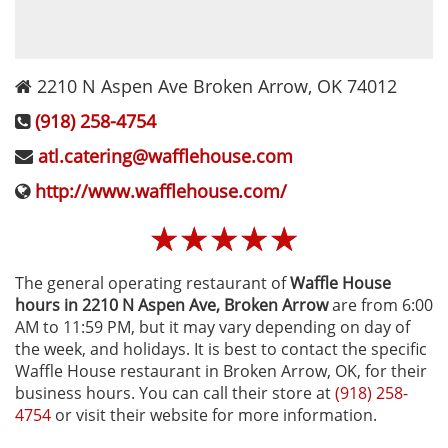
2210 N Aspen Ave
Broken Arrow
,
OK
74012
(918) 258-4754
atl.catering@wafflehouse.com
http://www.wafflehouse.com/
☆
☆
☆
☆
☆
The general operating restaurant of
Waffle House
hours in 2210 N Aspen Ave‚ Broken Arrow
are from 6:00
AM to 11:59 PM, but it may vary depending on day of
the week, and holidays. It is best to contact the specific
Waffle House restaurant in Broken Arrow, OK, for their
business hours. You can call their store at
(918) 258-
4754
or visit their website for more information.