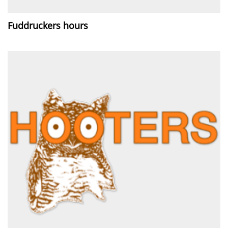
Fuddruckers hours