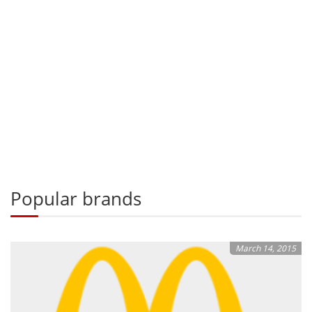
Popular brands
March 14, 2015