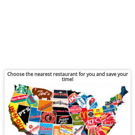
Choose the nearest restaurant for you and save your
time!