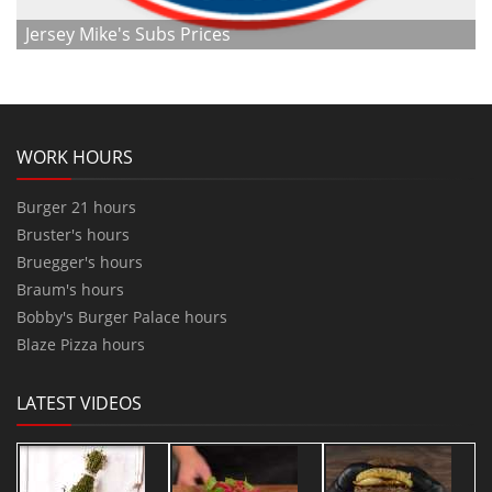
Jersey Mike's Subs Prices
WORK HOURS
Burger 21 hours
Bruster's hours
Bruegger's hours
Braum's hours
Bobby's Burger Palace hours
Blaze Pizza hours
LATEST VIDEOS