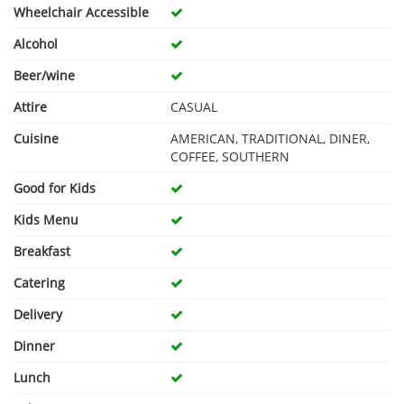
Wheelchair Accessible
Alcohol
Beer/wine
Attire
CASUAL
Cuisine
AMERICAN, TRADITIONAL, DINER,
COFFEE, SOUTHERN
Good for Kids
Kids Menu
Breakfast
Catering
Delivery
Dinner
Lunch