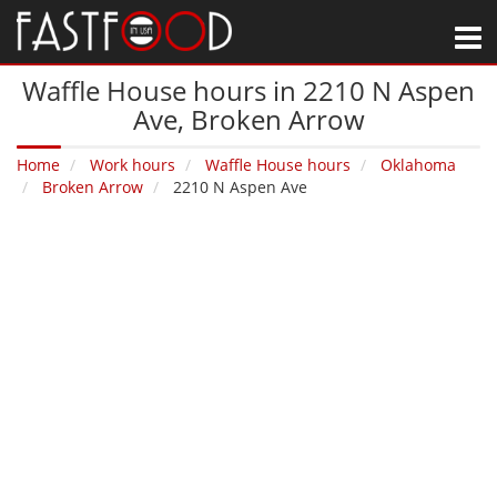
M
Waffle House hours in 2210 N Aspen
Ave‚ Broken Arrow
Home
Work hours
Waffle House hours
Oklahoma
Broken Arrow
2210 N Aspen Ave