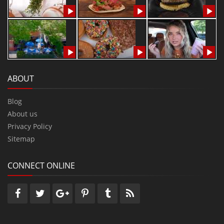
ABOUT
Blog
About us
Privacy Policy
Sitemap
CONNECT ONLINE