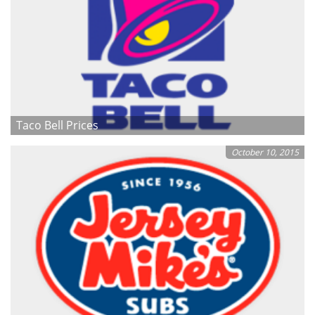
Taco Bell Prices
October 10, 2015