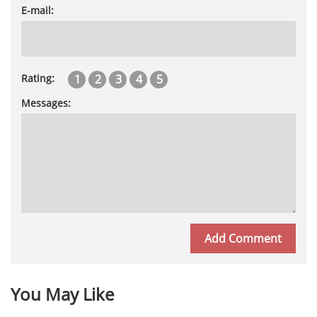
E-mail:
1
2
3
4
5
Rating:
Messages:
You May Like