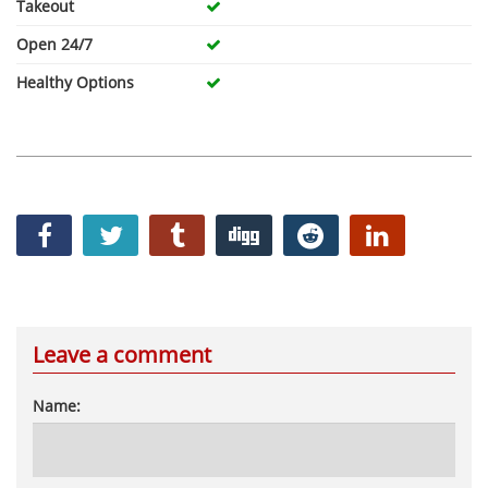
Takeout
Open 24/7
Healthy Options
Leave a comment
Name: