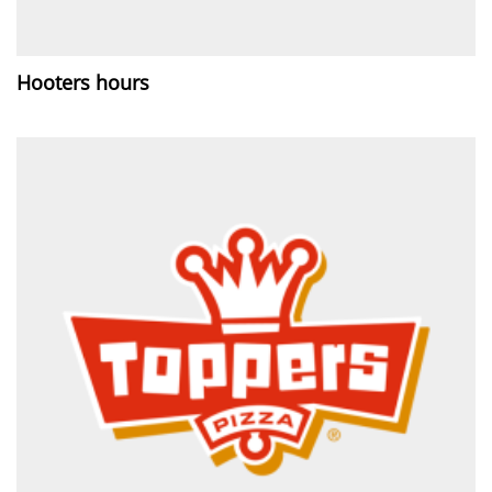
Hooters hours