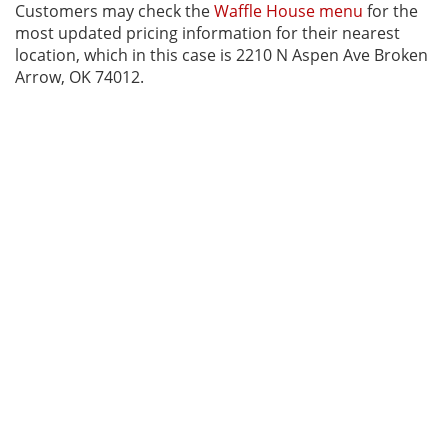
Customers may check the
Waffle House menu
for the
most updated pricing information for their nearest
location, which in this case is 2210 N Aspen Ave Broken
Arrow, OK 74012.