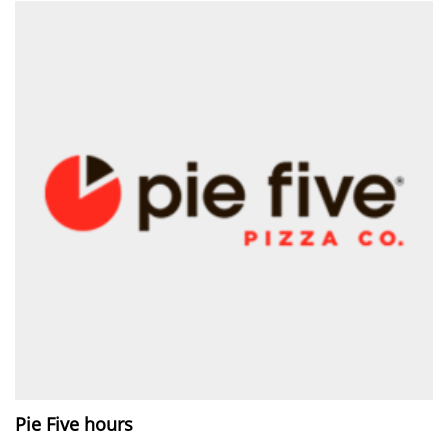
Pie Five hours