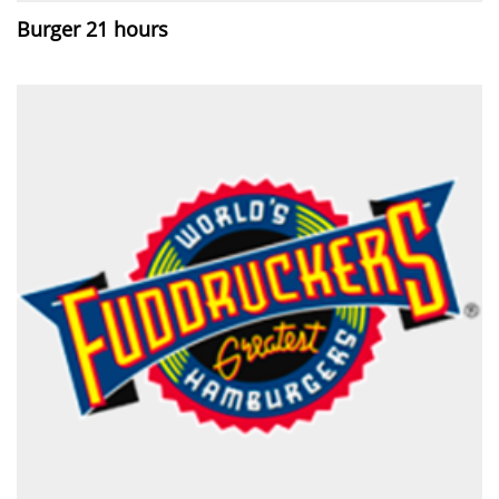
Burger 21 hours