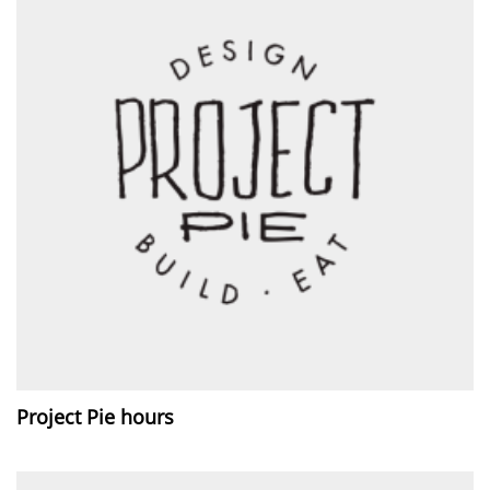
Project Pie hours