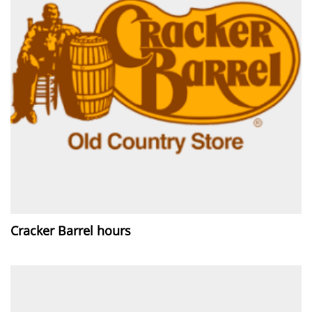
Cracker Barrel hours