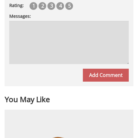
1
2
3
4
5
Rating:
Messages:
You May Like