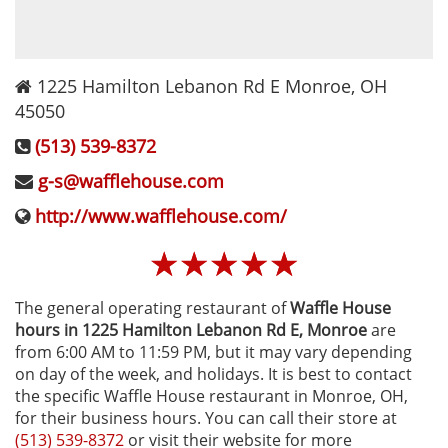
1225 Hamilton Lebanon Rd E
Monroe
,
OH
45050
(513) 539-8372
g-s@wafflehouse.com
http://www.wafflehouse.com/
☆
☆
☆
☆
☆
The general operating restaurant of
Waffle House
hours in 1225 Hamilton Lebanon Rd E‚ Monroe
are
from 6:00 AM to 11:59 PM, but it may vary depending
on day of the week, and holidays. It is best to contact
the specific Waffle House restaurant in Monroe, OH,
for their business hours. You can call their store at
(513) 539-8372
or visit their website for more