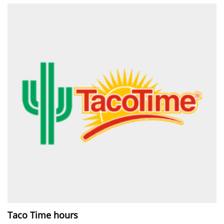
Taco Time hours