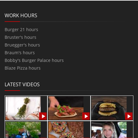
WORK HOURS
Burger 21 hours
Bruster's hours
Bruegger's hours
Braum's hours
Bobby's Burger Palace hours
Blaze Pizza hours
LATEST VIDEOS