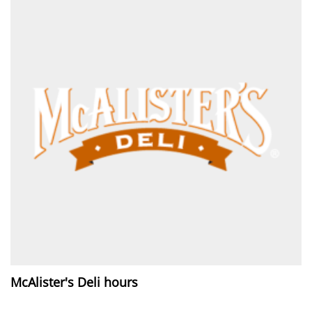
McAlister's Deli hours