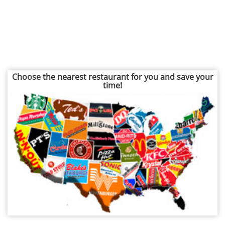
Choose the nearest restaurant for you and save your
time!