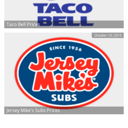
Taco Bell Prices
October 10, 2015
Jersey Mike's Subs Prices