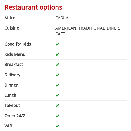
Restaurant options
Attire
CASUAL
Cuisine
AMERICAN, TRADITIONAL, DINER,
CAFE
Good for Kids
Kids Menu
Breakfast
Delivery
Dinner
Lunch
Takeout
Open 24/7
Wifi