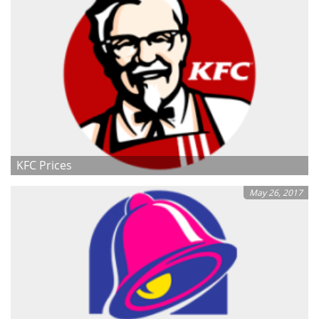
KFC Prices
May 26, 2017