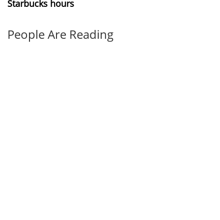
Starbucks hours
People Are Reading