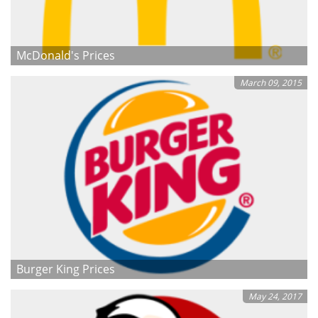
McDonald's Prices
March 09, 2015
Burger King Prices
May 24, 2017