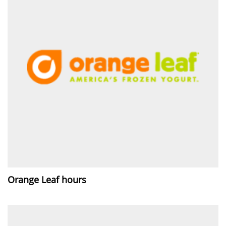
Orange Leaf hours