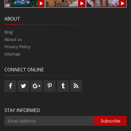
ABOUT
Blog
About us
Privacy Policy
Sitemap
CONNECT ONLINE
STAY INFORMED