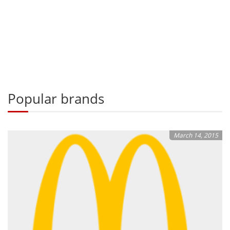
Popular brands
March 14, 2015