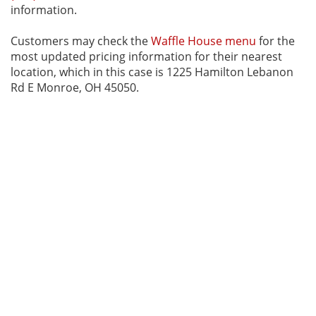
information.
Customers may check the
Waffle House menu
for the
most updated pricing information for their nearest
location, which in this case is 1225 Hamilton Lebanon
Rd E Monroe, OH 45050.