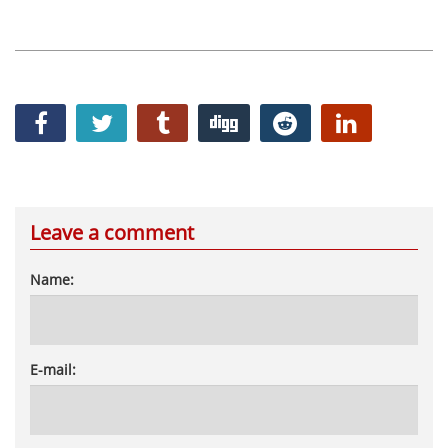
Leave a comment
Name:
E-mail: