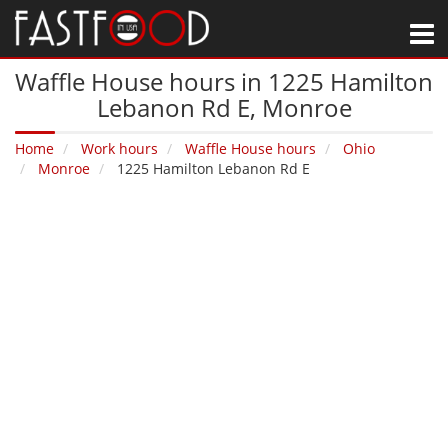
M
Waffle House hours in 1225 Hamilton
Lebanon Rd E‚ Monroe
Home
Work hours
Waffle House hours
Ohio
Monroe
1225 Hamilton Lebanon Rd E