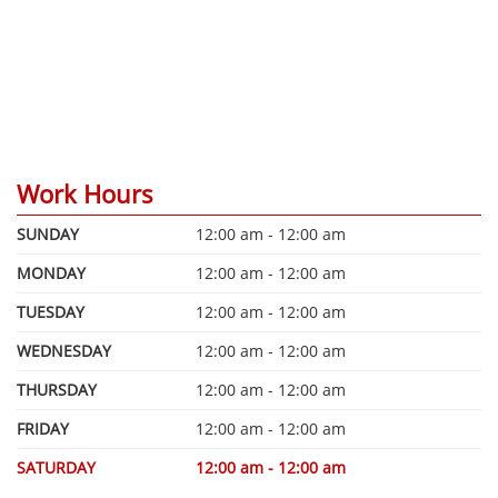
Work Hours
SUNDAY
12:00 am - 12:00 am
MONDAY
12:00 am - 12:00 am
TUESDAY
12:00 am - 12:00 am
WEDNESDAY
12:00 am - 12:00 am
THURSDAY
12:00 am - 12:00 am
FRIDAY
12:00 am - 12:00 am
SATURDAY
12:00 am - 12:00 am