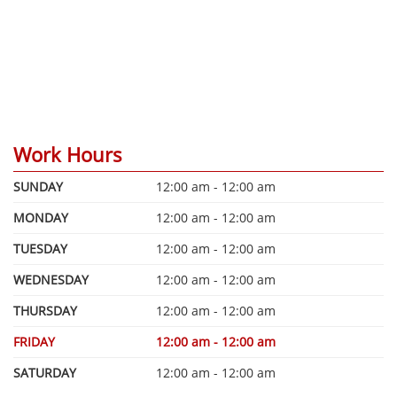
Work Hours
SUNDAY
12:00 am - 12:00 am
MONDAY
12:00 am - 12:00 am
TUESDAY
12:00 am - 12:00 am
WEDNESDAY
12:00 am - 12:00 am
THURSDAY
12:00 am - 12:00 am
FRIDAY
12:00 am - 12:00 am
SATURDAY
12:00 am - 12:00 am