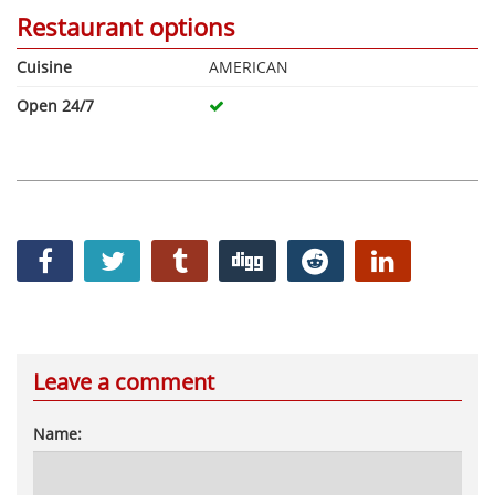
Restaurant options
Cuisine
AMERICAN
Open 24/7
Leave a comment
Name: