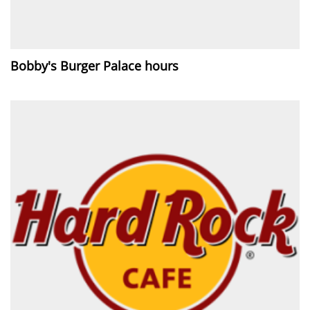
Bobby's Burger Palace hours