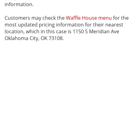
information.
Customers may check the
Waffle House menu
for the
most updated pricing information for their nearest
location, which in this case is 1150 S Meridian Ave
Oklahoma City, OK 73108.