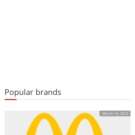
Popular brands
March 14, 2015