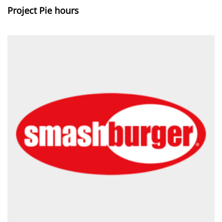
Project Pie hours