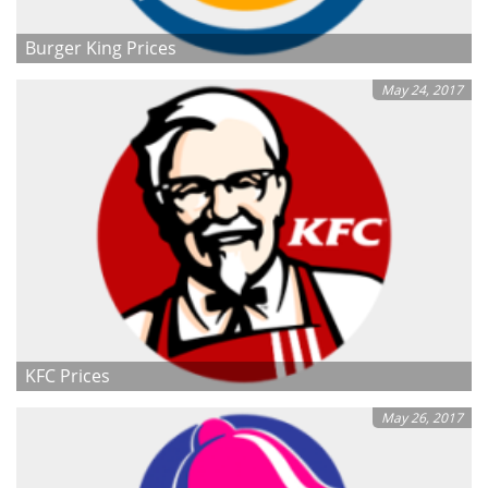
Burger King Prices
May 24, 2017
KFC Prices
May 26, 2017