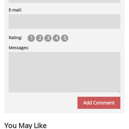
E-mail:
1
2
3
4
5
Rating:
Messages:
You May Like