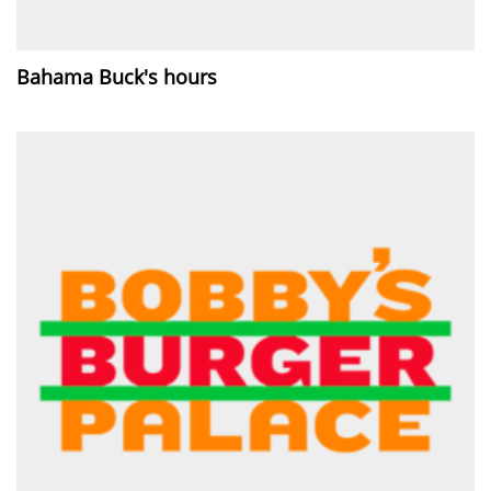
Bahama Buck's hours