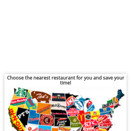
Choose the nearest restaurant for you and save your
time!