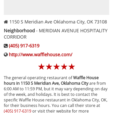
1150 S Meridian Ave
Oklahoma City
,
OK
73108
Neighborhood
-
MERIDIAN AVENUE HOSPITALITY
CORRIDOR
(405) 917-6319
http://www.wafflehouse.com/
☆
☆
☆
☆
☆
The general operating restaurant of
Waffle House
hours in 1150 S Meridian Ave‚ Oklahoma City
are from
6:00 AM to 11:59 PM, but it may vary depending on day
of the week, and holidays. It is best to contact the
specific Waffle House restaurant in Oklahoma City, OK,
for their business hours. You can call their store at
(405) 917-6319
or visit their website for more