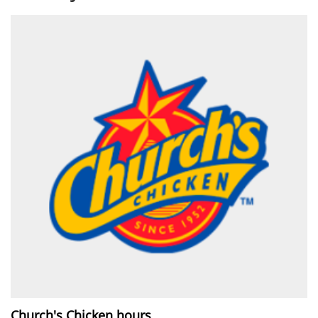
Church's Chicken hours