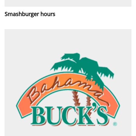
Smashburger hours