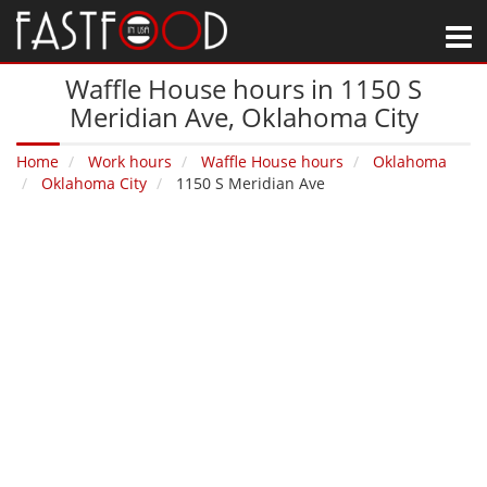
M
Waffle House hours in 1150 S
Meridian Ave‚ Oklahoma City
Home
Work hours
Waffle House hours
Oklahoma
Oklahoma City
1150 S Meridian Ave