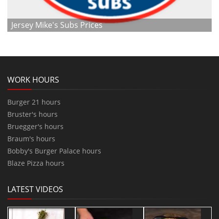
Jersey Mike's Subs Prices
WORK HOURS
Burger 21 hours
Bruster's hours
Bruegger's hours
Braum's hours
Bobby's Burger Palace hours
Blaze Pizza hours
LATEST VIDEOS