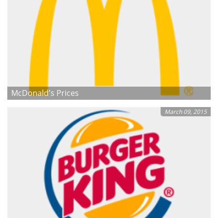
McDonald's Prices
March 09, 2015