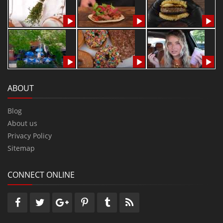
ABOUT
Blog
About us
Privacy Policy
Sitemap
CONNECT ONLINE