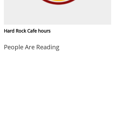
Hard Rock Cafe hours
People Are Reading