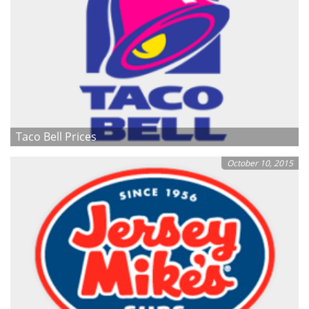
Taco Bell Prices
October 10, 2015