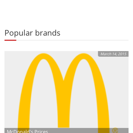
Popular brands
March 14, 2015
McDonald's Prices