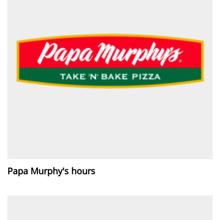
Papa Murphy's hours