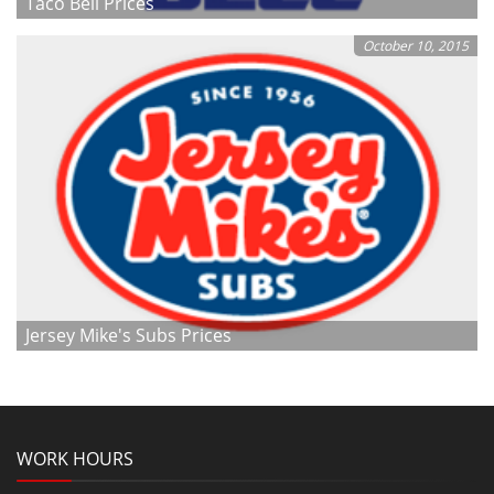
Taco Bell Prices
October 10, 2015
Jersey Mike's Subs Prices
WORK HOURS