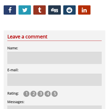
Leave a comment
Name:
E-mail:
1
2
3
4
5
Rating:
Messages: