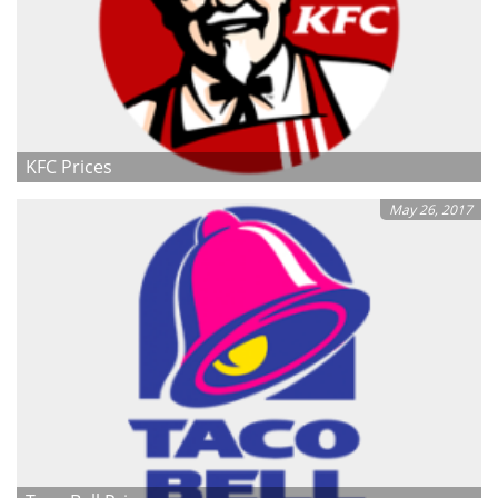
KFC Prices
May 26, 2017