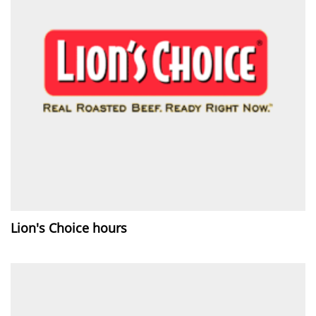
Lion's Choice hours