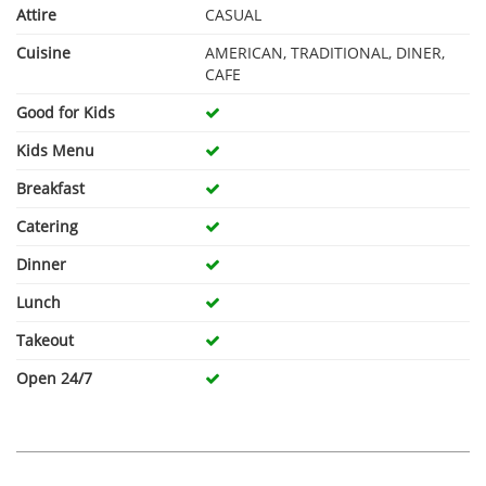
Attire
CASUAL
Cuisine
AMERICAN, TRADITIONAL, DINER,
CAFE
Good for Kids
Kids Menu
Breakfast
Catering
Dinner
Lunch
Takeout
Open 24/7