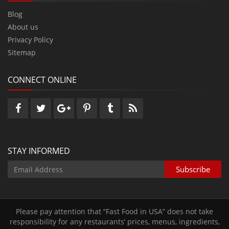
Blog
About us
Privacy Policy
Sitemap
CONNECT ONLINE
STAY INFORMED
Please pay attention that “Fast Food in USA” does not take
responsibility for any restaurants’ prices‚ menus‚ ingredients‚