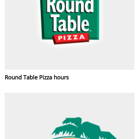
Round Table Pizza hours