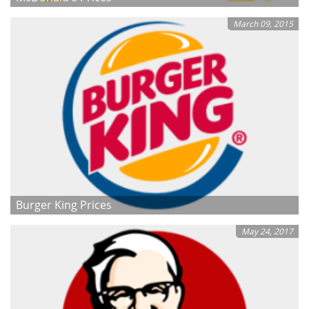
March 09, 2015
Burger King Prices
May 24, 2017