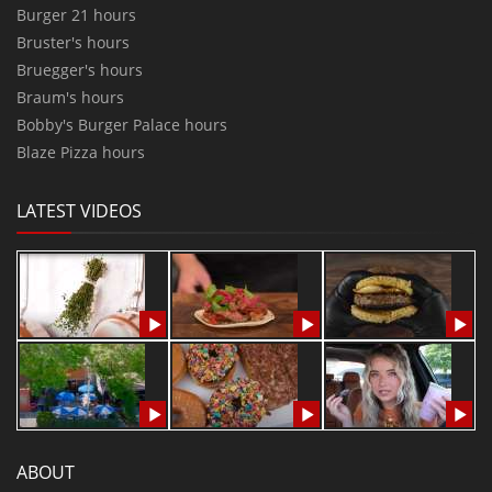
Burger 21 hours
Bruster's hours
Bruegger's hours
Braum's hours
Bobby's Burger Palace hours
Blaze Pizza hours
LATEST VIDEOS
ABOUT