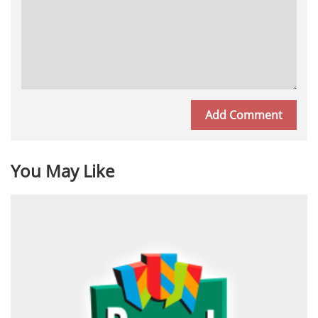
You May Like