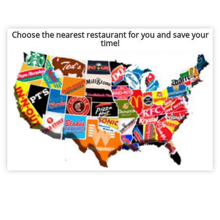
Choose the nearest restaurant for you and save your
time!