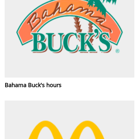
Bahama Buck's hours