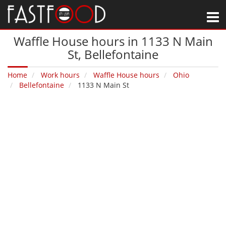
M
Waffle House hours in 1133 N Main
St‚ Bellefontaine
Home
Work hours
Waffle House hours
Ohio
Bellefontaine
1133 N Main St