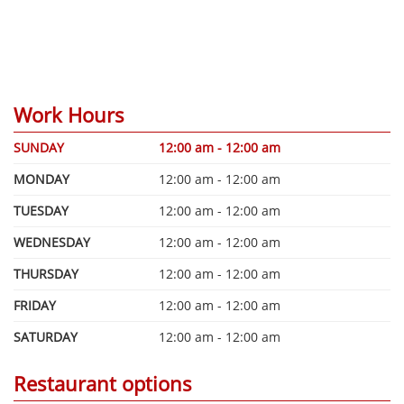
Work Hours
SUNDAY
12:00 am - 12:00 am
MONDAY
12:00 am - 12:00 am
TUESDAY
12:00 am - 12:00 am
WEDNESDAY
12:00 am - 12:00 am
THURSDAY
12:00 am - 12:00 am
FRIDAY
12:00 am - 12:00 am
SATURDAY
12:00 am - 12:00 am
Restaurant options