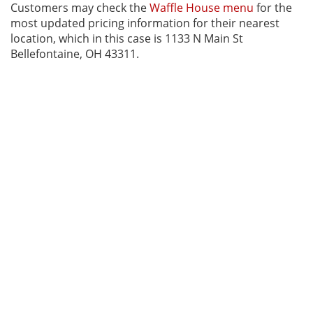
Customers may check the
Waffle House menu
for the
most updated pricing information for their nearest
location, which in this case is 1133 N Main St
Bellefontaine, OH 43311.