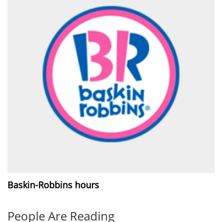
Baskin-Robbins hours
People Are Reading