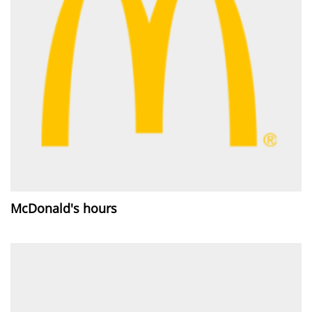
McDonald's hours