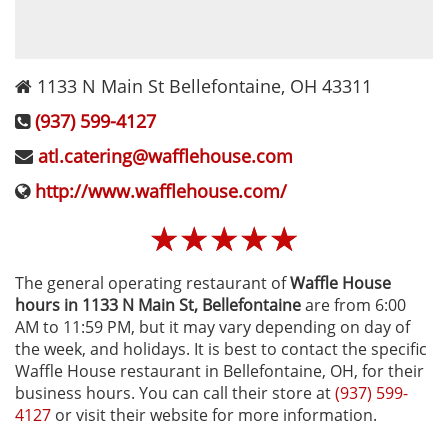
1133 N Main St
Bellefontaine
,
OH
43311
(937) 599-4127
atl.catering@wafflehouse.com
http://www.wafflehouse.com/
☆
☆
☆
☆
☆
The general operating restaurant of
Waffle House
hours in 1133 N Main St‚ Bellefontaine
are from 6:00
AM to 11:59 PM, but it may vary depending on day of
the week, and holidays. It is best to contact the specific
Waffle House restaurant in Bellefontaine, OH, for their
business hours. You can call their store at
(937) 599-
4127
or visit their website for more information.