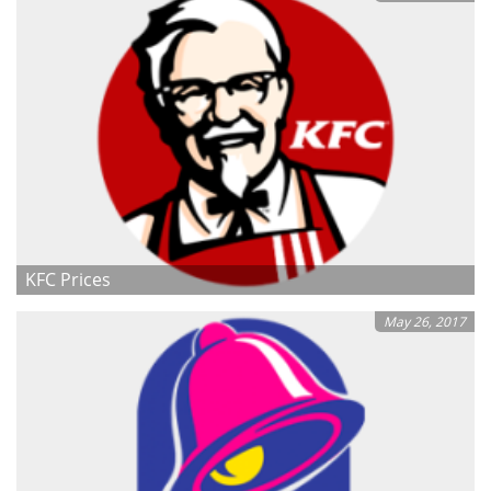
KFC Prices
May 26, 2017