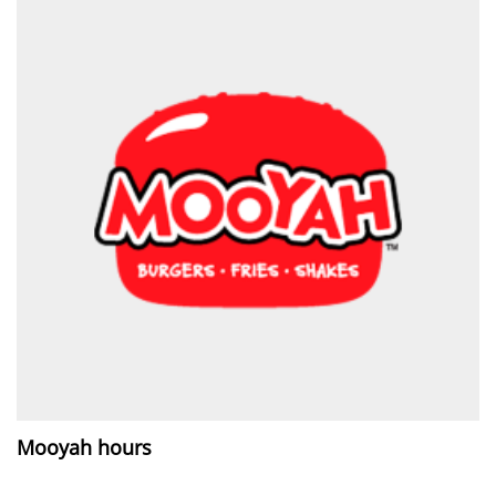
Mooyah hours