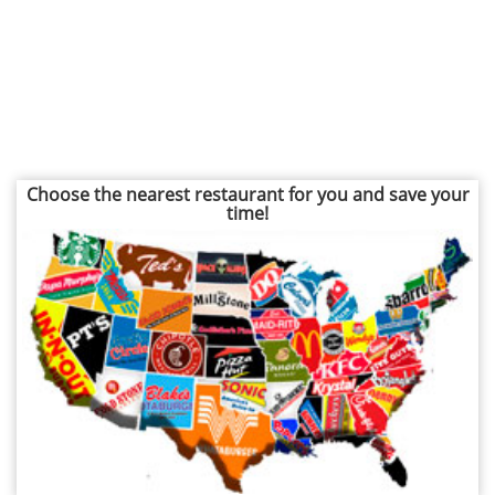
Choose the nearest restaurant for you and save your
time!