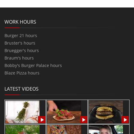
WORK HOURS
Burger 21 hours
Bruster's hours
Bruegger's hours
Braum's hours
Bobby's Burger Palace hours
Blaze Pizza hours
LATEST VIDEOS