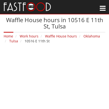
M
Waffle House hours in 10516 E 11th
St‚ Tulsa
Home
Work hours
Waffle House hours
Oklahoma
Tulsa
10516 E 11th St