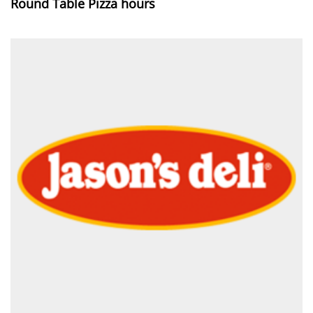
Round Table Pizza hours