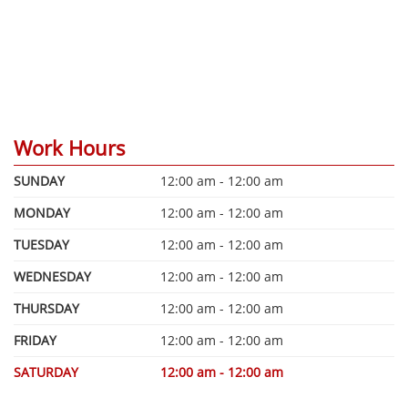
Work Hours
SUNDAY
12:00 am - 12:00 am
MONDAY
12:00 am - 12:00 am
TUESDAY
12:00 am - 12:00 am
WEDNESDAY
12:00 am - 12:00 am
THURSDAY
12:00 am - 12:00 am
FRIDAY
12:00 am - 12:00 am
SATURDAY
12:00 am - 12:00 am