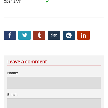
Open 24/7
Leave a comment
Name:
E-mail: