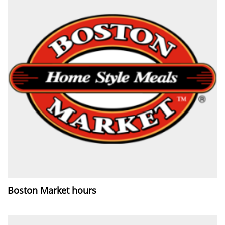
Boston Market hours