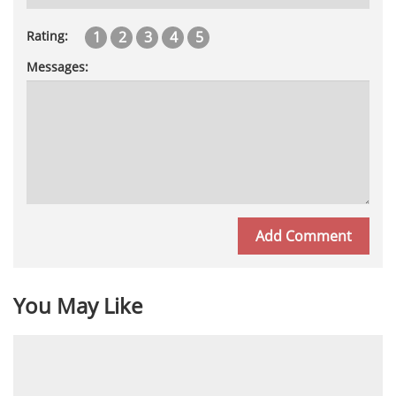
1
2
3
4
5
Rating:
Messages:
You May Like