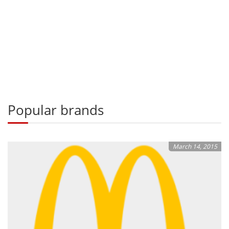
Popular brands
March 14, 2015