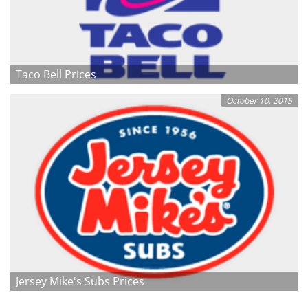
Taco Bell Prices
October 10, 2015
Jersey Mike's Subs Prices