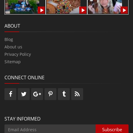
ABOUT
Blog
About us
Privacy Policy
Sitemap
CONNECT ONLINE
STAY INFORMED