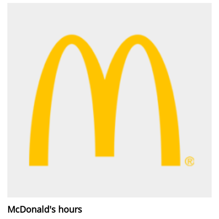
McDonald's hours