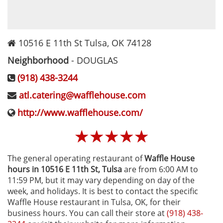
10516 E 11th St
Tulsa
,
OK
74128
Neighborhood
-
DOUGLAS
(918) 438-3244
atl.catering@wafflehouse.com
http://www.wafflehouse.com/
☆
☆
☆
☆
☆
The general operating restaurant of
Waffle House
hours in 10516 E 11th St‚ Tulsa
are from 6:00 AM to
11:59 PM, but it may vary depending on day of the
week, and holidays. It is best to contact the specific
Waffle House restaurant in Tulsa, OK, for their
business hours. You can call their store at
(918) 438-