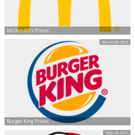
McDonald's Prices
March 09, 2015
Burger King Prices
May 24, 2017