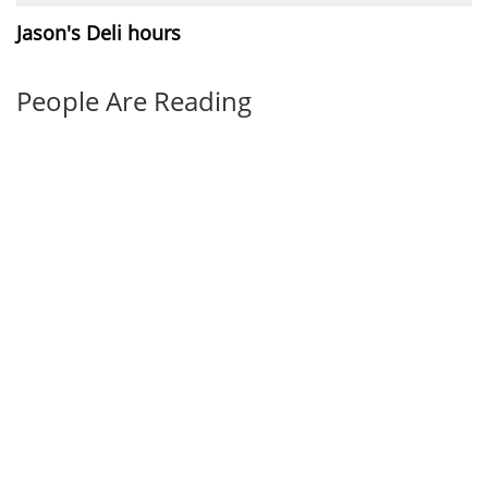
Jason's Deli hours
People Are Reading