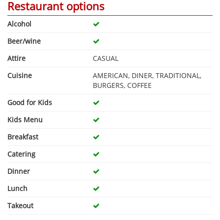
Restaurant options
Alcohol
Beer/wine
Attire
CASUAL
Cuisine
AMERICAN, DINER, TRADITIONAL,
BURGERS, COFFEE
Good for Kids
Kids Menu
Breakfast
Catering
Dinner
Lunch
Takeout