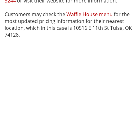
3244
or visit their website for more information.
Customers may check the
Waffle House menu
for the
most updated pricing information for their nearest
location, which in this case is 10516 E 11th St Tulsa, OK
74128.