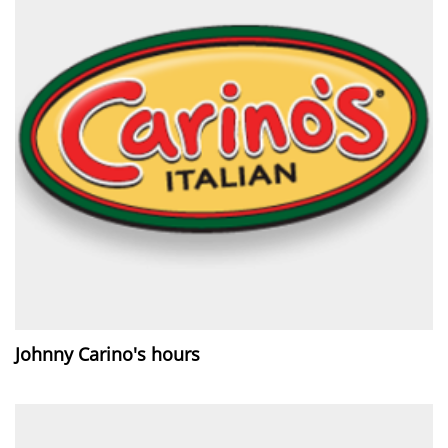
Johnny Carino's hours