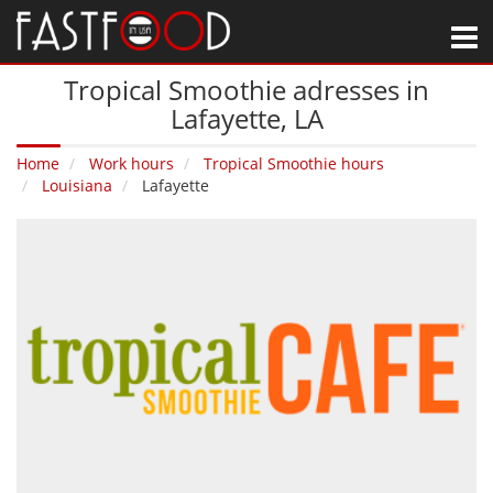
M
Tropical Smoothie adresses in
Lafayette‚ LA
Home
Work hours
Tropical Smoothie hours
Louisiana
Lafayette