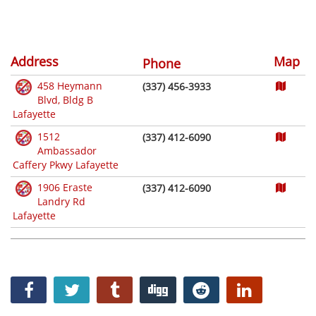
Address
Map
Phone
458 Heymann
(337) 456-3933
Blvd, Bldg B
Lafayette
1512
(337) 412-6090
Ambassador
Caffery Pkwy Lafayette
1906 Eraste
(337) 412-6090
Landry Rd
Lafayette