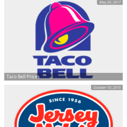
May 26, 2017
Taco Bell Prices
October 10, 2015