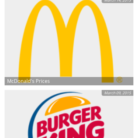
March 14, 2015
McDonald's Prices
March 09, 2015