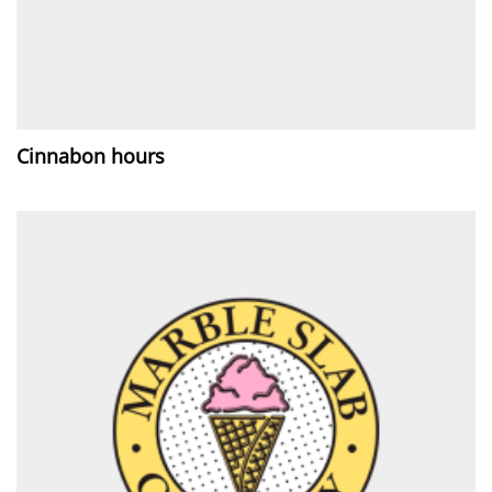
Cinnabon hours