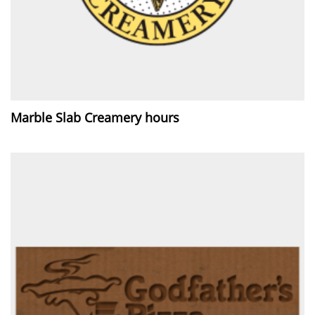
Marble Slab Creamery hours