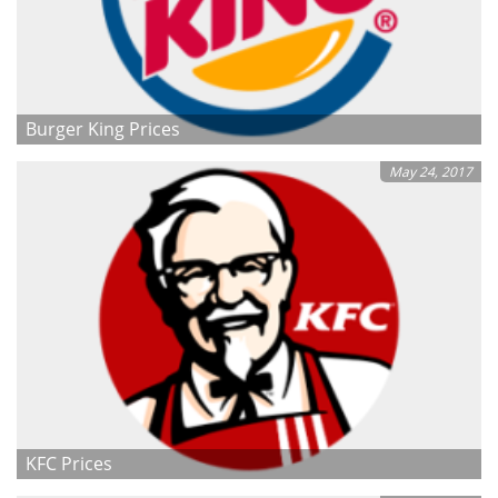
Burger King Prices
May 24, 2017
KFC Prices