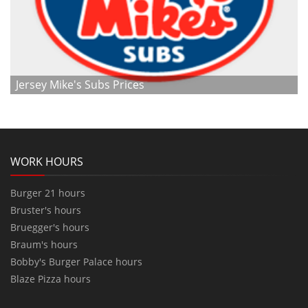
Jersey Mike's Subs Prices
WORK HOURS
Burger 21 hours
Bruster's hours
Bruegger's hours
Braum's hours
Bobby's Burger Palace hours
Blaze Pizza hours