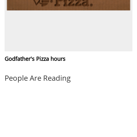
Godfather's Pizza hours
People Are Reading