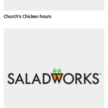
Church's Chicken hours