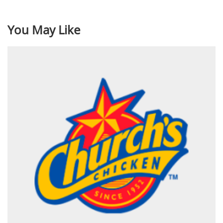
You May Like