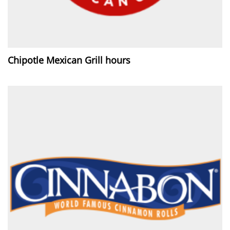
Chipotle Mexican Grill hours