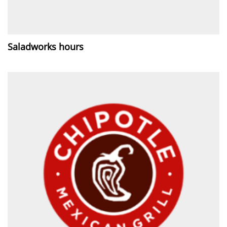
Saladworks hours