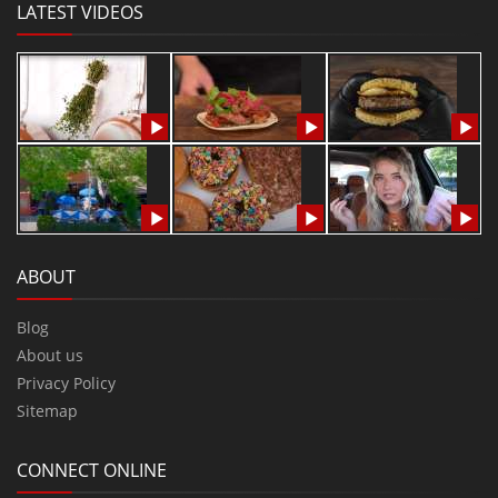
LATEST VIDEOS
ABOUT
Blog
About us
Privacy Policy
Sitemap
CONNECT ONLINE