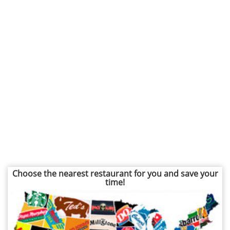
Choose the nearest restaurant for you and save your
time!