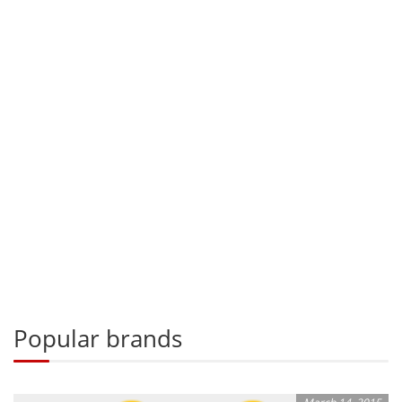
Popular brands