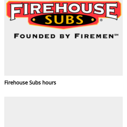
Firehouse Subs hours