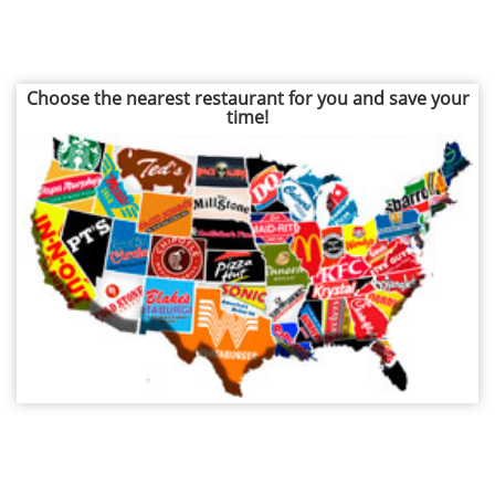
Choose the nearest restaurant for you and save your
time!