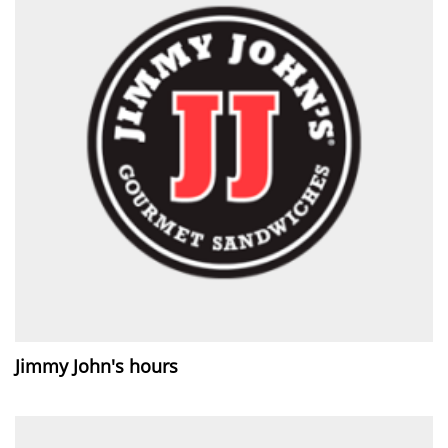
Jimmy John's hours