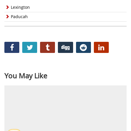
Lexington
Paducah
You May Like