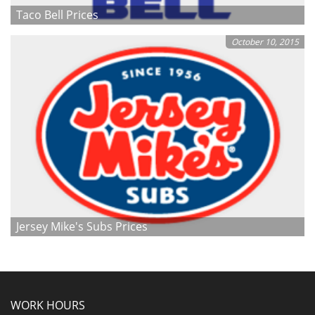
Taco Bell Prices
October 10, 2015
Jersey Mike's Subs Prices
WORK HOURS