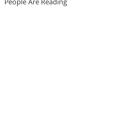
People Are Reading