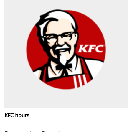
KFC hours