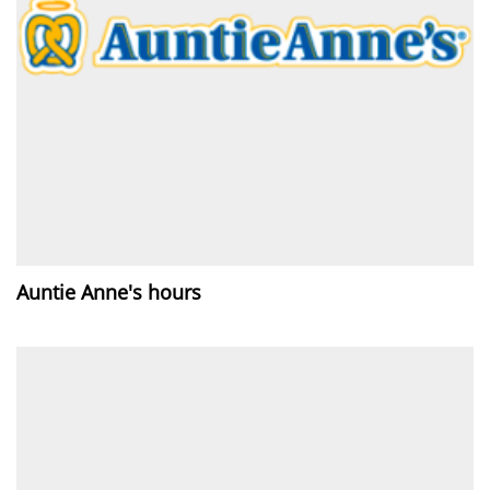
Auntie Anne's hours