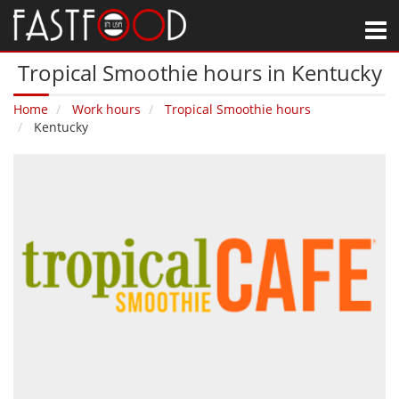
M
Tropical Smoothie hours in Kentucky
Home
Work hours
Tropical Smoothie hours
Kentucky