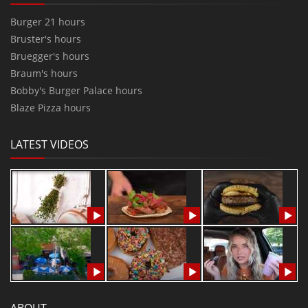
Burger 21 hours
Bruster's hours
Bruegger's hours
Braum's hours
Bobby's Burger Palace hours
Blaze Pizza hours
LATEST VIDEOS