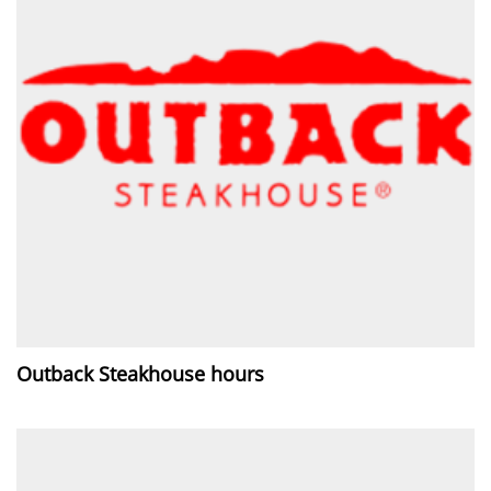
Outback Steakhouse hours