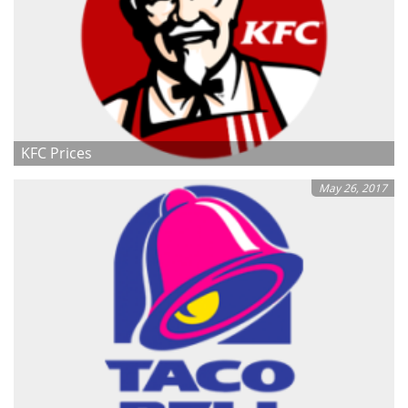
KFC Prices
May 26, 2017