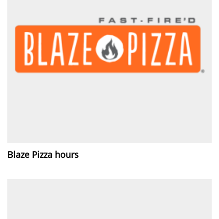
Blaze Pizza hours