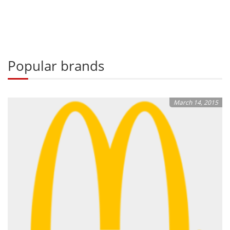
Popular brands
March 14, 2015