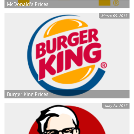
McDonald's Prices
March 09, 2015
Burger King Prices
May 24, 2017