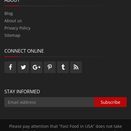
ABOUT
Blog
About us
Privacy Policy
Sitemap
CONNECT ONLINE
STAY INFORMED
Please pay attention that “Fast Food in USA” does not take