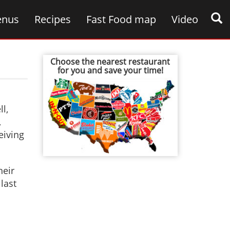
nus
Recipes
Fast Food map
Video
Choose the nearest restaurant
for you and save your time!
l,
,
eiving
heir
last