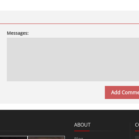
Messages:
ABOUT
C
Blog