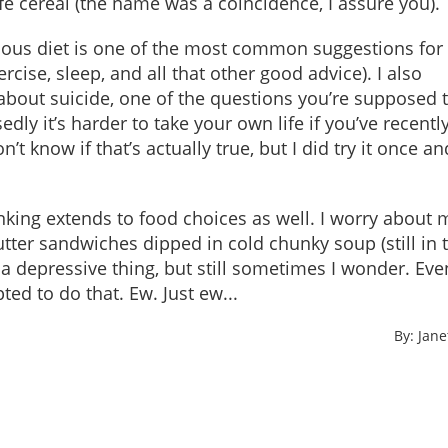
ife cereal (the name was a coincidence, I assure you).
itious diet is one of the most common suggestions for
cise, sleep, and all that other good advice). I also
bout suicide, one of the questions you’re supposed 
edly it’s harder to take your own life if you’ve recent
’t know if that’s actually true, but I did try it once an
nking extends to food choices as well. I worry about 
ter sandwiches dipped in cold chunky soup (still in 
ot a depressive thing, but still sometimes I wonder. Eve
ed to do that. Ew. Just ew...
By: Jan