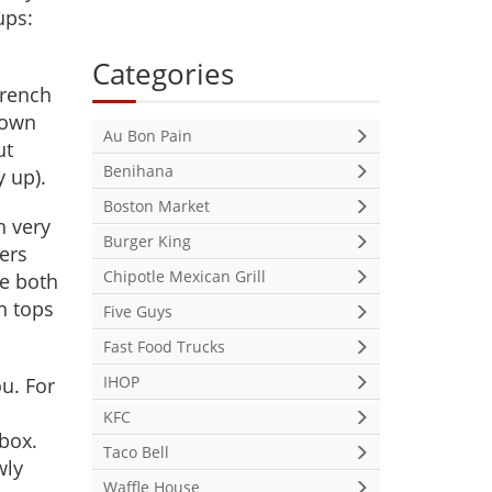
ups:
Categories
French
 own
Au Bon Pain
ut
Benihana
y up).
Boston Market
h very
Burger King
ners
Chipotle Mexican Grill
ve both
n tops
Five Guys
Fast Food Trucks
IHOP
u. For
m
KFC
 box.
Taco Bell
wly
Waffle House