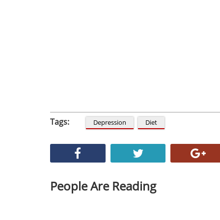
Tags:
Depression
Diet
People Are Reading