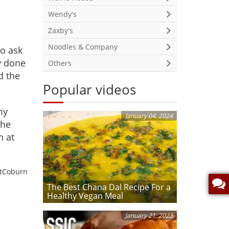
Wendy's
Zaxby's
Noodles & Company
to ask
ly done
Others
d the
Popular videos
my
January 04, 2024
the
n at
etCoburn
The Best Chana Dal Recipe For a
Healthy Vegan Meal
January 21, 2023