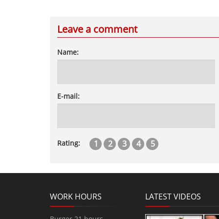
Leave a comment
Name:
E-mail:
1
2
3
4
5
Rating:
WORK HOURS
LATEST VIDEOS
Burger 21 hours