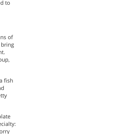
d to
ons of
 bring
t.
oup,
 fish
nd
tty
olate
cialty:
orry