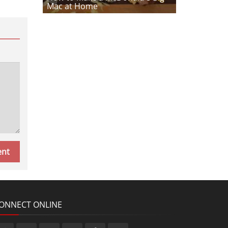
Mac at Home
ONNECT ONLINE