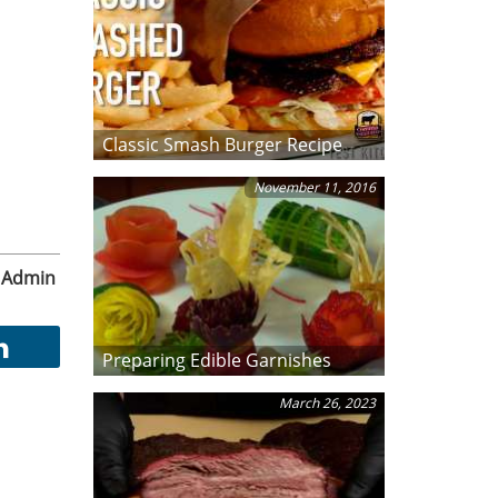
Classic Smash Burger Recipe
November 11, 2016
Admin
Preparing Edible Garnishes
March 26, 2023