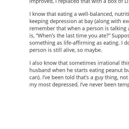
improved, I replaced that with a box of L
I know that eating a well-balanced, nutr
keeping depression at bay (along with exer
remember that when a person is talking a
is, “When’s the last time you ate?” Suppos
something as life-affirming as eating. I don
person is still alive, so maybe.
I also know that sometimes irrational thi
husband when he starts eating peanut but
can). I’ve been told that’s a guy thing, n
my most depressed, I’ve never been tempt