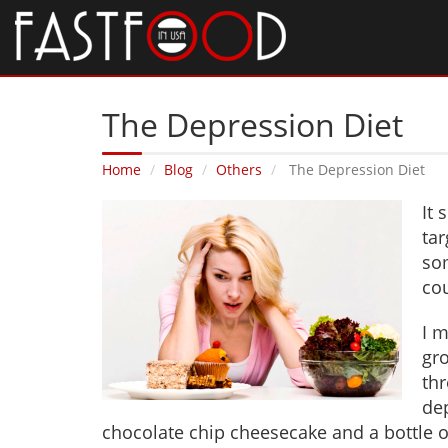
The Depression Diet
Home
Blog
Others
The Depression Diet
It 
ta
so
cou
I m
gro
thr
de
chocolate chip cheesecake and a bottle of