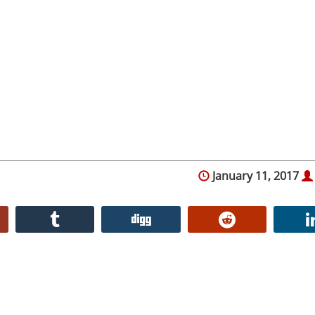
January 11, 2017