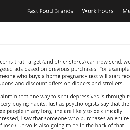
Fast Food Brands
Work hours
Me
seems that Target (and other stores) can now send, wel
rgeted ads based on previous purchases. For example
meone who buys a home pregnancy test will start rec
pons and discount offers on diapers and strollers.
aintain that one way to spot depressives is through t
cery-buying habits. Just as psychologists say that the 
ee people in any long line are likely to be clinically
pressed, I say that someone who purchases an entire
 Jose Cuervo is also going to be in the back of that