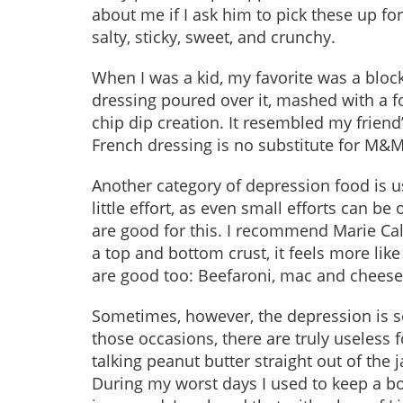
about me if I ask him to pick these up for
salty, sticky, sweet, and crunchy.
When I was a kid, my favorite was a bloc
dressing poured over it, mashed with a fo
chip dip creation. It resembled my frien
French dressing is no substitute for M&Ms
Another category of depression food is u
little effort, as even small efforts can b
are good for this. I recommend Marie Cal
a top and bottom crust, it feels more li
are good too: Beefaroni, mac and cheese
Sometimes, however, the depression is so
those occasions, there are truly useless fo
talking peanut butter straight out of the j
During my worst days I used to keep a box