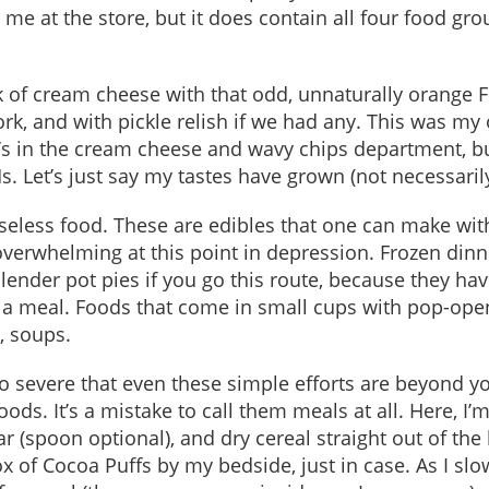
 me at the store, but it does contain all four food gro
k of cream cheese with that odd, unnaturally orange 
rk, and with pickle relish if we had any. This was my
d’s in the cream cheese and wavy chips department, b
. Let’s just say my tastes have grown (not necessaril
seless food. These are edibles that one can make wit
e overwhelming at this point in depression. Frozen din
lender pot pies if you go this route, because they ha
ke a meal. Foods that come in small cups with pop-ope
, soups.
 severe that even these simple efforts are beyond yo
ods. It’s a mistake to call them meals at all. Here, I’
ar (spoon optional), and dry cereal straight out of the
 of Cocoa Puffs by my bedside, just in case. As I slo