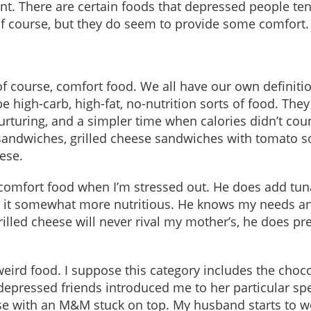
nt. There are certain foods that depressed people ten
of course, but they do seem to provide some comfort.
 of course, comfort food. We all have our own definiti
e high-carb, high-fat, no-nutrition sorts of food. They
turing, and a simpler time when calories didn’t coun
sandwiches, grilled cheese sandwiches with tomato s
ese.
mfort food when I’m stressed out. He does add tuna
 it somewhat more nutritious. He knows my needs a
lled cheese will never rival my mother’s, he does pre
weird food. I suppose this category includes the choc
epressed friends introduced me to her particular spe
se with an M&M stuck on top. My husband starts to w