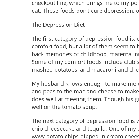
checkout line, which brings me to my poi
eat. These foods don’t cure depression, 
The Depression Diet
The first category of depression food is,
comfort food, but a lot of them seem to b
back memories of childhood, maternal nur
Some of my comfort foods include club 
mashed potatoes, and macaroni and che
My husband knows enough to make me co
and peas to the mac and cheese to make
does well at meeting them. Though his gri
well on the tomato soup.
The next category of depression food is 
chip cheesecake and tequila. One of my d
wavy potato chips dipped in cream chee