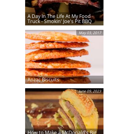
A Day In The Life At My Food
Truck - Smokin' Joe's Pit BBQ
May 03, 2017
Anzac Biscuits
June 09, 2023
How to Make a McDonald's Big