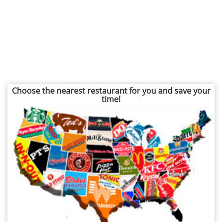
Choose the nearest restaurant for you and save your
time!