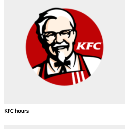
KFC hours