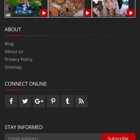
ABOUT
Blog
About us
Privacy Policy
Sitemap
CONNECT ONLINE
STAY INFORMED