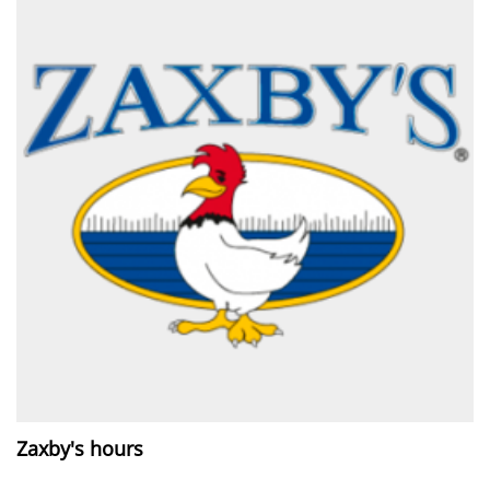
Zaxby's hours