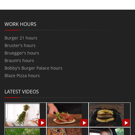
WORK HOURS
Burger 21 hours
Bruster's hours
Bruegger's hours
Braum's hours
Bobby's Burger Palace hours
Blaze Pizza hours
LATEST VIDEOS