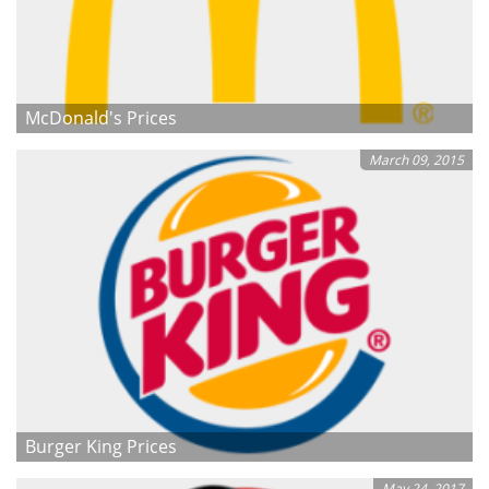
McDonald's Prices
March 09, 2015
Burger King Prices
May 24, 2017