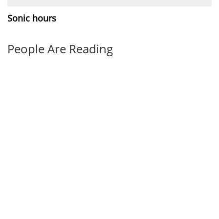
Sonic hours
People Are Reading