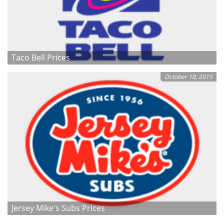
Taco Bell Prices
October 10, 2015
Jersey Mike's Subs Prices