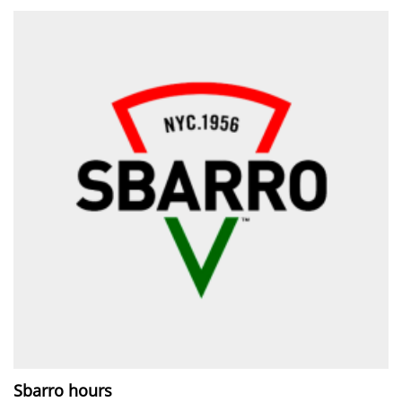
Sbarro hours