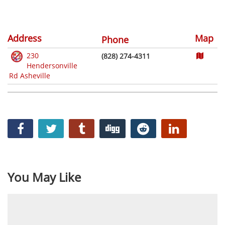
Address
Map
Phone
230
(828) 274-4311
Hendersonville
Rd Asheville
You May Like