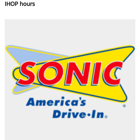
IHOP hours