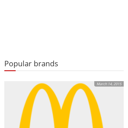
Popular brands
March 14, 2015