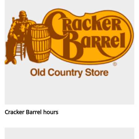
Cracker Barrel hours