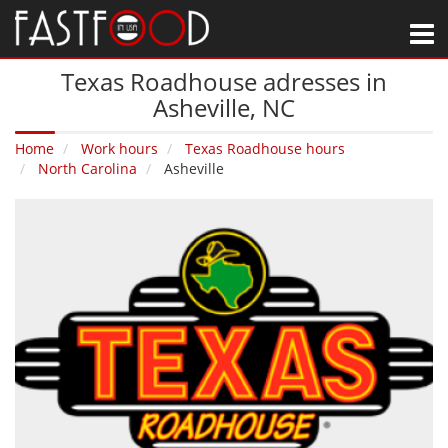
M
Texas Roadhouse adresses in
Asheville‚ NC
Home
Work hours
Texas Roadhouse hours
North Carolina
Asheville