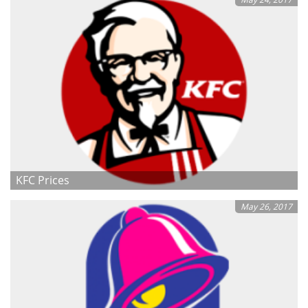
KFC Prices
May 26, 2017