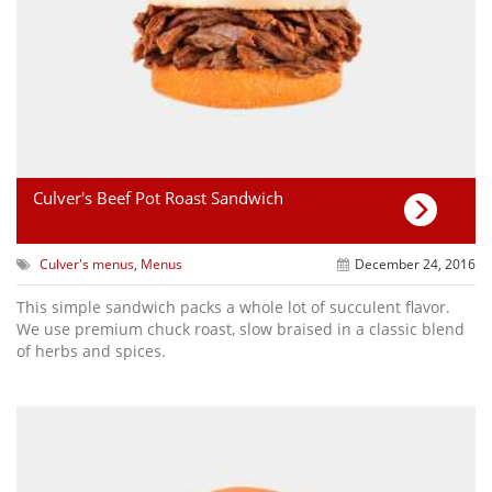
Culver's Beef Pot Roast Sandwich
Culver's menus
,
Menus
December 24, 2016
This simple sandwich packs a whole lot of succulent flavor.
We use premium chuck roast, slow braised in a classic blend
of herbs and spices.