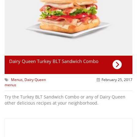
Dairy Queen Turkey BLT Sandwich Combo
Menus
,
Dairy Queen
February 25, 2017
menus
Try the Turkey BLT Sandwich Combo or any of Dairy Queen
other delicious recipes at your neighborhood.