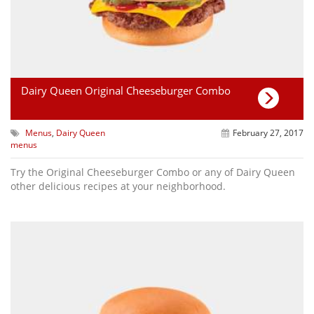
Dairy Queen Original Cheeseburger Combo
Menus
,
Dairy Queen
February 27, 2017
menus
Try the Original Cheeseburger Combo or any of Dairy Queen
other delicious recipes at your neighborhood.