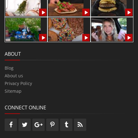
ABOUT
Blog
About us
Privacy Policy
Sitemap
CONNECT ONLINE