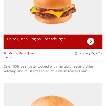
Dairy Queen Original Cheeseburger
Menus
,
Dairy Queen
February 27, 2017
menus
One 100% beef patty topped with melted cheese, pickles,
ketchup and mustard served on a warm toasted bun.