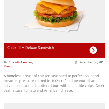
Chick-fil-A Deluxe Sandwich
Chick-fil-A menus
,
December 06, 2016
Menus
A boneless breast of chicken seasoned to perfection, hand-
breaded, pressure cooked in 100% refined peanut oil and
served on a toasted, buttered bun with dill pickle chips, Green
Leaf lettuce, tomato and American cheese.