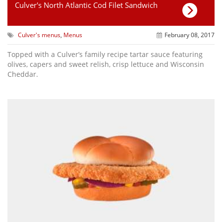
Culver's North Atlantic Cod Filet Sandwich
Culver's menus
,
Menus
February 08, 2017
Topped with a Culver’s family recipe tartar sauce featuring
olives, capers and sweet relish, crisp lettuce and Wisconsin
Cheddar.