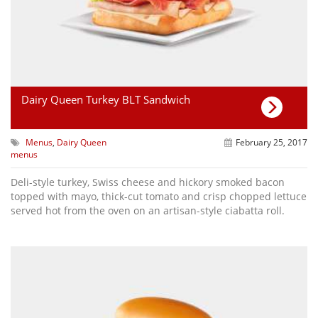
Dairy Queen Turkey BLT Sandwich
Menus
,
Dairy Queen
February 25, 2017
menus
Deli-style turkey, Swiss cheese and hickory smoked bacon
topped with mayo, thick-cut tomato and crisp chopped lettuce
served hot from the oven on an artisan-style ciabatta roll.