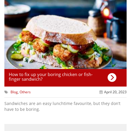
How to fix up your boring chicken or fish-
finger sandwich?
Blog
,
Others
April 20, 2023
Sandwiches are an easy lunchtime favourite, but they don’t
have to be boring.