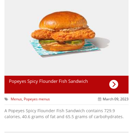
Popeyes Spicy Flounder Fish Sandwich
Menus
,
Popeyes menus
March 09, 2023
A Popeyes Spicy Flounder Fish Sandwich contains 729.9
calories, 40.6 grams of fat and 65.5 grams of carbohydrates.