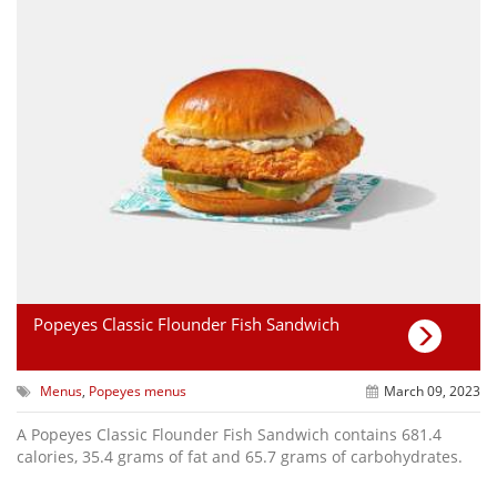
Popeyes Classic Flounder Fish Sandwich
Menus
,
Popeyes menus
March 09, 2023
A Popeyes Classic Flounder Fish Sandwich contains 681.4
calories, 35.4 grams of fat and 65.7 grams of carbohydrates.