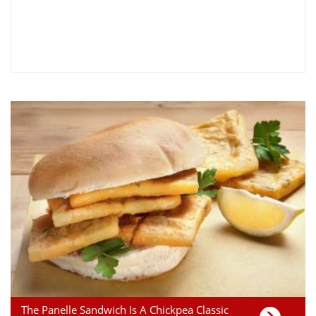
The Panelle Sandwich Is A Chickpea Classic