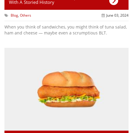
With A Storied History
Blog
,
Others
June 03, 2024
When you think of sandwiches, you might think of tuna salad,
ham and cheese — maybe even a scrumptious BLT.