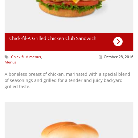
Chick-fil-A Grilled Chicken Club Sandwich
Chick-fil-A menus
,
October 28, 2016
Menus
A boneless breast of chicken, marinated with a special blend
of seasonings and grilled for a tender and juicy backyard-
grilled taste.