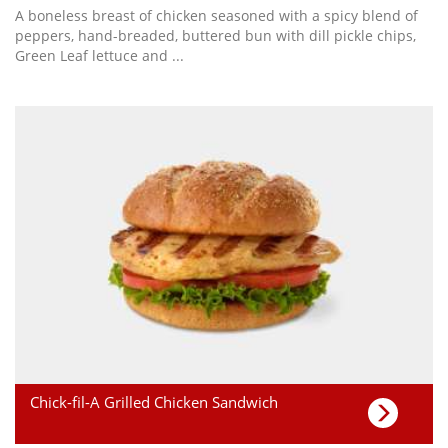
A boneless breast of chicken seasoned with a spicy blend of
peppers, hand-breaded, buttered bun with dill pickle chips,
Green Leaf lettuce and ...
Chick-fil-A Grilled Chicken Sandwich