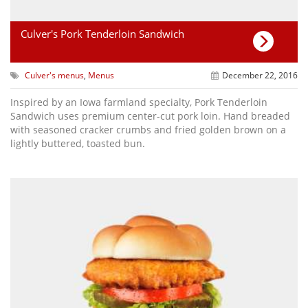
Culver's Pork Tenderloin Sandwich
Culver's menus
,
Menus
December 22, 2016
Inspired by an Iowa farmland specialty, Pork Tenderloin
Sandwich uses premium center-cut pork loin. Hand breaded
with seasoned cracker crumbs and fried golden brown on a
lightly buttered, toasted bun.