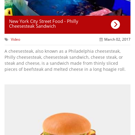
New York City Street Food - Philly
Cheesesteak Sandwich
Video
March 02, 2017
A cheesesteak, also known as a Philadelphia cheesesteak,
Philly cheesesteak, cheesesteak sandwich, cheese steak, or
steak and cheese, is a sandwich made from thinly sliced
pieces of beefsteak and melted cheese in a long hoagie roll.