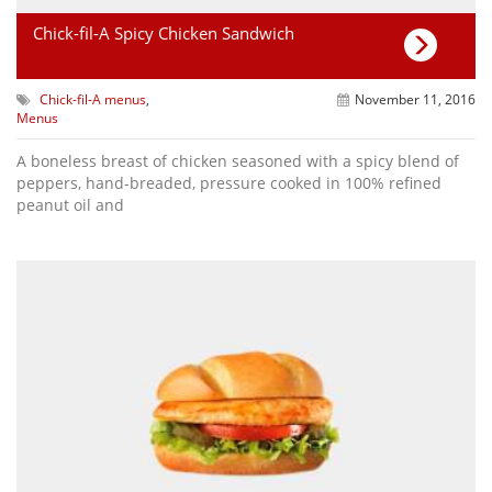
Chick-fil-A Spicy Chicken Sandwich
Chick-fil-A menus
,
November 11, 2016
Menus
A boneless breast of chicken seasoned with a spicy blend of
peppers, hand-breaded, pressure cooked in 100% refined
peanut oil and