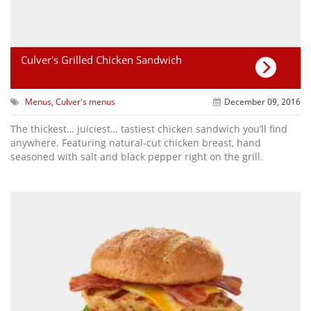
Culver's Grilled Chicken Sandwich
Menus
,
Culver's menus
December 09, 2016
The thickest… juiciest… tastiest chicken sandwich you’ll find
anywhere. Featuring natural-cut chicken breast, hand
seasoned with salt and black pepper right on the grill.