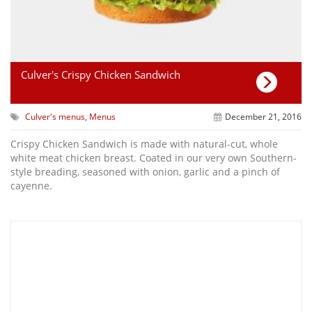
Culver's Crispy Chicken Sandwich
Culver's menus
,
Menus
December 21, 2016
Crispy Chicken Sandwich is made with natural-cut, whole
white meat chicken breast. Coated in our very own Southern-
style breading, seasoned with onion, garlic and a pinch of
cayenne.