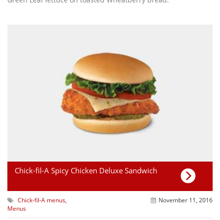
Chick-fil-A Spicy Chicken Deluxe Sandwich
Chick-fil-A menus
,
November 11, 2016
Menus