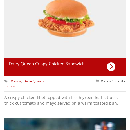
Dairy Queen Crispy Chicken Sandwich
Menus
,
Dairy Queen
March 13, 2017
menus
A crispy chicken fillet topped with fresh green leaf lettuce,
thick-cut tomato and mayo served on a warm toasted bun.