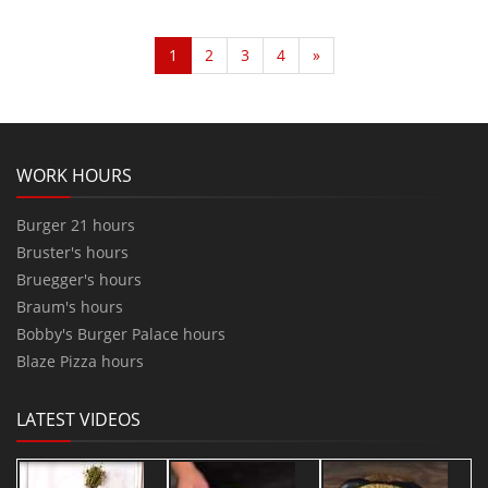
1
2
3
4
»
WORK HOURS
Burger 21 hours
Bruster's hours
Bruegger's hours
Braum's hours
Bobby's Burger Palace hours
Blaze Pizza hours
LATEST VIDEOS