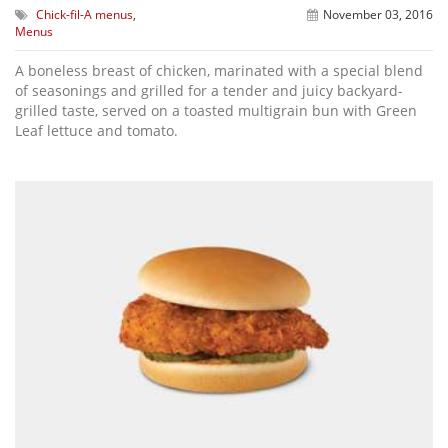
Chick-fil-A menus
,
November 03, 2016
Menus
A boneless breast of chicken, marinated with a special blend
of seasonings and grilled for a tender and juicy backyard-
grilled taste, served on a toasted multigrain bun with Green
Leaf lettuce and tomato.