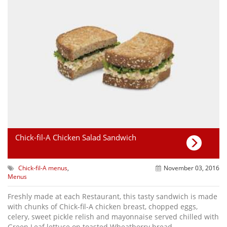
Chick-fil-A Chicken Salad Sandwich
Chick-fil-A menus
,
November 03, 2016
Menus
Freshly made at each Restaurant, this tasty sandwich is made
with chunks of Chick-fil-A chicken breast, chopped eggs,
celery, sweet pickle relish and mayonnaise served chilled with
Green Leaf lettuce on toasted Wheatberry bread.