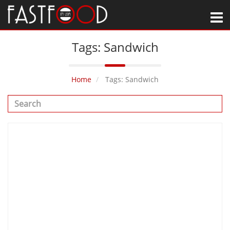
M
Tags: Sandwich
Home
Tags: Sandwich