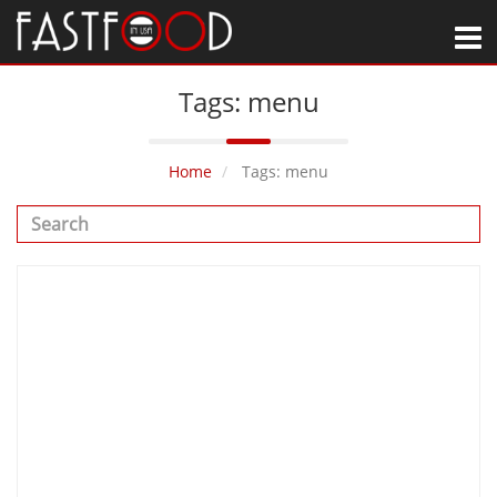
M
Tags: menu
Home
Tags: menu