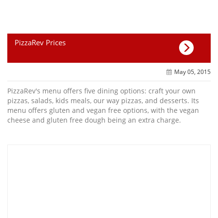
PizzaRev Prices
May 05, 2015
PizzaRev's menu offers five dining options: craft your own
pizzas, salads, kids meals, our way pizzas, and desserts. Its
menu offers gluten and vegan free options, with the vegan
cheese and gluten free dough being an extra charge.