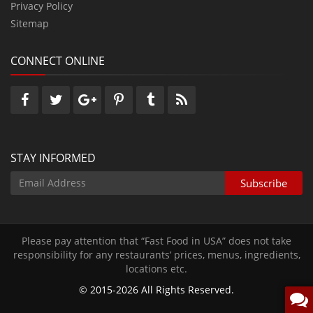
Privacy Policy
Sitemap
CONNECT ONLINE
STAY INFORMED
Please pay attention that “Fast Food in USA” does not take
responsibility for any restaurants’ prices‚ menus‚ ingredients‚
locations etc.
© 2015-2026 All Rights Reserved.