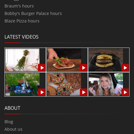
Braum's hours
Bobby's Burger Palace hours
Blaze Pizza hours
LATEST VIDEOS
ABOUT
Blog
About us