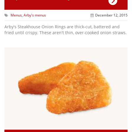
Menus
,
Arby's menus
December 12, 2015
Arby's Steakhouse Onion Rings are thick-cut, battered and
fried until crispy. These aren't thin, over-cooked onion straws.