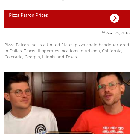
Pizza Patron Prices
April 29, 2016
Pizza Patron Inc. is a United States pizza chain headquartered
in Dallas, Texas. It operates locations in Arizona, California,
Colorado, Georgia, Illinois and Texas.