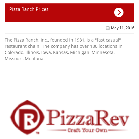
Pizza Ranch Prices
May 11, 2016
The Pizza Ranch, Inc., founded in 1981, is a "fast casual"
restaurant chain. The company has over 180 locations in
Colorado, Illinois, Iowa, Kansas, Michigan, Minnesota,
Missouri, Montana.