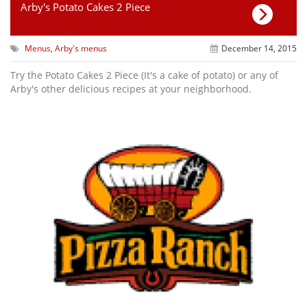
Arby's Potato Cakes 2 Piece
Menus
,
Arby's menus
December 14, 2015
Try the Potato Cakes 2 Piece (It's a cake of potato) or any of
Arby's other delicious recipes at your neighborhood.