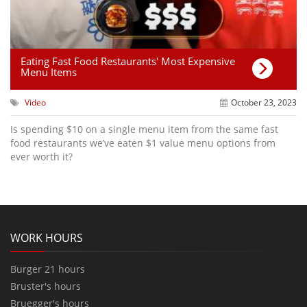
Eating Fast Food Restaurants' Most Expensive
Menu Items
Video
October 23, 2023
Is spending $10 on a single menu item from the same fast
food restaurants we’ve eaten $1 value menu options from
ever worth it?
WORK HOURS
Burger 21 hours
Bruster's hours
Bruegger's hours