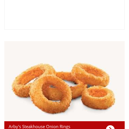
Arby's Steakhouse Onion Rings