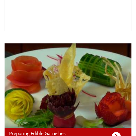
Preparing Edible Garnishes