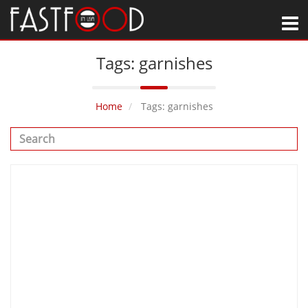
M
Tags: garnishes
Home
Tags: garnishes