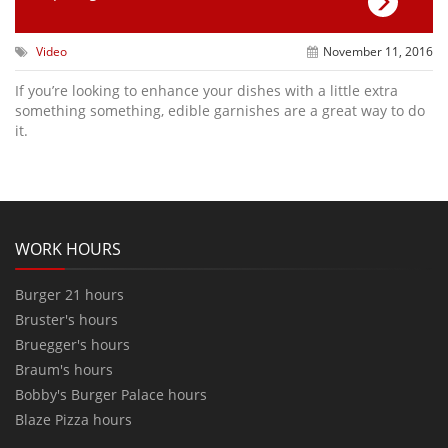
Video
November 11, 2016
If you’re looking to enhance your dishes with a little extra
something something, edible garnishes are a great way to do
it.
WORK HOURS
Burger 21 hours
Bruster's hours
Bruegger's hours
Braum's hours
Bobby's Burger Palace hours
Blaze Pizza hours