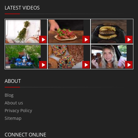
LATEST VIDEOS
ABOUT
Blog
About us
Privacy Policy
Sitemap
CONNECT ONLINE