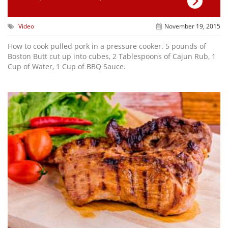
Video
November 19, 2015
How to cook pulled pork in a pressure cooker. 5 pounds of
Boston Butt cut up into cubes, 2 Tablespoons of Cajun Rub, 1
Cup of Water, 1 Cup of BBQ Sauce.