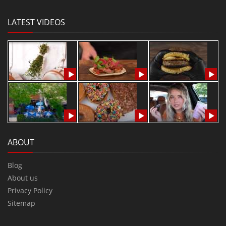
LATEST VIDEOS
ABOUT
Blog
About us
Privacy Policy
Sitemap