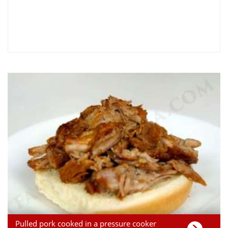
Pulled pork cooked in a pressure cooker