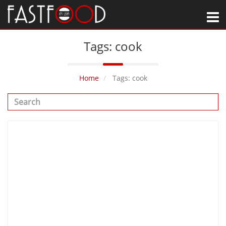
M
Tags: cook
Home
Tags: cook