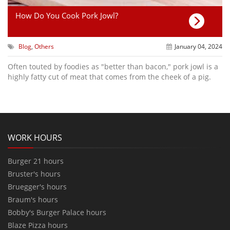
How Do You Cook Pork Jowl?
Blog
,
Others
January 04, 2024
Often touted by foodies as "better than bacon," pork jowl is a
highly fatty cut of meat that comes from the cheek of a pig.
WORK HOURS
Burger 21 hours
Bruster's hours
Bruegger's hours
Braum's hours
Bobby's Burger Palace hours
Blaze Pizza hours